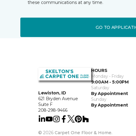
these communications at any time.
GO TO APPLICAT
HOURS
Monday - Friday
9:00AM - 5:00PM
Saturday
Lewiston, ID
By Appointment
621 Bryden Avenue
Sunday
Suite F
By Appointment
208-298-9466
©
2026
Carpet One Floor & Home.