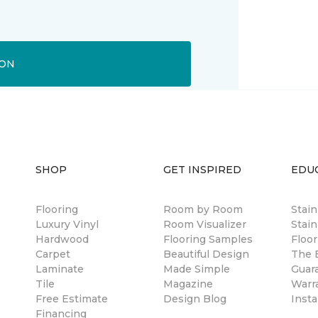
ION
SHOP
GET INSPIRED
EDU
Flooring
Room by Room
Stai
Luxury Vinyl
Room Visualizer
Stain
Hardwood
Flooring Samples
Floor
Carpet
Beautiful Design
The B
Laminate
Made Simple
Guar
Tile
Magazine
Warr
Free Estimate
Design Blog
Insta
Financing