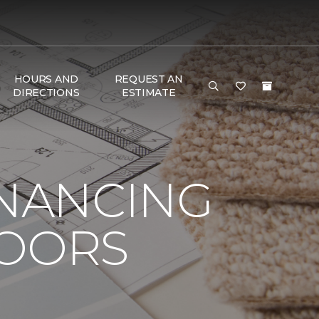
HOURS AND
REQUEST AN
DIRECTIONS
ESTIMATE
INANCING
LOORS