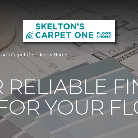
lton's Carpet One Floor & Home
 RELIABLE F
 FOR YOUR F