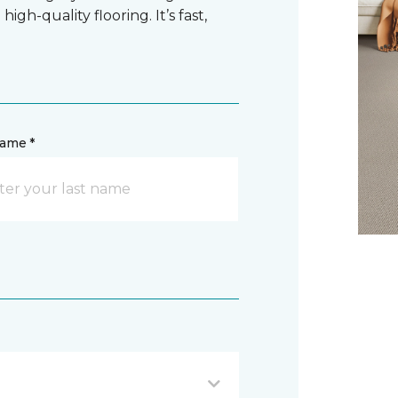
gh-quality flooring. It’s fast,
name *