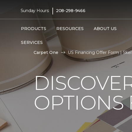
|
Sunday Hours:
208-298-9466
PRODUCTS
RESOURCES
ABOUT US
SERVICES
Carpet One
US Financing Offer Form | Ske
DISCOVER
OPTIONS