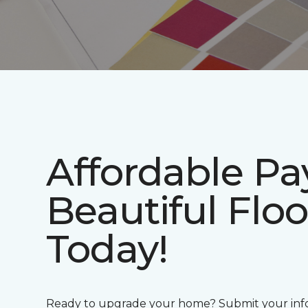
Affordable P
Beautiful Floo
Today!
Ready to upgrade your home? Submit your info