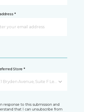
address *
ferred Store *
1 Bryden Avenue, Suite F Lewiston, ID
in response to this submission and
derstand that I can unsubscribe from