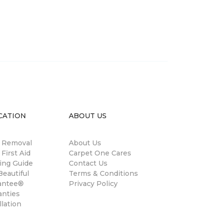
CATION
ABOUT US
n Removal
About Us
 First Aid
Carpet One Cares
ing Guide
Contact Us
eautiful
Terms & Conditions
antee®
Privacy Policy
anties
llation