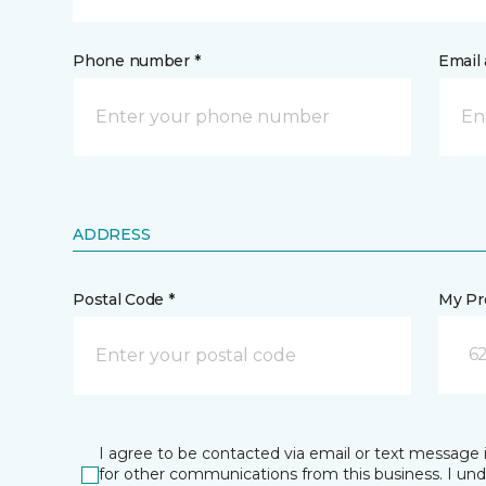
Phone number *
Email 
ADDRESS
Postal Code *
My Pre
62
I agree to be contacted via email or text message 
for other communications from this business. I un