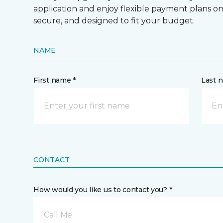
application and enjoy flexible payment plans on hi
secure, and designed to fit your budget.
NAME
First name *
Last 
CONTACT
How would you like us to contact you? *
Call Me