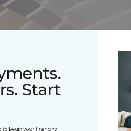
ayments.
rs. Start
 to begin your financing