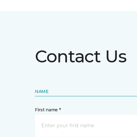
Contact Us
NAME
First name *