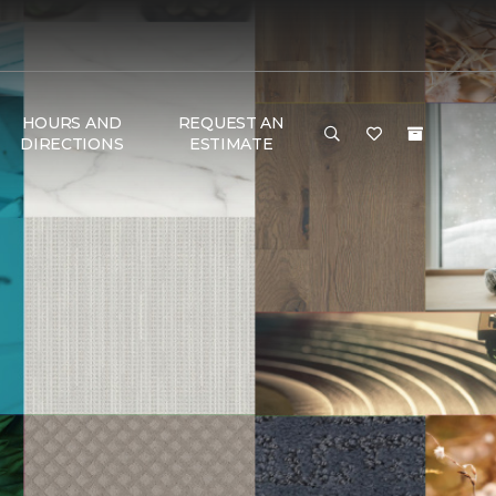
HOURS AND
REQUEST AN
DIRECTIONS
ESTIMATE