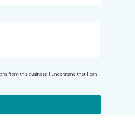
ns from this business. I understand that I can