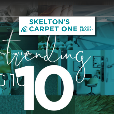
t One Floor & Home
 10