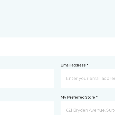
Email address *
My Preferred Store *
621 Bryden Avenue, Suite