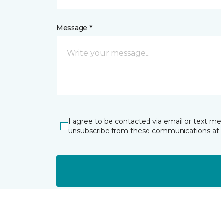
Message *
I agree to be contacted via email or text m
unsubscribe from these communications at 