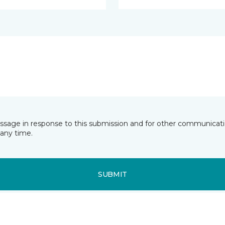
essage in response to this submission and for other communicatio
any time.
SUBMIT