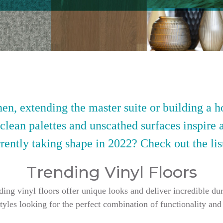
en, extending the master suite or building a h
 clean palettes and unscathed surfaces inspire 
rently taking shape in 2022? Check out the lis
Trending Vinyl Floors
g vinyl floors offer unique looks and deliver incredible dur
styles looking for the perfect combination of functionality and