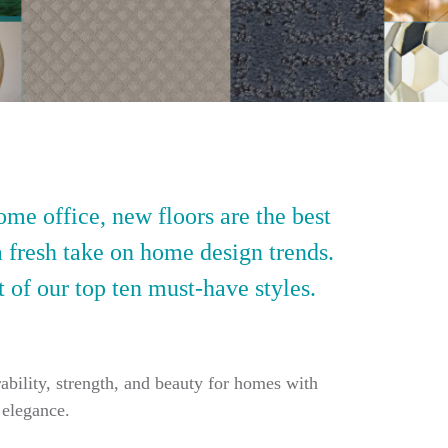
ome office, new floors are the best
a fresh take on home design trends.
t of our top ten must-have styles.
ability, strength, and beauty for homes with
 elegance.