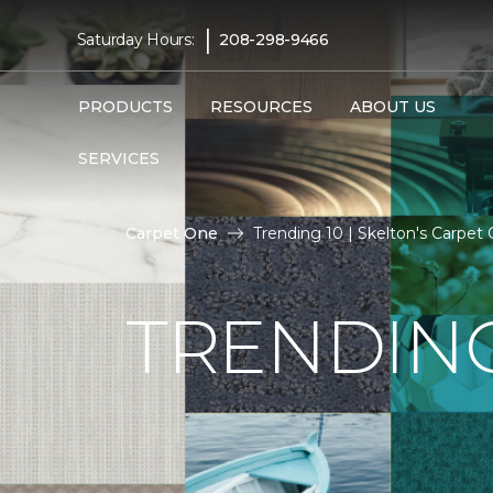
|
Saturday Hours:
208-298-9466
PRODUCTS
RESOURCES
ABOUT US
SERVICES
Carpet One
Trending 10 | Skelton's Carpe
TRENDING