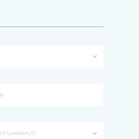
 F Lewiston, ID