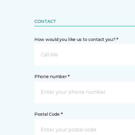
CONTACT
How would you like us to contact you? *
Call Me
Phone number *
Postal Code *