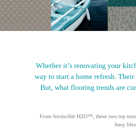
Whether it’s renovating your kitch
way to start a home refresh. Their
But, what flooring trends are cur
From Invincible H2O™, these two top trendin
busy life