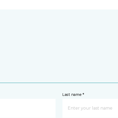
Last name *