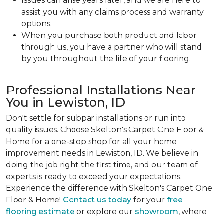
Issues can arise years later, and we are here to
assist you with any claims process and warranty
options.
When you purchase both product and labor
through us, you have a partner who will stand
by you throughout the life of your flooring.
Professional Installations Near
You in Lewiston, ID
Don't settle for subpar installations or run into
quality issues. Choose Skelton's Carpet One Floor &
Home for a one-stop shop for all your home
improvement needs in Lewiston, ID. We believe in
doing the job right the first time, and our team of
experts is ready to exceed your expectations.
Experience the difference with Skelton's Carpet One
Floor & Home!
Contact us today
for your
free
flooring estimate
or explore our
showroom
, where