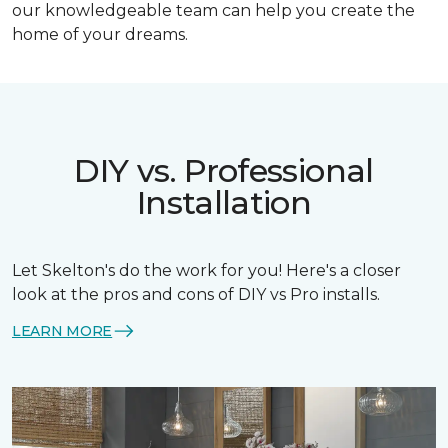
our knowledgeable team can help you create the
home of your dreams.
DIY vs. Professional
Installation
Let Skelton's do the work for you! Here's a closer
look at the pros and cons of DIY vs Pro installs.
LEARN MORE