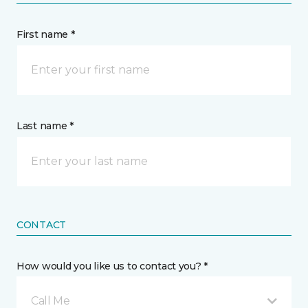
First name *
Last name *
CONTACT
How would you like us to contact you? *
Call Me