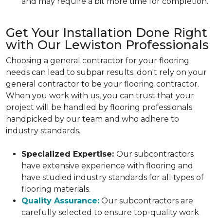
and may require a bit more time for completion.
Get Your Installation Done Right
with Our Lewiston Professionals
Choosing a general contractor for your flooring
needs can lead to subpar results; don't rely on your
general contractor to be your flooring contractor.
When you work with us, you can trust that your
project will be handled by flooring professionals
handpicked by our team and who adhere to
industry standards.
Specialized Expertise:
Our subcontractors
have extensive experience with flooring and
have studied industry standards for all types of
flooring materials.
Quality Assurance:
Our subcontractors are
carefully selected to ensure top-quality work