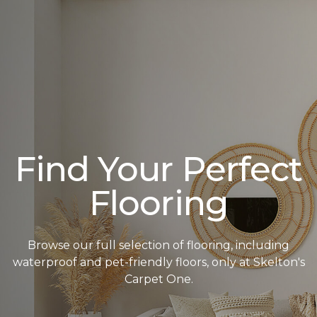
Find Your Perfect
Flooring
Browse our full selection of flooring, including
waterproof and pet-friendly floors, only at Skelton's
Carpet One.