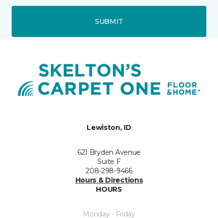
SUBMIT
Lewiston, ID
621 Bryden Avenue
Suite F
208-298-9466
Hours & Directions
HOURS
Monday - Friday