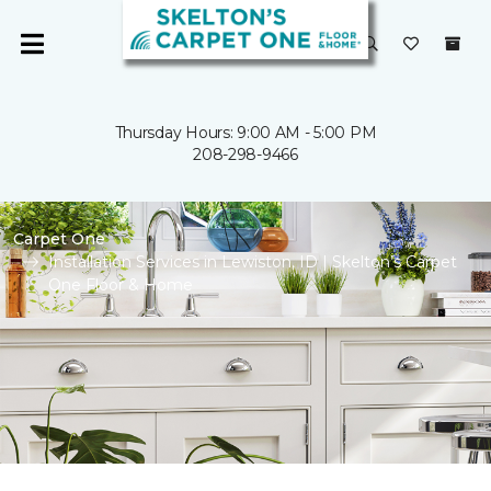
Thursday Hours: 9:00 AM - 5:00 PM
208-298-9466
Carpet One
Installation Services in Lewiston, ID | Skelton’s Carpet
One Floor & Home