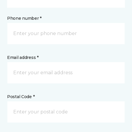
Phone number *
Email address *
Postal Code *