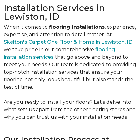
Installation Services in
Lewiston, ID
When it comes to
flooring installations
, experience,
expertise, and attention to detail matter. At
Skelton's Carpet One Floor & Home in Lewiston, ID
,
we take pride in our comprehensive
flooring
installation services
that go above and beyond to
meet your needs. Our team is dedicated to providing
top-notch installation services that ensure your
flooring not only looks beautiful but also stands the
test of time.
Are you ready to install your floors? Let's delve into
what sets us apart from the other flooring stores and
why you can trust us with your installation needs.
Our Installation Process at