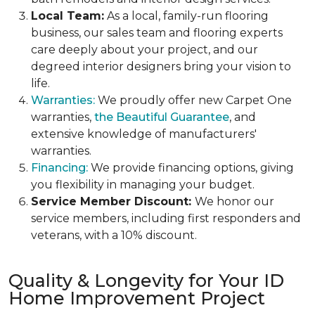
Local Team:
As a local, family-run flooring
business, our sales team and flooring experts
care deeply about your project, and our
degreed interior designers bring your vision to
life.
Warranties:
We proudly offer new Carpet One
warranties,
the Beautiful Guarantee
, and
extensive knowledge of manufacturers'
warranties.
Financing:
We provide financing options, giving
you flexibility in managing your budget.
Service Member Discount:
We honor our
service members, including first responders and
veterans, with a
10% discount
.
Quality & Longevity for Your ID
Home Improvement Project