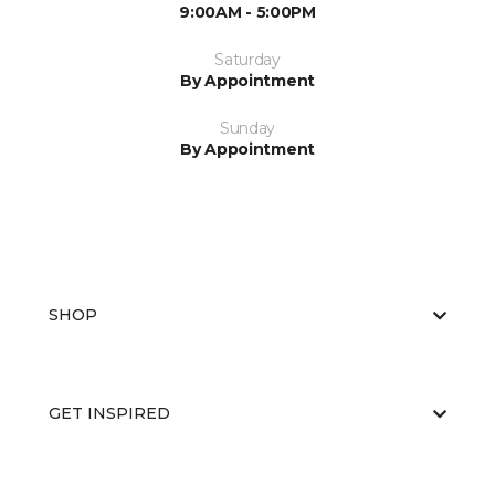
9:00AM - 5:00PM
Saturday
By Appointment
Sunday
By Appointment
SHOP
GET INSPIRED