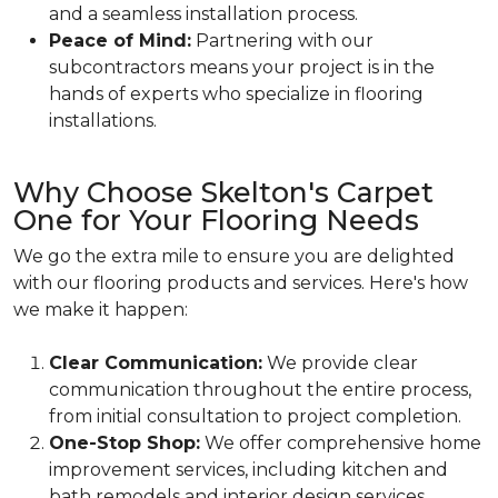
and a seamless installation process.
Peace of Mind:
Partnering with our
subcontractors means your project is in the
hands of experts who specialize in flooring
installations.
Why Choose Skelton's Carpet
One for Your Flooring Needs
We go the extra mile to ensure you are delighted
with our flooring products and services. Here's how
we make it happen:
Clear Communication:
We provide clear
communication throughout the entire process,
from initial consultation to project completion.
One-Stop Shop:
We offer comprehensive home
improvement services, including kitchen and
bath remodels and interior design services.