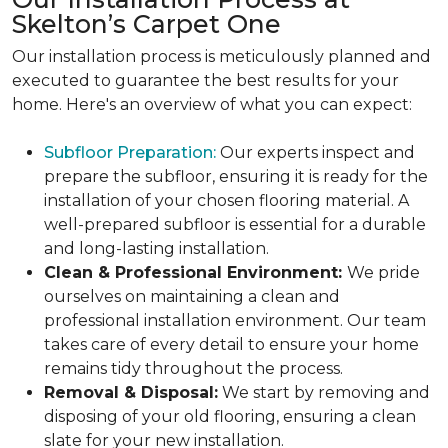
Skelton’s Carpet One
Our installation process is meticulously planned and
executed to guarantee the best results for your
home. Here's an overview of what you can expect:
Subfloor Preparation:
Our experts inspect and
prepare the subfloor, ensuring it is ready for the
installation of your chosen flooring material. A
well-prepared subfloor is essential for a durable
and long-lasting installation.
Clean & Professional Environment:
We pride
ourselves on maintaining a clean and
professional installation environment. Our team
takes care of every detail to ensure your home
remains tidy throughout the process.
Removal & Disposal:
We start by removing and
disposing of your old flooring, ensuring a clean
slate for your new installation.