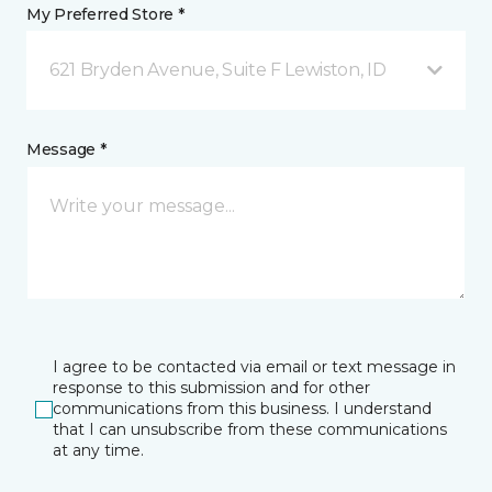
My Preferred Store *
621 Bryden Avenue, Suite F Lewiston, ID
Message *
I agree to be contacted via email or text message in
response to this submission and for other
communications from this business. I understand
that I can unsubscribe from these communications
at any time.