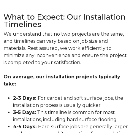
What to Expect: Our Installation
Timelines
We understand that no two projects are the same,
and timelines can vary based on job size and
materials. Rest assured, we work efficiently to
minimize any inconvenience and ensure the project
is completed to your satisfaction.
On average, our installation projects typically
take:
2-3 Days:
For
carpet
and soft surface jobs, the
installation process is usually quicker.
3-5 Days:
This timeline is common for most
installations, including
hard surface flooring
.
4-5 Days:
Hard surface jobs are generally larger