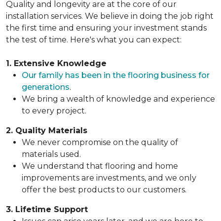
Quality and longevity are at the core of our
installation services. We believe in doing the job right
the first time and ensuring your investment stands
the test of time. Here's what you can expect:
1. Extensive Knowledge
Our family has been in the flooring business for
generations
.
We bring a wealth of knowledge and experience
to every project.
2. Quality Materials
We never compromise on the quality of
materials used.
We understand that flooring and home
improvements are investments, and we only
offer the best products to our customers.
3. Lifetime Support