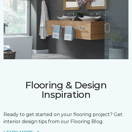
Flooring & Design
Inspiration
Ready to get started on your flooring project? Get
interior design tips from our Flooring Blog.