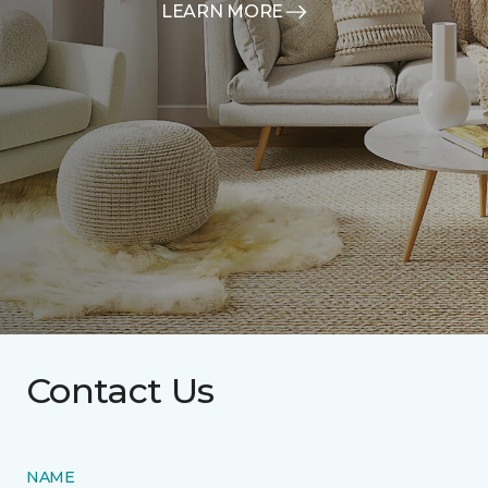
LEARN MORE
Contact Us
NAME