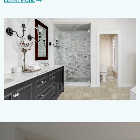
LEARN MORE