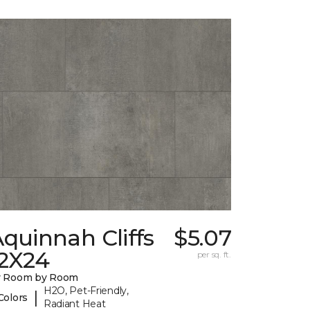
quinnah Cliffs
$5.07
12X24
per sq. ft.
y Room by Room
H2O, Pet-Friendly,
|
Colors
Radiant Heat