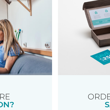
RE
ORDE
ON?
S