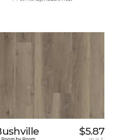
ushville
$5.87
y Room by Room
per sq. ft.