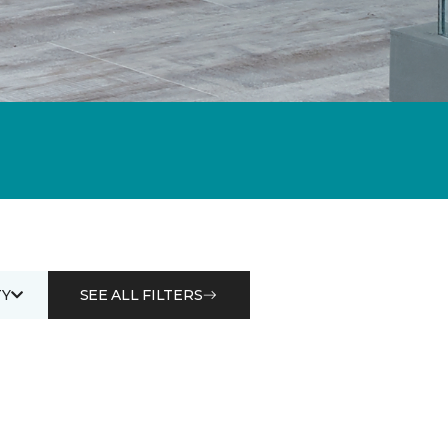
Y
SEE ALL FILTERS