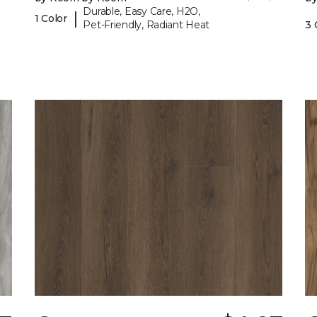
Durable, Easy Care, H2O,
|
1 Color
Pet-Friendly, Radiant Heat
3 