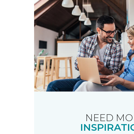
NEED MO
INSPIRATI