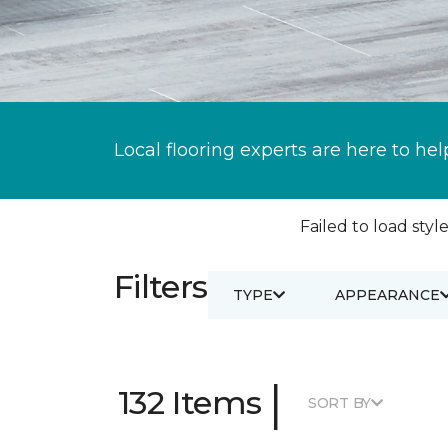
Local flooring experts are here to hel
Failed to load style
Filters
TYPE
APPEARANCE
|
132 Items
SORT BY