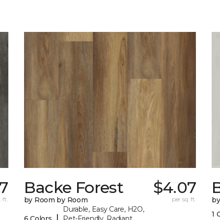
07
Backe Forest
$4.07
B
 ft.
by Room by Room
per sq. ft.
b
Durable, Easy Care, H2O,
1 
|
6 Colors
Pet-Friendly, Radiant