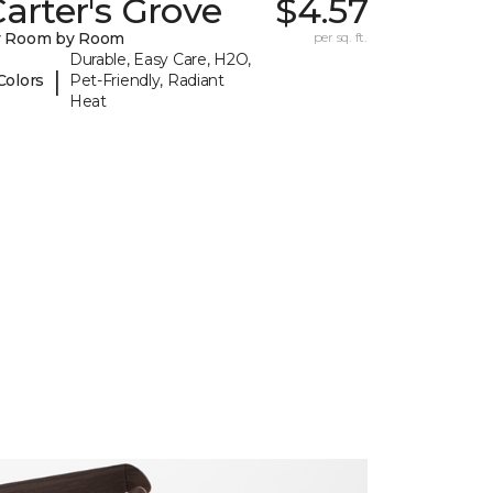
arter's Grove
$4.57
y Room by Room
per sq. ft.
Durable, Easy Care, H2O,
|
Colors
Pet-Friendly, Radiant
Heat