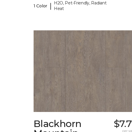
H2O, Pet-Friendly, Radiant
|
1 Color
Heat
Blackhorn
$7.
per sq.