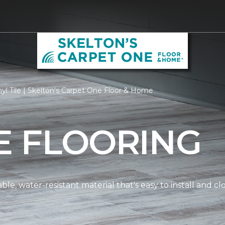
yl Tile | Skelton's Carpet One Floor & Home
LE FLOORING
dable, water-resistant material that's easy to install and 