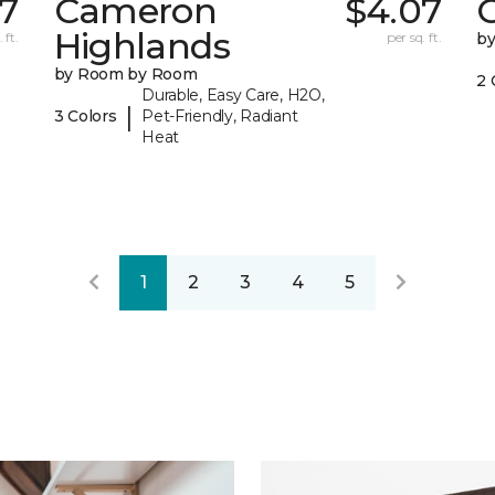
37
Cameron
$4.07
C
Highlands
 ft.
per sq. ft.
b
by Room by Room
2 
Durable, Easy Care, H2O,
|
3 Colors
Pet-Friendly, Radiant
Heat
1
2
3
4
5