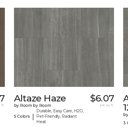
67
Altaze Haze
$6.07
A
 ft.
by Room by Room
per sq. ft.
Durable, Easy Care, H2O,
b
|
5 Colors
Pet-Friendly, Radiant
Heat
3 