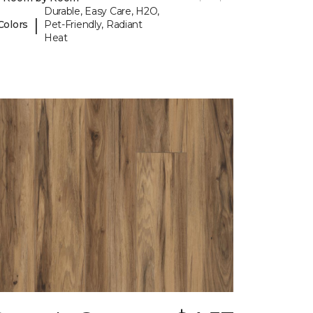
Durable, Easy Care, H2O,
|
Colors
Pet-Friendly, Radiant
Heat