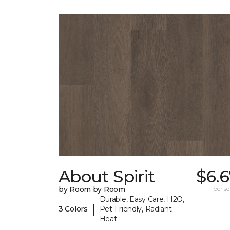
About Spirit
$6.
by Room by Room
per sq.
Durable, Easy Care, H2O,
|
3 Colors
Pet-Friendly, Radiant
Heat