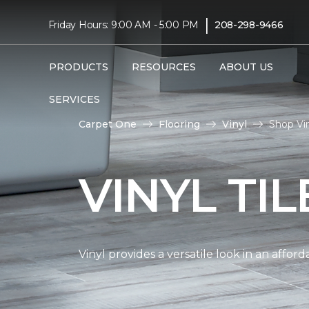
|
Friday Hours: 9:00 AM - 5:00 PM
208-298-9466
PRODUCTS
RESOURCES
ABOUT US
SERVICES
Carpet One
Flooring
Vinyl
Shop Vin
VINYL TI
Vinyl provides a versatile look in an affor