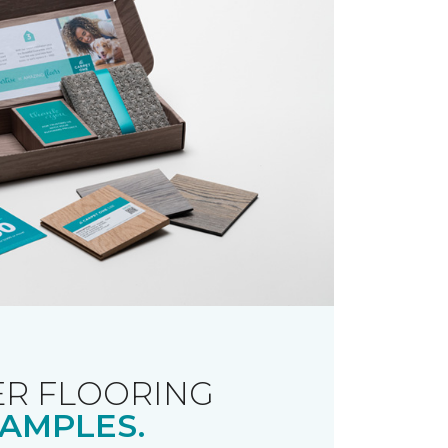
R FLOORING
AMPLES.