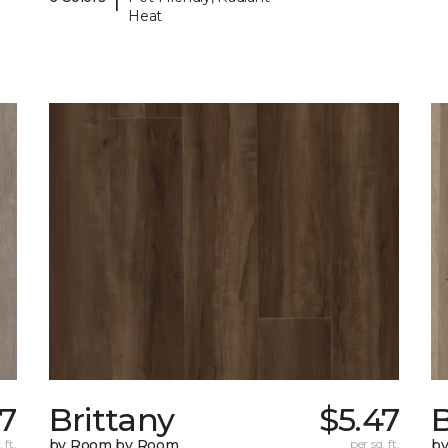
Heat
77
Brittany
$5.47
B
 ft.
by Room by Room
per sq. ft.
b