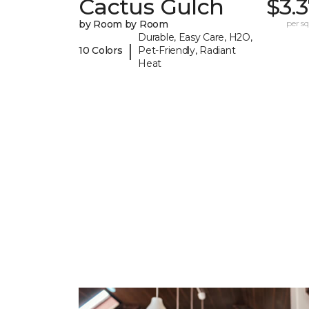
Cactus Gulch
$3.
by Room by Room
per sq.
Durable, Easy Care, H2O,
|
10 Colors
Pet-Friendly, Radiant
Heat