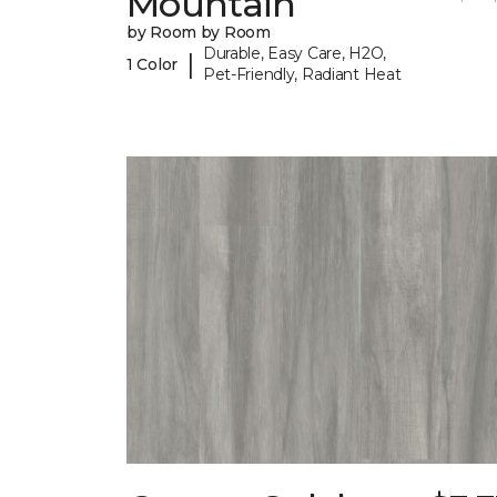
Mountain
by Room by Room
Durable, Easy Care, H2O,
|
1 Color
Pet-Friendly, Radiant Heat