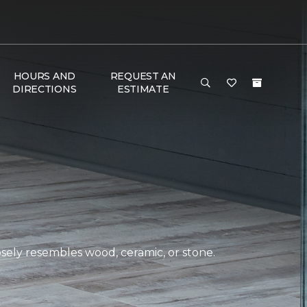
HOURS AND
REQUEST AN
DIRECTIONS
ESTIMATE
closely resembles wood, ceramic, or stone.