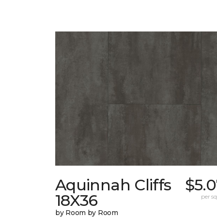
Aquinnah Cliffs
$5.
18X36
per sq.
by Room by Room