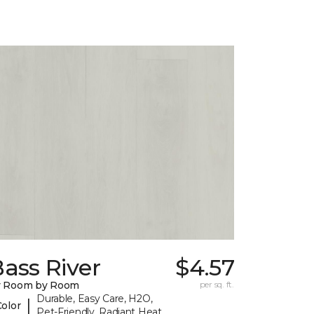
ass River
$4.57
y Room by Room
per sq. ft.
Durable, Easy Care, H2O,
|
Color
Pet-Friendly, Radiant Heat