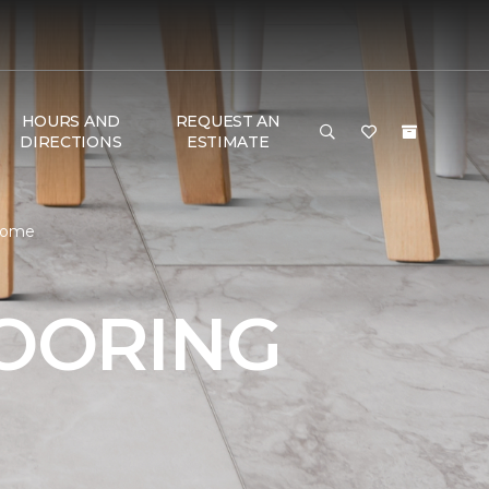
HOURS AND
REQUEST AN
DIRECTIONS
ESTIMATE
 Home
LOORING