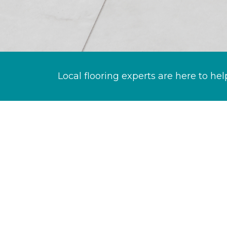
Local flooring experts are here to hel