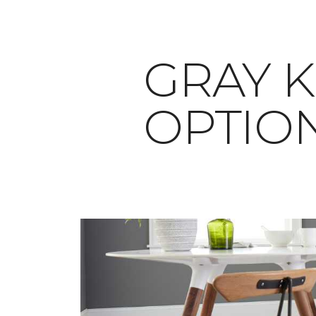
​​​​​​​G
OPTIO