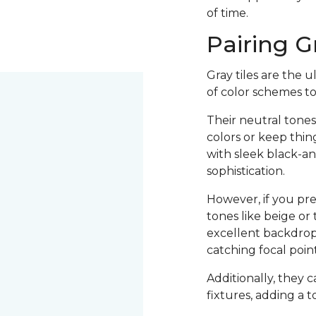
of time.
Pairing G
Gray tiles are the 
of color schemes t
Their neutral tones
colors or keep thin
with sleek black-a
sophistication.
However, if you pr
tones like beige or 
excellent backdrop 
catching focal poi
Additionally, they 
fixtures, adding a t