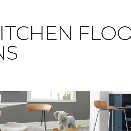
RAY KITCHEN FLO
NS