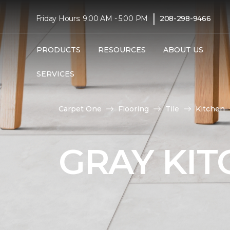
|
Friday Hours: 9:00 AM - 5:00 PM
208-298-9466
PRODUCTS
RESOURCES
ABOUT US
SERVICES
Carpet One
Flooring
Tile
Kitchen
GRAY KIT