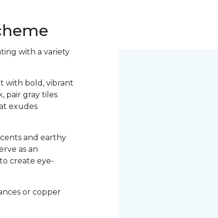
 Scheme
ting with a variety
.
t with bold, vibrant
pair gray tiles
hat exudes
ccents and earthy
serve as an
to create eye-
iances or copper