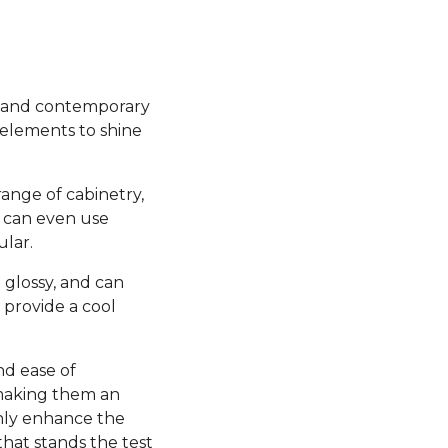
sh and contemporary
 elements to shine
range of cabinetry,
u can even use
ular.
 glossy, and can
 provide a cool
nd ease of
 making them an
 only enhance the
 that stands the test