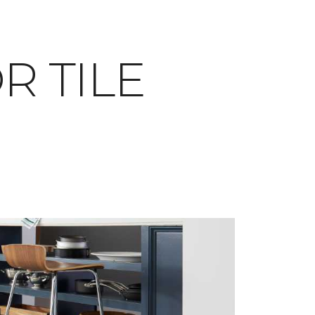
OR TILE