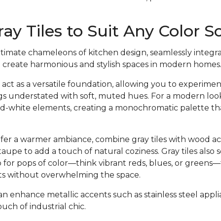
ray Tiles to Suit Any Color
ultimate chameleons of kitchen design, seamlessly integra
o create harmonious and stylish spaces in modern homes
 act as a versatile foundation, allowing you to experimen
gs understated with soft, muted hues. For a modern look, 
nd-white elements, creating a monochromatic palette t
efer a warmer ambiance, combine gray tiles with wood a
taupe to add a touch of natural coziness. Gray tiles also 
for pops of color—think vibrant reds, blues, or greens—
nts without overwhelming the space.
can enhance metallic accents such as stainless steel appl
ouch of industrial chic.