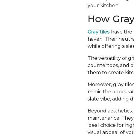
your kitchen.
How Gray 
Gray tiles
have the r
haven. Their neutra
while offering a sl
The versatility of 
countertops, and d
them to create kitc
Moreover, gray tiles
mimic the appearanc
slate vibe, adding 
Beyond aesthetics,
maintenance. They 
ideal choice for hig
visual appeal of you