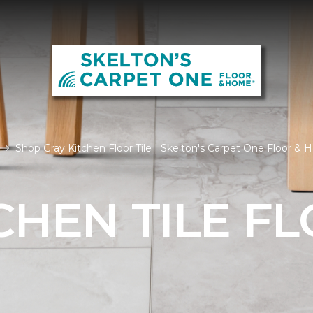
Shop Gray Kitchen Floor Tile | Skelton's Carpet One Floor &
CHEN TILE F