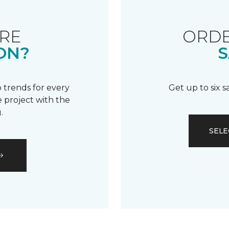
RE
ORDE
ON?
S
 trends for every
Get up to six 
 project with the
.
SELE