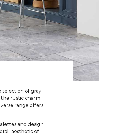
selection of gray
 the rustic charm
iverse range offers
 palettes and design
all aesthetic of