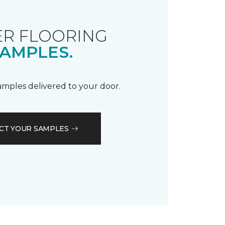
R FLOORING
AMPLES.
samples delivered to your door.
CT YOUR SAMPLES