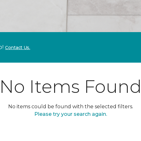
p!
Contact Us.
No Items Foun
No items could be found with the selected filters.
Please try your search again.