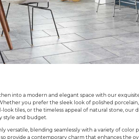
hen into a modern and elegant space with our exquisite 
 Whether you prefer the sleek look of polished porcelain,
ook tiles, or the timeless appeal of natural stone, our d
y style and budget.
nly versatile, blending seamlessly with a variety of color
lso provide a contemporary charm that enhances the over