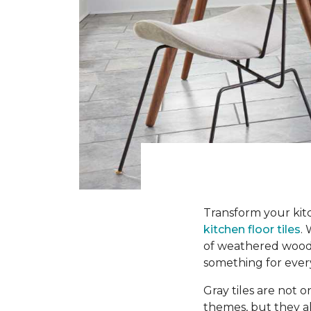
Transform your kitc
kitchen floor tiles
.
of weathered wood-l
something for ever
Gray tiles are not o
themes, but they a