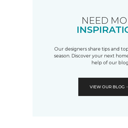
NEED MO
INSPIRATI
Our designers share tips and top
season. Discover your next home
help of our blog
VIEW OUR BLOG