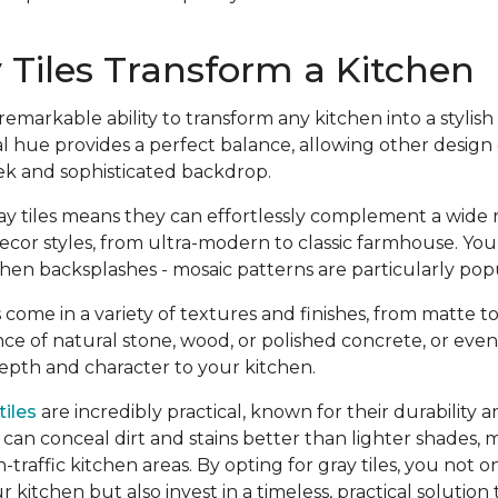
Tiles Transform a Kitchen
emarkable ability to transform any kitchen into a styli
l hue provides a perfect balance, allowing other design
eek and sophisticated backdrop.
gray tiles means they can effortlessly complement a wide 
ecor styles, from ultra-modern to classic farmhouse. Yo
hen backsplashes - mosaic patterns are particularly pop
 come in a variety of textures and finishes, from matte to
e of natural stone, wood, or polished concrete, or even
depth and character to your kitchen.
tiles
are incredibly practical, known for their durability a
can conceal dirt and stains better than lighter shades,
h-traffic kitchen areas. By opting for gray tiles, you not
r kitchen but also invest in a timeless, practical solution