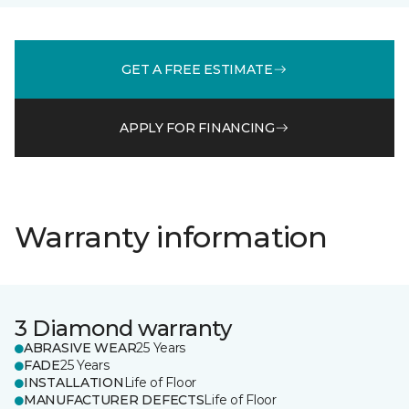
GET A FREE ESTIMATE
APPLY FOR FINANCING
Warranty information
3 Diamond warranty
ABRASIVE WEAR
25 Years
FADE
25 Years
INSTALLATION
Life of Floor
MANUFACTURER DEFECTS
Life of Floor