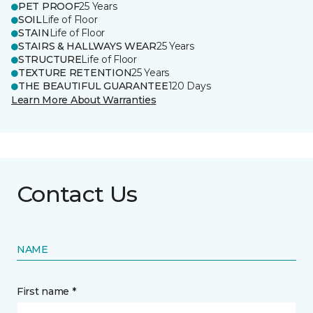
PET PROOF
25 Years
SOIL
Life of Floor
STAIN
Life of Floor
STAIRS & HALLWAYS WEAR
25 Years
STRUCTURE
Life of Floor
TEXTURE RETENTION
25 Years
THE BEAUTIFUL GUARANTEE
120 Days
Learn More About Warranties
Contact Us
NAME
First name *