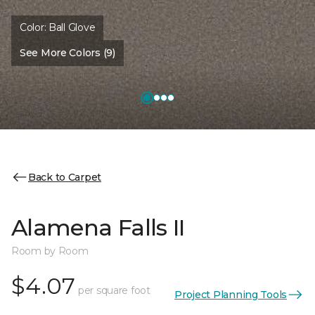
Color:
Ball Glove
See More Colors (9)
Back to Carpet
Alamena Falls II
Room by Room
$4.07
per square foot
Project Planning Tools