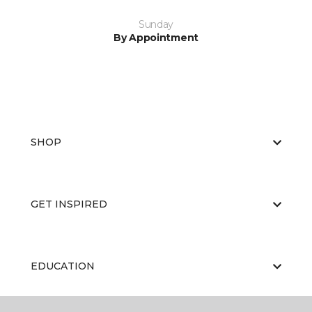
Sunday
By Appointment
SHOP
GET INSPIRED
EDUCATION