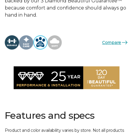
backed by our 3 Diamond Beautiful Guarantee™
because comfort and confidence should always go
hand in hand.
Compare
Features and specs
Product and color availability varies by store. Not all products