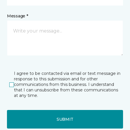
Message *
I agree to be contacted via email or text message in
response to this submission and for other
communications from this business. I understand
that I can unsubscribe from these communications
at any time.
SUBMIT