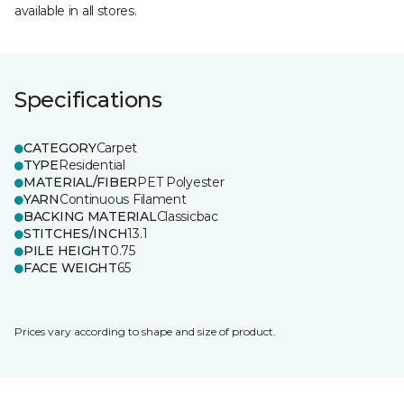
available in all stores.
Specifications
CATEGORY
Carpet
TYPE
Residential
MATERIAL/FIBER
PET Polyester
YARN
Continuous Filament
BACKING MATERIAL
Classicbac
STITCHES/INCH
13.1
PILE HEIGHT
0.75
FACE WEIGHT
65
Prices vary according to shape and size of product.