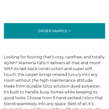
ORDER SAMPLE
Looking for flooring that’s cozy, carefree, and totally
stylish? Alamena Falls II delivers all that and more!
With its laid-back construction and super soft
touch, this carpet brings relaxed luxury into any
room without the high-maintenance attitude.
Made from durable 50oz solution-dyed polyester,
it's built to handle busy homes while keeping its
good looks. Choose from 9 hand-picked colors that
blend seamlessly into any space. Best of all, it’s