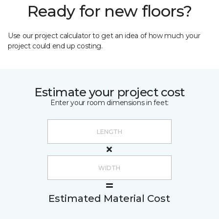
Ready for new floors?
Use our project calculator to get an idea of how much your
project could end up costing.
Estimate your project cost
Enter your room dimensions in feet:
Estimated Material Cost