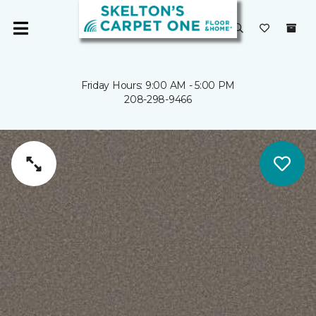
Friday Hours: 9:00 AM - 5:00 PM
208-298-9466