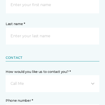
Last name *
CONTACT
How would you like us to contact you? *
Call Me
Phone number *