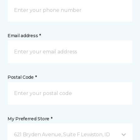
Email address *
Postal Code *
My Preferred Store *
621 Bryden Avenue, Suite F Lewiston, ID