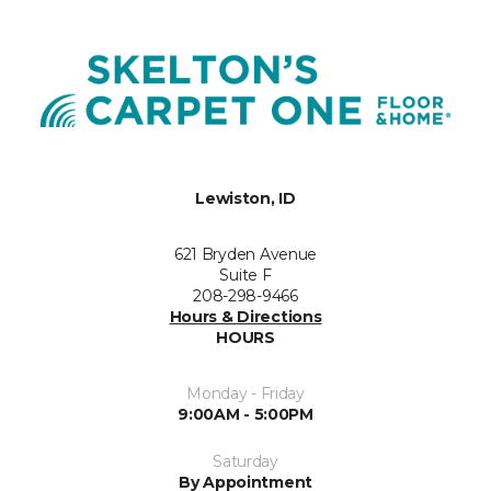
Lewiston, ID
621 Bryden Avenue
Suite F
208-298-9466
Hours & Directions
HOURS
Monday - Friday
9:00AM - 5:00PM
Saturday
By Appointment