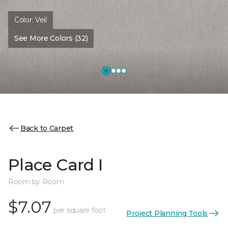
Color:
Veil
See More Colors (32)
Back to Carpet
Place Card I
Room by Room
$7.07
per square foot
Project Planning Tools