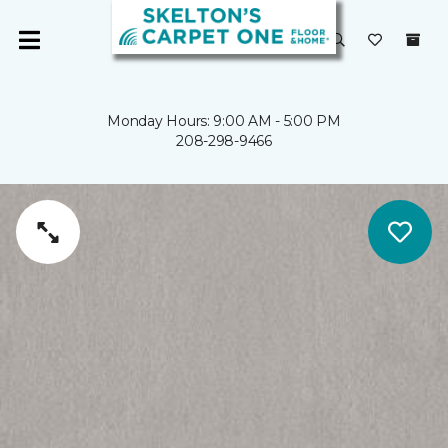
Monday Hours: 9:00 AM - 5:00 PM
208-298-9466