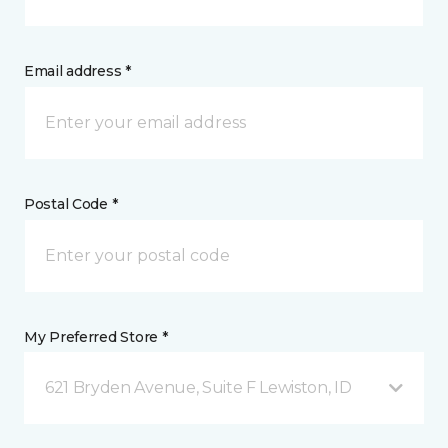
Email address *
Postal Code *
My Preferred Store *
621 Bryden Avenue, Suite F Lewiston, ID