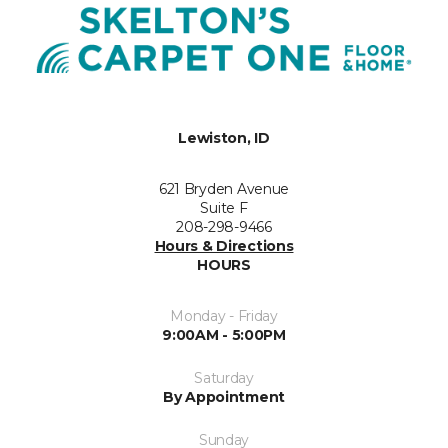
Lewiston, ID
621 Bryden Avenue
Suite F
208-298-9466
Hours & Directions
HOURS
Monday - Friday
9:00AM - 5:00PM
Saturday
By Appointment
Sunday