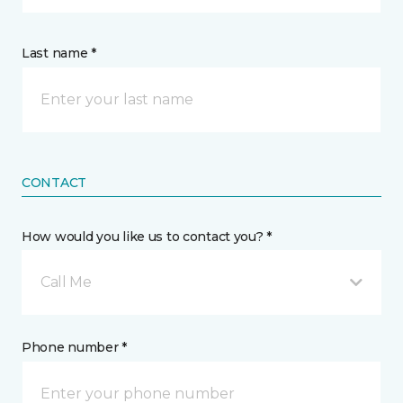
Last name *
CONTACT
How would you like us to contact you? *
Call Me
Phone number *