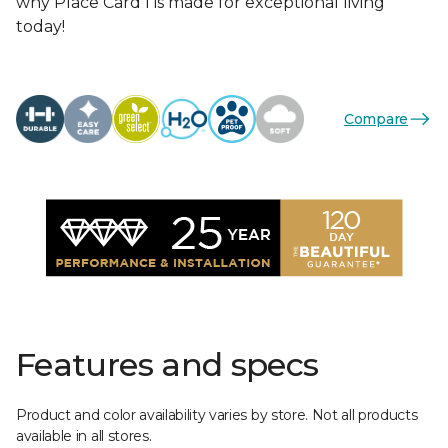
why Place Card I is made for exceptional living
today!
Compare
Features and specs
Product and color availability varies by store. Not all products
available in all stores.