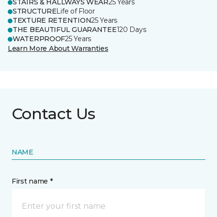
STAIRS & HALLWAYS WEAR
25 Years
STRUCTURE
Life of Floor
TEXTURE RETENTION
25 Years
THE BEAUTIFUL GUARANTEE
120 Days
WATERPROOF
25 Years
Learn More About Warranties
Contact Us
NAME
First name *