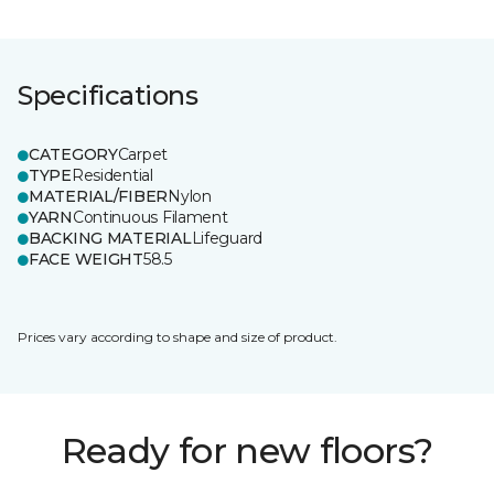
Specifications
CATEGORY
Carpet
TYPE
Residential
MATERIAL/FIBER
Nylon
YARN
Continuous Filament
BACKING MATERIAL
Lifeguard
FACE WEIGHT
58.5
Prices vary according to shape and size of product.
Ready for new floors?