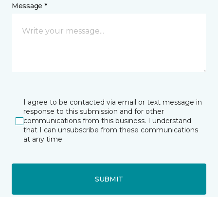
Message *
I agree to be contacted via email or text message in
response to this submission and for other
communications from this business. I understand
that I can unsubscribe from these communications
at any time.
SUBMIT