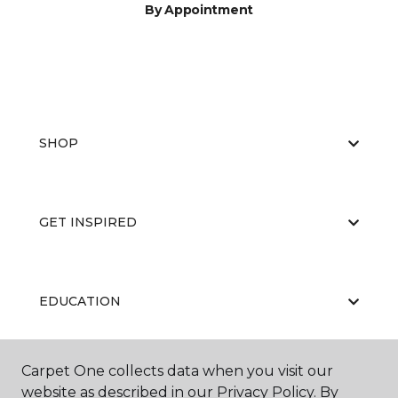
By Appointment
SHOP
GET INSPIRED
EDUCATION
Carpet One collects data when you visit our
ABOUT US
website as described in our Privacy Policy. By