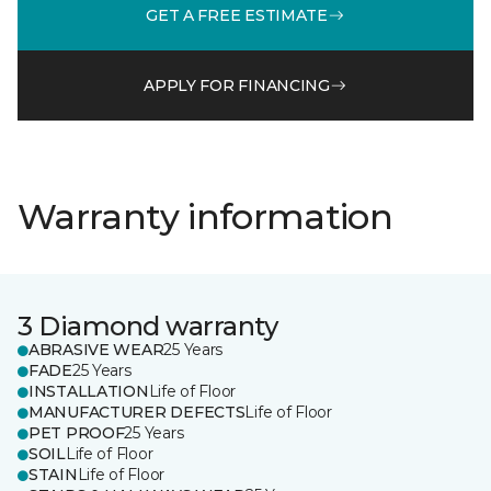
GET A FREE ESTIMATE
APPLY FOR FINANCING
Warranty information
3 Diamond warranty
ABRASIVE WEAR
25 Years
FADE
25 Years
INSTALLATION
Life of Floor
MANUFACTURER DEFECTS
Life of Floor
PET PROOF
25 Years
SOIL
Life of Floor
STAIN
Life of Floor