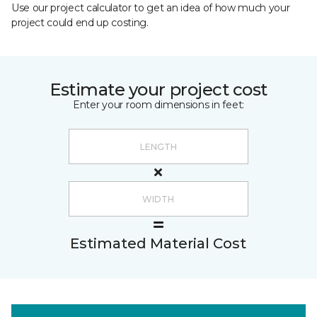
Use our project calculator to get an idea of how much your
project could end up costing.
Estimate your project cost
Enter your room dimensions in feet:
Estimated Material Cost