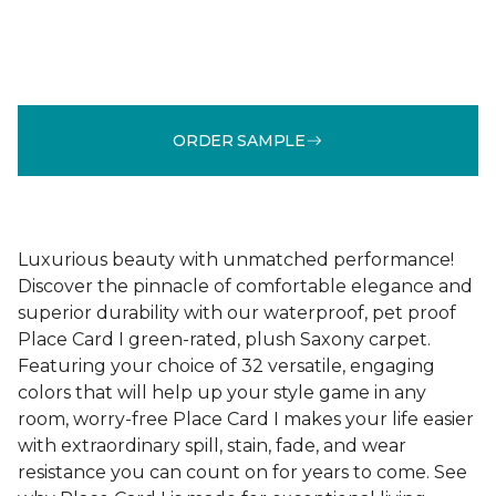
ORDER SAMPLE
Luxurious beauty with unmatched performance!
Discover the pinnacle of comfortable elegance and
superior durability with our waterproof, pet proof
Place Card I green-rated, plush Saxony carpet.
Featuring your choice of 32 versatile, engaging
colors that will help up your style game in any
room, worry-free Place Card I makes your life easier
with extraordinary spill, stain, fade, and wear
resistance you can count on for years to come. See