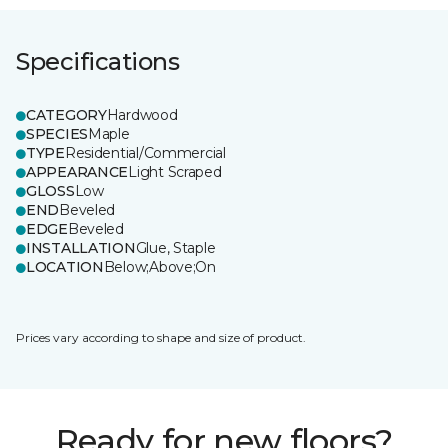
Specifications
CATEGORY
Hardwood
SPECIES
Maple
TYPE
Residential/Commercial
APPEARANCE
Light Scraped
GLOSS
Low
END
Beveled
EDGE
Beveled
INSTALLATION
Glue, Staple
LOCATION
Below;Above;On
Prices vary according to shape and size of product.
Ready for new floors?