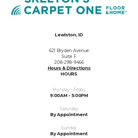
Lewiston, ID
621 Bryden Avenue
Suite F
208-298-9466
Hours & Directions
HOURS
Monday - Friday
9:00AM - 5:00PM
Saturday
By Appointment
Sunday
By Appointment