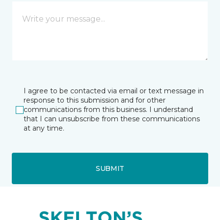
I agree to be contacted via email or text message in
response to this submission and for other
communications from this business. I understand
that I can unsubscribe from these communications
at any time.
SUBMIT