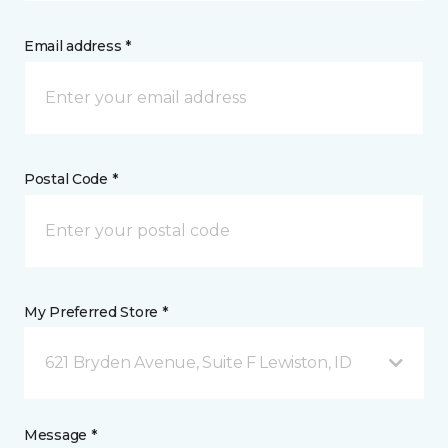
Email address *
Postal Code *
My Preferred Store *
621 Bryden Avenue, Suite F Lewiston, ID
Message *