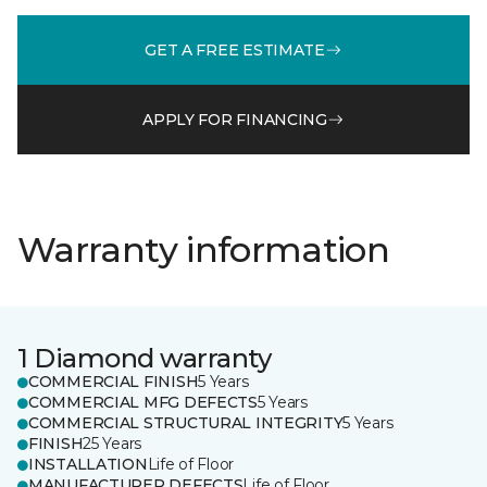
GET A FREE ESTIMATE
APPLY FOR FINANCING
Warranty information
1 Diamond warranty
COMMERCIAL FINISH
5 Years
COMMERCIAL MFG DEFECTS
5 Years
COMMERCIAL STRUCTURAL INTEGRITY
5 Years
FINISH
25 Years
INSTALLATION
Life of Floor
MANUFACTURER DEFECTS
Life of Floor