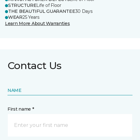
STRUCTURE
Life of Floor
THE BEAUTIFUL GUARANTEE
30 Days
WEAR
25 Years
Learn More About Warranties
Contact Us
NAME
First name *