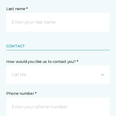
Last name *
CONTACT
How would you like us to contact you? *
Call Me
Phone number *