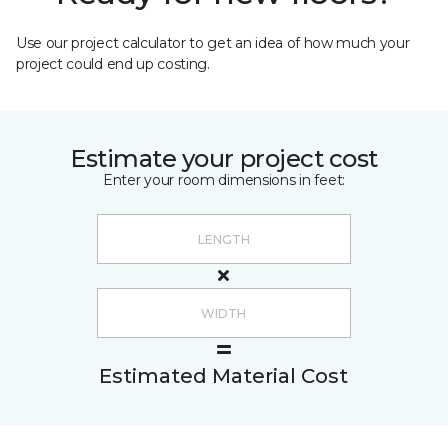
Use our project calculator to get an idea of how much your
project could end up costing.
Estimate your project cost
Enter your room dimensions in feet:
Estimated Material Cost