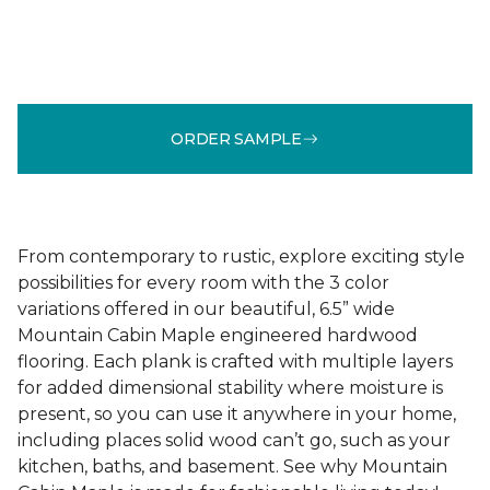
ORDER SAMPLE
From contemporary to rustic, explore exciting style
possibilities for every room with the 3 color
variations offered in our beautiful, 6.5” wide
Mountain Cabin Maple engineered hardwood
flooring. Each plank is crafted with multiple layers
for added dimensional stability where moisture is
present, so you can use it anywhere in your home,
including places solid wood can’t go, such as your
kitchen, baths, and basement. See why Mountain