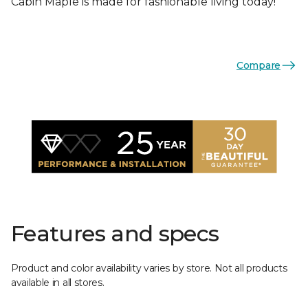
Cabin Maple is made for fashionable living today!
Compare
Features and specs
Product and color availability varies by store. Not all products
available in all stores.