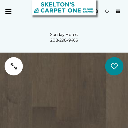
Sunday Hours:
208-298-9466