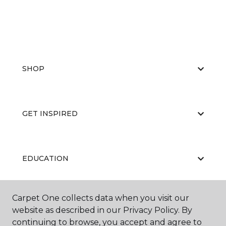
SHOP
GET INSPIRED
EDUCATION
Carpet One collects data when you visit our
ABOUT US
website as described in our Privacy Policy. By
continuing to browse, you accept and agree to