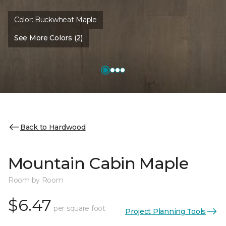
Color:
Buckwheat Maple
See More Colors (2)
Back to Hardwood
Mountain Cabin Maple
Room by Room
$6.47
per square foot
Project Planning Tools