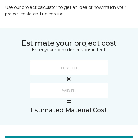
Use our project calculator to get an idea of how much your
project could end up costing.
Estimate your project cost
Enter your room dimensions in feet:
Estimated Material Cost