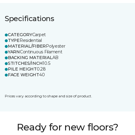
Specifications
CATEGORY
Carpet
TYPE
Residential
MATERIAL/FIBER
Polyester
YARN
Continuous Filament
BACKING MATERIAL
AB
STITCHES/INCH
10.5
PILE HEIGHT
0.28
FACE WEIGHT
40
Prices vary according to shape and size of product.
Ready for new floors?