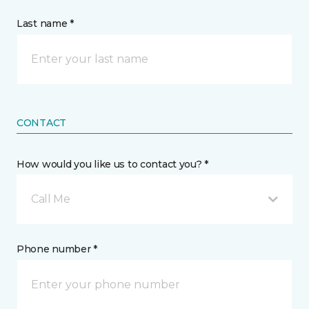
Last name *
CONTACT
How would you like us to contact you? *
Call Me
Phone number *