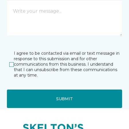
I agree to be contacted via email or text message in
response to this submission and for other
communications from this business. I understand
that I can unsubscribe from these communications
at any time.
SUBMIT