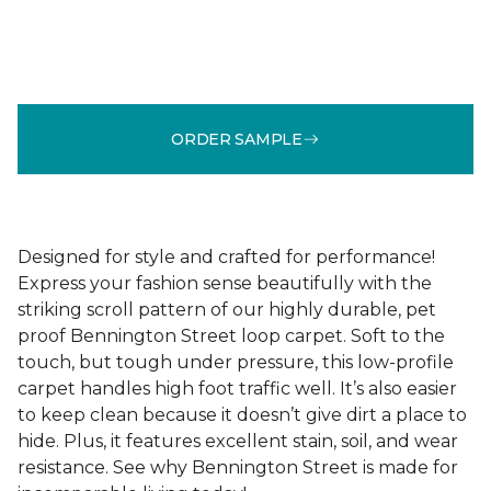
ORDER SAMPLE
Designed for style and crafted for performance!
Express your fashion sense beautifully with the
striking scroll pattern of our highly durable, pet
proof Bennington Street loop carpet. Soft to the
touch, but tough under pressure, this low-profile
carpet handles high foot traffic well. It’s also easier
to keep clean because it doesn’t give dirt a place to
hide. Plus, it features excellent stain, soil, and wear
resistance. See why Bennington Street is made for