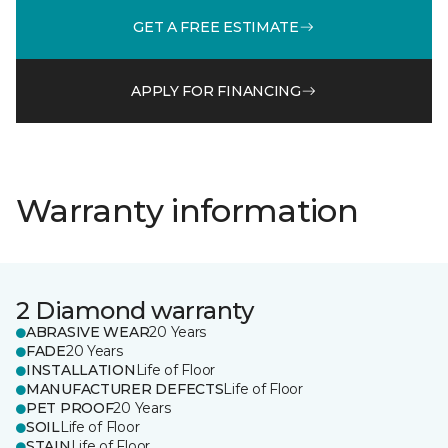
GET A FREE ESTIMATE
APPLY FOR FINANCING
Warranty information
2 Diamond warranty
ABRASIVE WEAR
20 Years
FADE
20 Years
INSTALLATION
Life of Floor
MANUFACTURER DEFECTS
Life of Floor
PET PROOF
20 Years
SOIL
Life of Floor
STAIN
Life of Floor