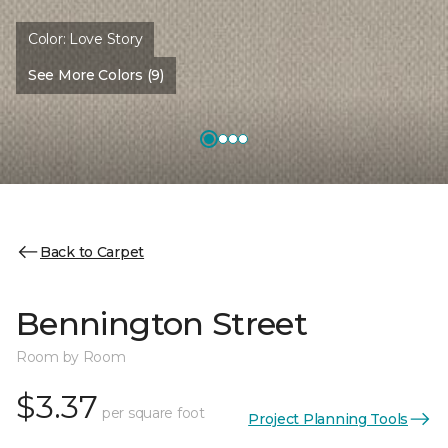
Color:
Love Story
See More Colors (9)
Back to Carpet
Bennington Street
Room by Room
$3.37
per square foot
Project Planning Tools