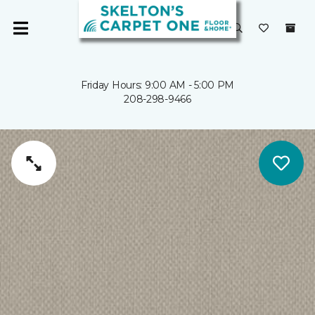
Friday Hours: 9:00 AM - 5:00 PM
208-298-9466