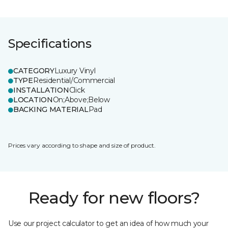
Specifications
CATEGORY
Luxury Vinyl
TYPE
Residential/Commercial
INSTALLATION
Click
LOCATION
On;Above;Below
BACKING MATERIAL
Pad
Prices vary according to shape and size of product.
Ready for new floors?
Use our project calculator to get an idea of how much your