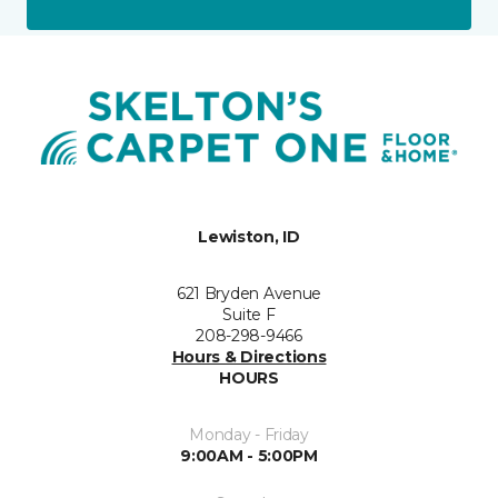
Lewiston, ID
621 Bryden Avenue
Suite F
208-298-9466
Hours & Directions
HOURS
Monday - Friday
9:00AM - 5:00PM