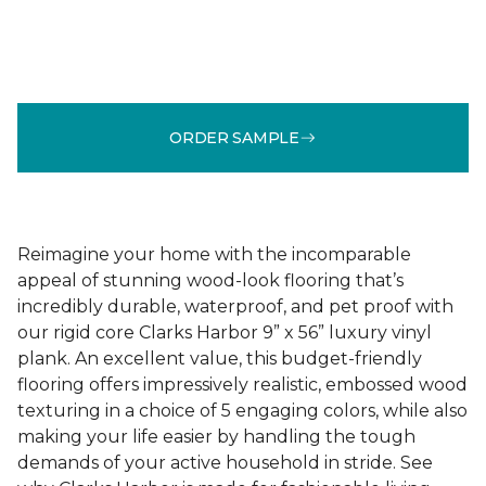
ORDER SAMPLE
Reimagine your home with the incomparable
appeal of stunning wood-look flooring that’s
incredibly durable, waterproof, and pet proof with
our rigid core Clarks Harbor 9” x 56” luxury vinyl
plank. An excellent value, this budget-friendly
flooring offers impressively realistic, embossed wood
texturing in a choice of 5 engaging colors, while also
making your life easier by handling the tough
demands of your active household in stride. See