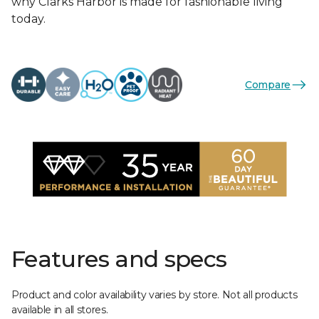
why Clarks Harbor is made for fashionable living
today.
Compare
Features and specs
Product and color availability varies by store. Not all products
available in all stores.