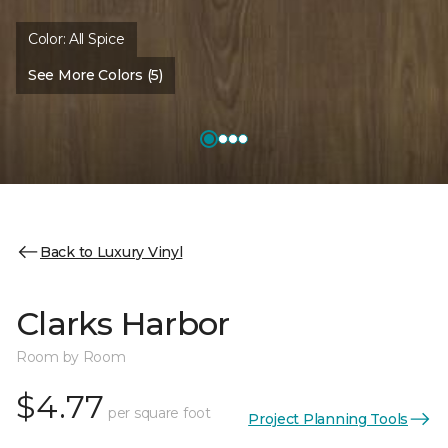
Color:
All Spice
See More Colors (5)
Back to Luxury Vinyl
Clarks Harbor
Room by Room
$4.77
per square foot
Project Planning Tools