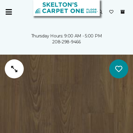
Thursday Hours: 9:00 AM - 5:00 PM
208-298-9466