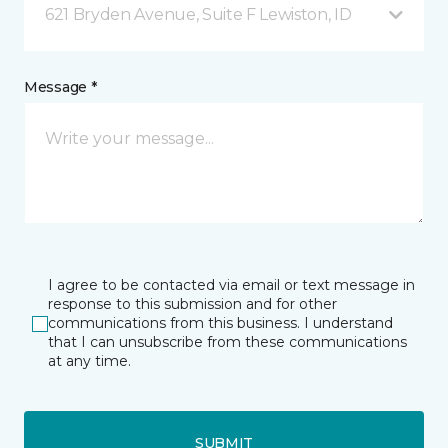
621 Bryden Avenue, Suite F Lewiston, ID
Message *
I agree to be contacted via email or text message in
response to this submission and for other
communications from this business. I understand
that I can unsubscribe from these communications
at any time.
SUBMIT