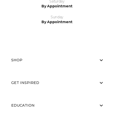
Saturday
By Appointment
Sunday
By Appointment
SHOP
GET INSPIRED
EDUCATION