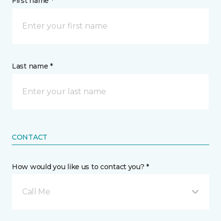
First name *
Last name *
CONTACT
How would you like us to contact you? *
Call Me