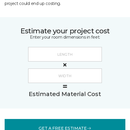
project could end up costing.
Estimate your project cost
Enter your room dimensions in feet:
Estimated Material Cost
GET A FREE ESTIMATE