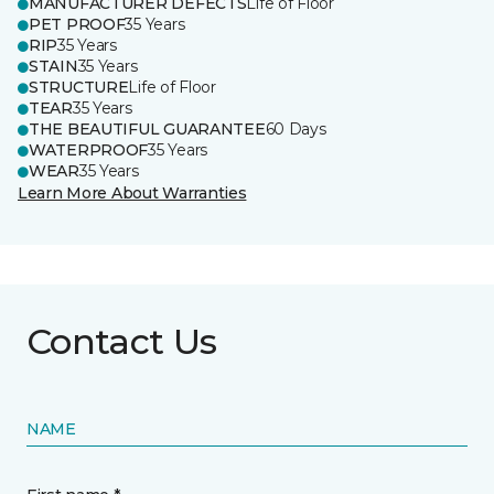
MANUFACTURER DEFECTS
Life of Floor
PET PROOF
35 Years
RIP
35 Years
STAIN
35 Years
STRUCTURE
Life of Floor
TEAR
35 Years
THE BEAUTIFUL GUARANTEE
60 Days
WATERPROOF
35 Years
WEAR
35 Years
Learn More About Warranties
Contact Us
NAME