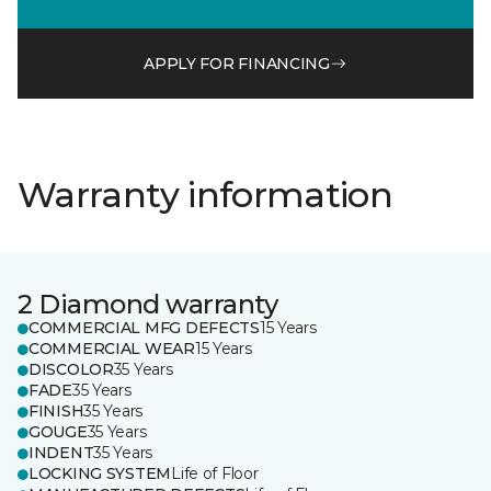
APPLY FOR FINANCING
Warranty information
2 Diamond warranty
COMMERCIAL MFG DEFECTS
15 Years
COMMERCIAL WEAR
15 Years
DISCOLOR
35 Years
FADE
35 Years
FINISH
35 Years
GOUGE
35 Years
INDENT
35 Years
LOCKING SYSTEM
Life of Floor