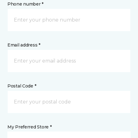
Phone number *
Email address *
Postal Code *
My Preferred Store *