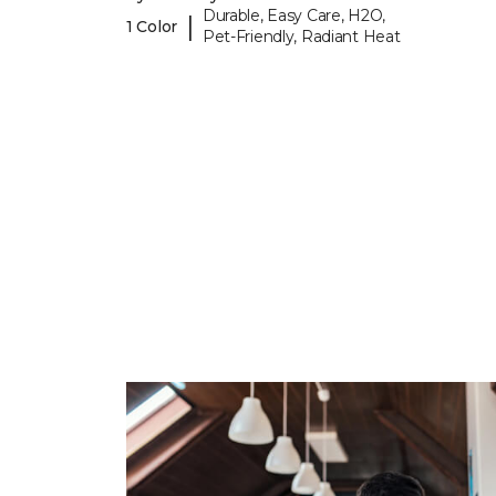
Durable, Easy Care, H2O,
|
1 Color
Pet-Friendly, Radiant Heat