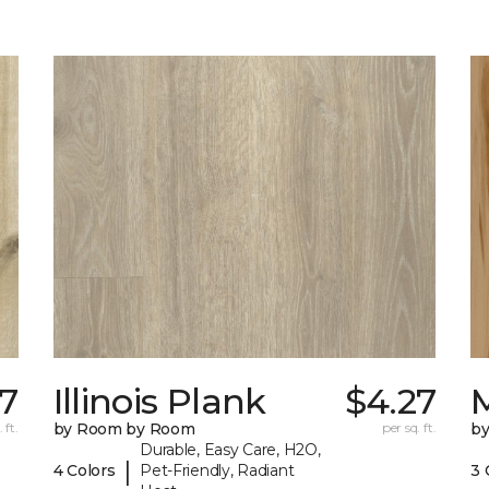
7
Illinois Plank
$4.27
 ft.
by Room by Room
per sq. ft.
b
Durable, Easy Care, H2O,
|
4 Colors
Pet-Friendly, Radiant
3 