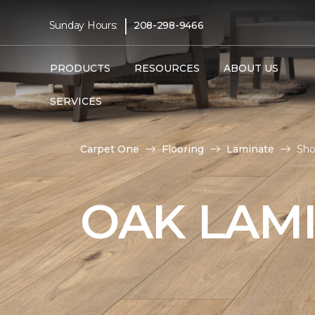
|
Sunday Hours:
208-298-9466
PRODUCTS
RESOURCES
ABOUT US
SERVICES
Carpet One
Flooring
Laminate
Sho
OAK LAM