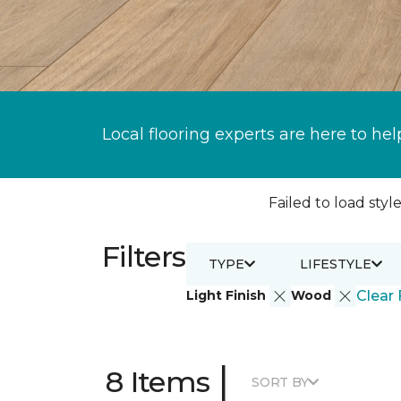
Local flooring experts are here to hel
Failed to load style
Filters
TYPE
LIFESTYLE
Light Finish
Wood
Clear 
|
8 Items
SORT BY