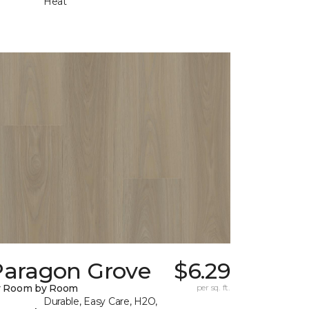
Heat
Paragon Grove
$6.29
y Room by Room
per sq. ft.
Durable, Easy Care, H2O,