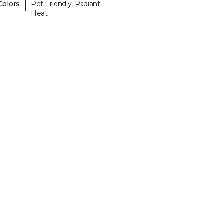
|
Colors
Pet-Friendly, Radiant
Heat