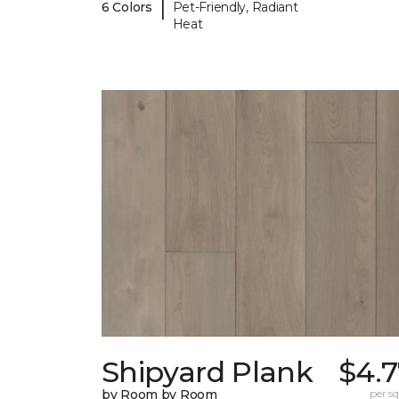
|
6 Colors
Pet-Friendly, Radiant
Heat
Shipyard Plank
$4.7
by Room by Room
per sq.