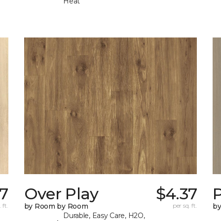
Heat
7
Over Play
$4.37
 ft.
by Room by Room
per sq. ft.
b
Durable, Easy Care, H2O,