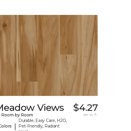
Meadow Views
$4.27
y Room by Room
per sq. ft.
Durable, Easy Care, H2O,
|
Colors
Pet-Friendly, Radiant