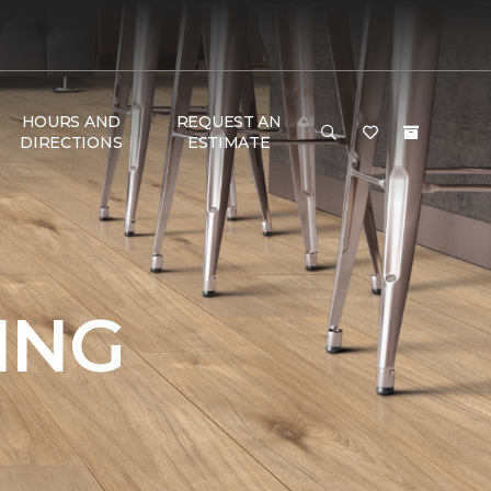
HOURS AND
REQUEST AN
DIRECTIONS
ESTIMATE
ING