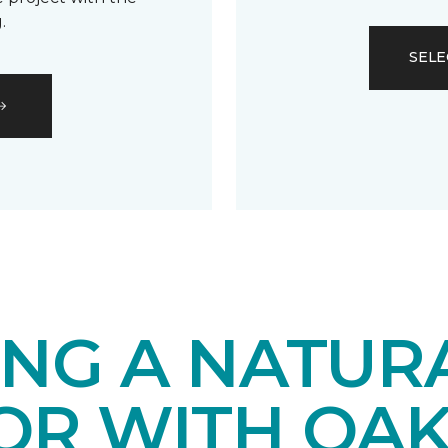
.
SELE
ING A NATUR
IOR WITH OA