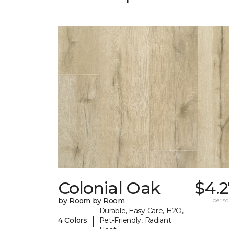
Colonial Oak
$4.2
by Room by Room
per sq.
Durable, Easy Care, H2O,
|
4 Colors
Pet-Friendly, Radiant