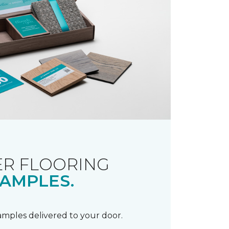
R FLOORING
AMPLES.
samples delivered to your door.