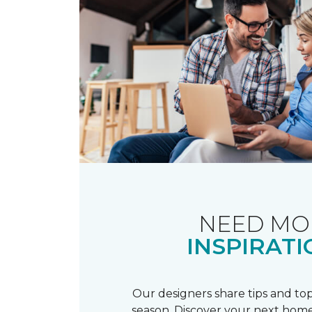
NEED MO
INSPIRATI
Our designers share tips and top
season. Discover your next home