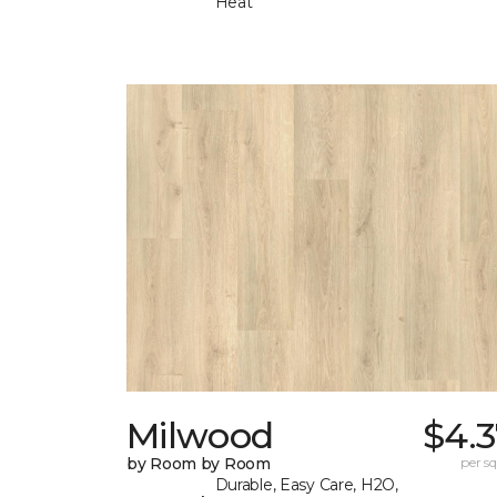
Heat
Milwood
$4.3
by Room by Room
per sq.
Durable, Easy Care, H2O,