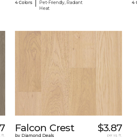
|
4 Colors
Pet-Friendly, Radiant
4 
Heat
7
Falcon Crest
$3.87
 ft.
by Diamond Deals
per sq. ft.