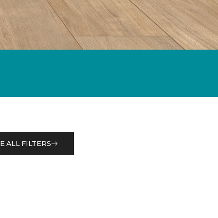
E ALL FILTERS