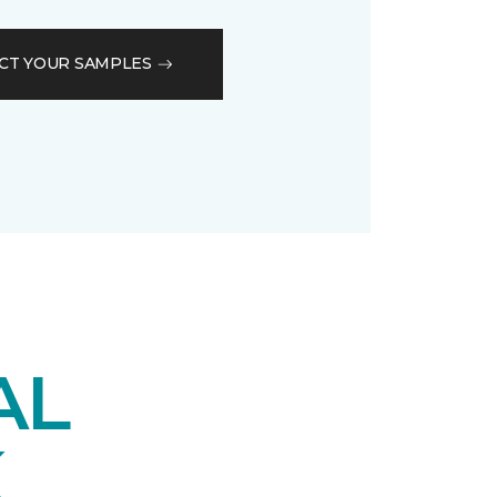
CT YOUR SAMPLES
AL
K