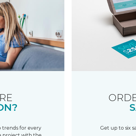
RE
ORDE
ON?
S
 trends for every
Get up to six 
 project with the