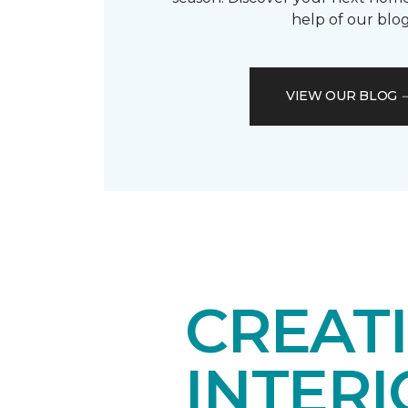
help of our blog
VIEW OUR BLOG
CREAT
INTER