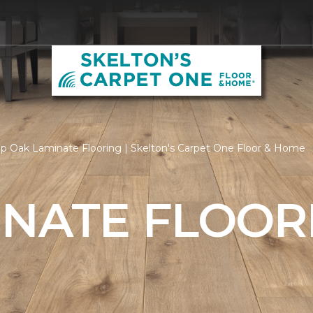
p Oak Laminate Flooring | Skelton's Carpet One Floor & Home
INATE FLOOR