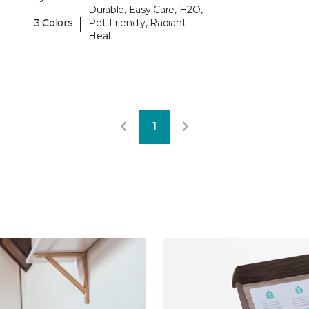
Durable, Easy Care, H2O,
|
3 Colors
Pet-Friendly, Radiant
Heat
1