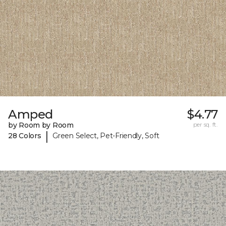
Amped
$4.77
by Room by Room
per sq. ft.
|
28 Colors
Green Select, Pet-Friendly, Soft