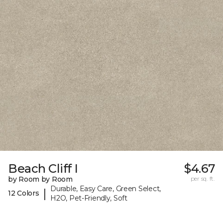
Beach Cliff I
$4.67
by Room by Room
per sq. ft.
Durable, Easy Care, Green Select,
|
12 Colors
H2O, Pet-Friendly, Soft