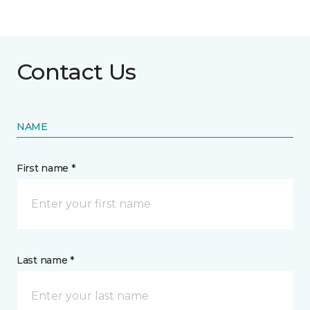
Contact Us
NAME
First name *
Last name *