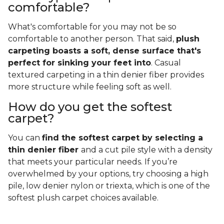
comfortable?
What's comfortable for you may not be so
comfortable to another person. That said,
plush
carpeting boasts a soft, dense surface that's
perfect for sinking your feet into
. Casual
textured carpeting in a thin denier fiber provides
more structure while feeling soft as well.
How do you get the softest
carpet?
You can
find the softest carpet by selecting a
thin denier fiber
and a cut pile style with a density
that meets your particular needs. If you’re
overwhelmed by your options, try choosing a high
pile, low denier nylon or triexta, which is one of the
softest plush carpet choices available.