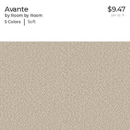
Avante
$9.47
by Room by Room
per sq. ft.
|
5 Colors
Soft