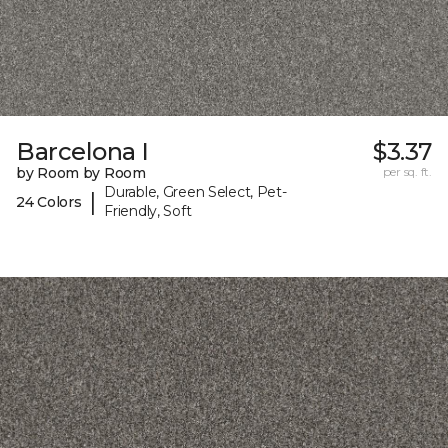
Barcelona I
$3.37
by Room by Room
per sq. ft.
Durable, Green Select, Pet-
|
24 Colors
Friendly, Soft