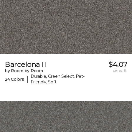
Barcelona II
$4.07
by Room by Room
per sq. ft.
Durable, Green Select, Pet-
|
24 Colors
Friendly, Soft