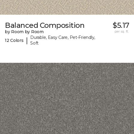
Balanced Composition
$5.17
by Room by Room
per sq. ft.
Durable, Easy Care, Pet-Friendly,
|
12 Colors
Soft