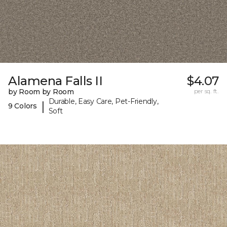
Alamena Falls II
$4.07
by Room by Room
per sq. ft.
Durable, Easy Care, Pet-Friendly,
|
9 Colors
Soft