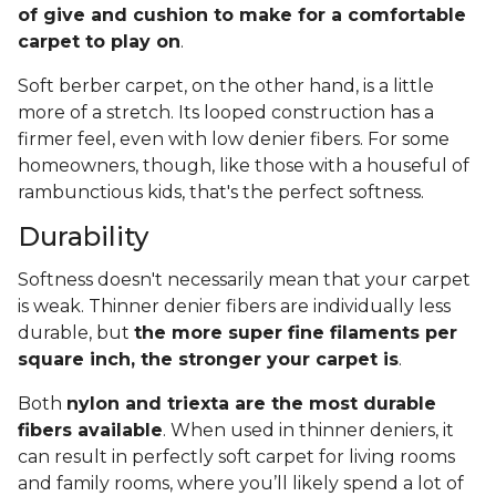
of give and cushion to make for a comfortable
carpet to play on
.
Soft berber carpet, on the other hand, is a little
more of a stretch. Its looped construction has a
firmer feel, even with low denier fibers. For some
homeowners, though, like those with a houseful of
rambunctious kids, that's the perfect softness.
Durability
Softness doesn't necessarily mean that your carpet
is weak. Thinner denier fibers are individually less
durable, but
the more super fine filaments per
square inch, the stronger your carpet is
.
Both
nylon and triexta are the most durable
fibers available
. When used in thinner deniers, it
can result in perfectly soft carpet for living rooms
and family rooms, where you’ll likely spend a lot of