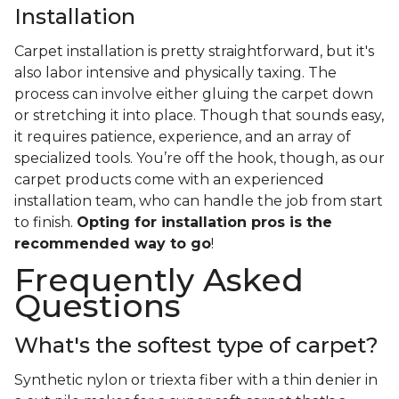
Installation
Carpet installation is pretty straightforward, but it's
also labor intensive and physically taxing. The
process can involve either gluing the carpet down
or stretching it into place. Though that sounds easy,
it requires patience, experience, and an array of
specialized tools. You’re off the hook, though, as our
carpet products come with an experienced
installation team, who can handle the job from start
to finish.
Opting for installation pros is the
recommended way to go
!
Frequently Asked
Questions
What's the softest type of carpet?
Synthetic nylon or triexta fiber with a thin denier in