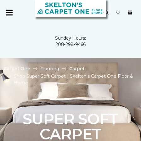
Sunday Hours:
208-298-9466
Carpet One
Flooring
Carpet
Shop Super Soft Carpet | Skelton's Carpet One Floor &
Home
SUPER SOFT
CARPET