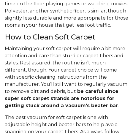
time on the floor playing games or watching movies.
Polyester, another synthetic fiber, is similar, though
slightly less durable and more appropriate for those
rooms in your house that get less foot traffic.
How to Clean Soft Carpet
Maintaining your soft carpet will require a bit more
attention and care than sturdier carpet fibers and
styles. Rest assured, the routine isn’t much
different, though. Your carpet choice will come
with specific cleaning instructions from the
manufacturer. You’ll still want to regularly vacuum
to remove dirt and debris, but
be careful since
super soft carpet strands are notorious for
getting stuck around a vacuum's beater bar
.
The best vacuum for soft carpet is one with
adjustable height and beater bars to help avoid
snagging on your carpet fibers. As always, follow