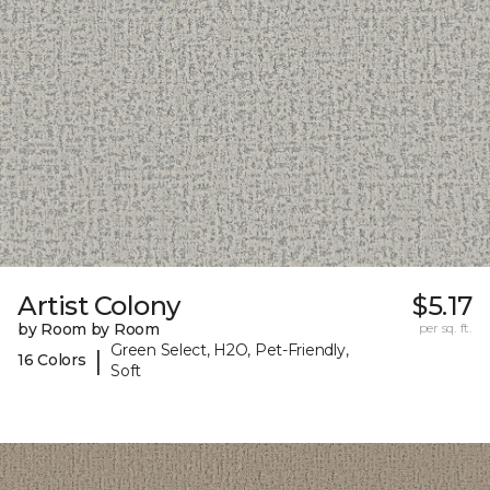
Artist Colony
$5.17
by Room by Room
per sq. ft.
Green Select, H2O, Pet-Friendly,
|
16 Colors
Soft