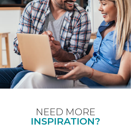
NEED MORE
INSPIRATION?