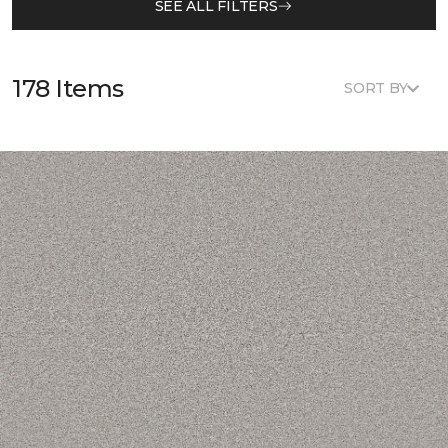
SEE ALL FILTERS
178 Items
SORT BY