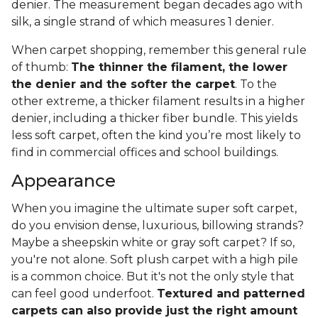
denier. The measurement began decades ago with
silk, a single strand of which measures 1 denier.
When carpet shopping, remember this general rule
of thumb:
The thinner the filament, the lower
the denier and the softer the carpet
. To the
other extreme, a thicker filament results in a higher
denier, including a thicker fiber bundle. This yields
less soft carpet, often the kind you’re most likely to
find in commercial offices and school buildings.
Appearance
When you imagine the ultimate super soft carpet,
do you envision dense, luxurious, billowing strands?
Maybe a sheepskin white or gray soft carpet? If so,
you're not alone. Soft plush carpet with a high pile
is a common choice. But it's not the only style that
can feel good underfoot.
Textured and patterned
carpets can also provide just the right amount