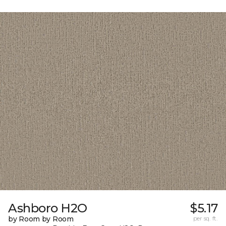
Ashboro H2O
$5.17
by Room by Room
per sq. ft.