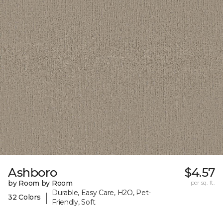
Ashboro
$4.57
by Room by Room
per sq. ft.
Durable, Easy Care, H2O, Pet-
|
32 Colors
Friendly, Soft