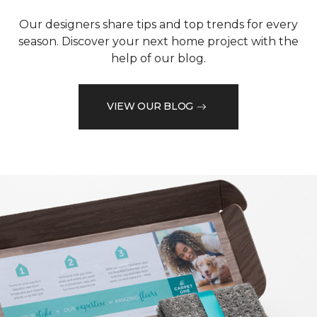
Our designers share tips and top trends for every
season. Discover your next home project with the
help of our blog.
VIEW OUR BLOG