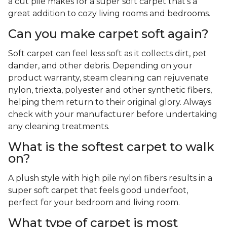
a cut pile makes for a super soft carpet that's a
great addition to cozy living rooms and bedrooms.
Can you make carpet soft again?
Soft carpet can feel less soft as it collects dirt, pet
dander, and other debris. Depending on your
product warranty, steam cleaning can rejuvenate
nylon, triexta, polyester and other synthetic fibers,
helping them return to their original glory. Always
check with your manufacturer before undertaking
any cleaning treatments.
What is the softest carpet to walk
on?
A plush style with high pile nylon fibers results in a
super soft carpet that feels good underfoot,
perfect for your bedroom and living room.
What type of carpet is most