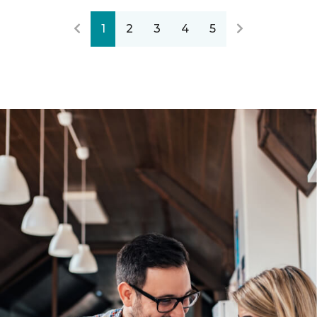
1
2
3
4
5