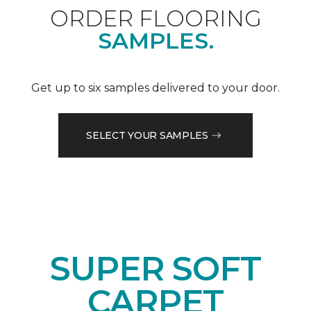
ORDER FLOORING
SAMPLES.
Get up to six samples delivered to your door.
SELECT YOUR SAMPLES
SUPER SOFT
CARPET