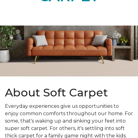
About Soft Carpet
Everyday experiences give us opportunities to
enjoy common comforts throughout our home. For
some, that's waking up and sinking your feet into
super soft carpet. For others, it's settling into soft
thick carpet for a family game night with the kids.