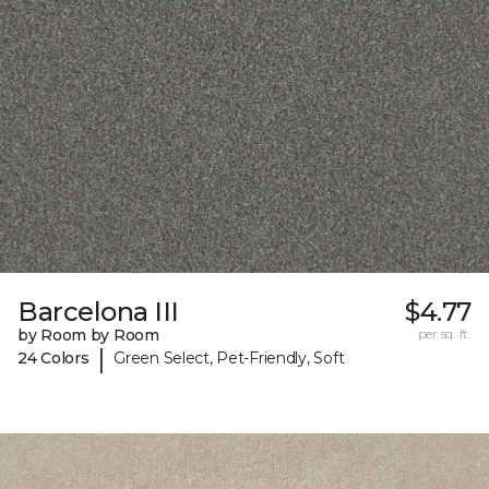
Barcelona III
$4.77
by Room by Room
per sq. ft.
|
24 Colors
Green Select, Pet-Friendly, Soft