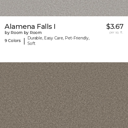
Alamena Falls I
$3.67
by Room by Room
per sq. ft.
Durable, Easy Care, Pet-Friendly,
|
9 Colors
Soft