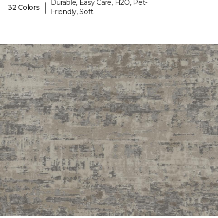
Durable, Easy Care, H2O, Pet-
|
32 Colors
Friendly, Soft