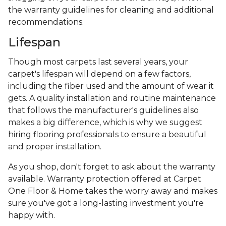
the warranty guidelines for cleaning and additional
recommendations.
Lifespan
Though most carpets last several years, your
carpet's lifespan will depend on a few factors,
including the fiber used and the amount of wear it
gets. A quality installation and routine maintenance
that follows the manufacturer's guidelines also
makes a big difference, which is why we suggest
hiring flooring professionals to ensure a beautiful
and proper installation.
As you shop, don't forget to ask about the warranty
available. Warranty protection offered at Carpet
One Floor & Home takes the worry away and makes
sure you've got a long-lasting investment you're
happy with.