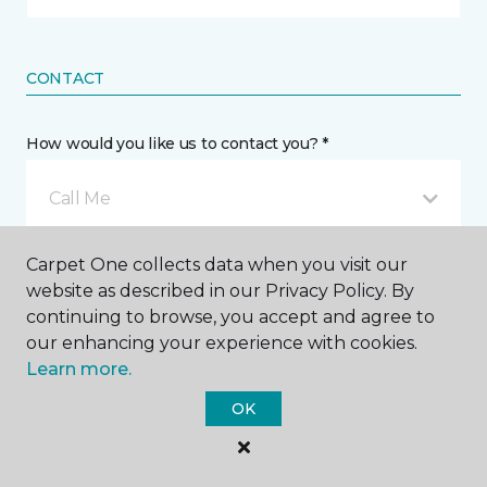
CONTACT
How would you like us to contact you? *
Call Me
Carpet One collects data when you visit our
Phone number *
website as described in our Privacy Policy. By
continuing to browse, you accept and agree to
our enhancing your experience with cookies.
Learn more.
OK
Email address *