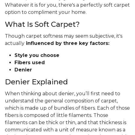
Whatever it is for you, there's a perfectly soft carpet
option to compliment your home.
What Is Soft Carpet?
Though carpet softness may seem subjective, it's
actually
influenced by three key factors:
Style you choose
Fibers used
Denier
Denier Explained
When thinking about denier, you’ll first need to
understand the general composition of carpet,
which is made up of bundles of fibers. Each of those
fibers is composed of little filaments. Those
filaments can be thick or thin, and that thickness is
communicated with a unit of measure known as a