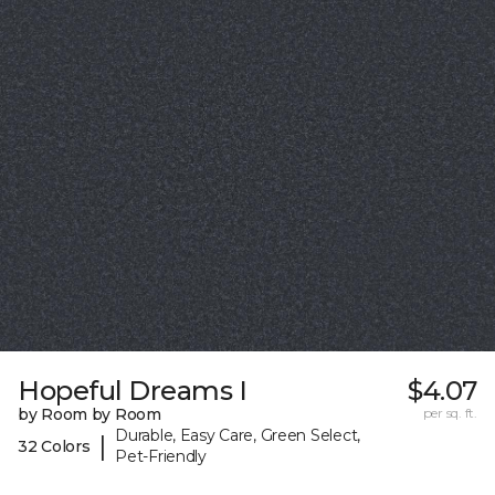
Hopeful Dreams I
$4.07
by Room by Room
per sq. ft.
Durable, Easy Care, Green Select,
|
32 Colors
Pet-Friendly