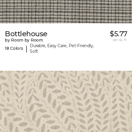
Bottlehouse
$5.77
by Room by Room
per sq. ft.
Durable, Easy Care, Pet-Friendly,
|
18 Colors
Soft