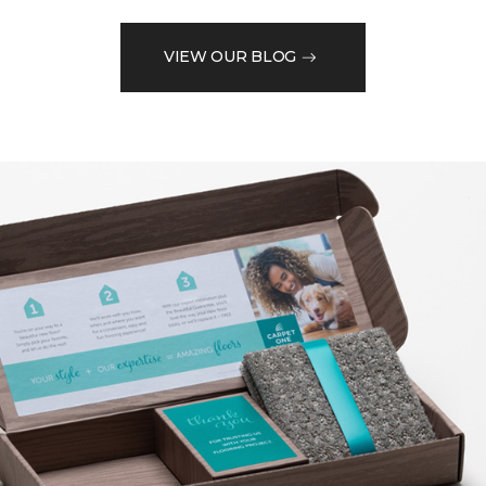
VIEW OUR BLOG