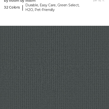
by Room by Room
per sq. ft.
Durable, Easy Care, Green Select,
|
32 Colors
H2O, Pet-Friendly