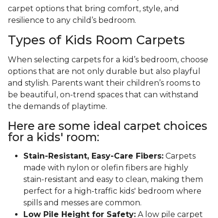
carpet options that bring comfort, style, and
resilience to any child’s bedroom.
Types of Kids Room Carpets
When selecting carpets for a kid’s bedroom, choose
options that are not only durable but also playful
and stylish. Parents want their children’s rooms to
be beautiful, on-trend spaces that can withstand
the demands of playtime.
Here are some ideal carpet choices
for a kids' room:
Stain-Resistant, Easy-Care Fibers:
Carpets
made with nylon or olefin fibers are highly
stain-resistant and easy to clean, making them
perfect for a high-traffic kids' bedroom where
spills and messes are common.
Low Pile Height for Safety:
A low pile carpet