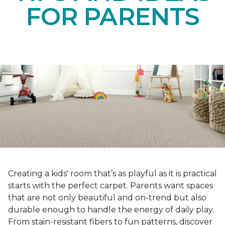
FOR PARENTS
Creating a kids' room that’s as playful as it is practical
starts with the perfect carpet. Parents want spaces
that are not only beautiful and on-trend but also
durable enough to handle the energy of daily play.
From stain-resistant fibers to fun patterns, discover