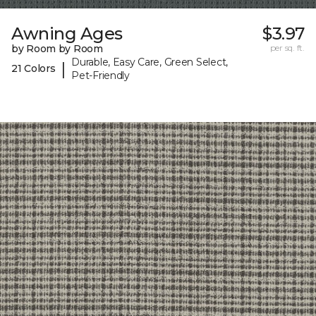
Awning Ages
$3.97
by Room by Room
per sq. ft.
Durable, Easy Care, Green Select,
|
21 Colors
Pet-Friendly