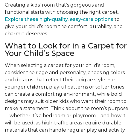
Creating a kids' room that’s gorgeous and
functional starts with choosing the right carpet.
Explore these high-quality, easy-care options
to
give your child’s room the comfort, durability, and
charm it deserves.
What to Look for in a Carpet for
Your Child’s Space
When selecting a carpet for your child’s room,
consider their age and personality, choosing colors
and designs that reflect their unique style. For
younger children, playful patterns or softer tones
can create a comforting environment, while bold
designs may suit older kids who want their room to
make a statement. Think about the room’s purpose
—whether it’s a bedroom or playroom—and how it
will be used, as high-traffic areas require durable
materials that can handle regular play and activity.