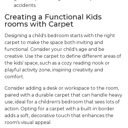
accidents.
Creating a Functional Kids
rooms with Carpet
Designing a child's bedroom starts with the right
carpet to make the space both inviting and
functional. Consider your child's age and be
creative. Use the carpet to define different areas of
the kids' space, such as a cozy reading nook or
playful activity zone, inspiring creativity and
comfort.
Consider adding a desk or workspace to the room,
paired with a durable carpet that can handle heavy
use, ideal for a children's bedroom that sees lots of
action. Opting for a carpet with a built-in border
adds a soft, decorative touch that enhances the
room's visual appeal.