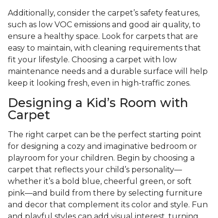
Additionally, consider the carpet’s safety features,
such as low VOC emissions and good air quality, to
ensure a healthy space. Look for carpets that are
easy to maintain, with cleaning requirements that
fit your lifestyle. Choosing a carpet with low
maintenance needs and a durable surface will help
keep it looking fresh, even in high-traffic zones.
Designing a Kid’s Room with
Carpet
The right carpet can be the perfect starting point
for designing a cozy and imaginative bedroom or
playroom for your children. Begin by choosing a
carpet that reflects your child’s personality—
whether it’s a bold blue, cheerful green, or soft
pink—and build from there by selecting furniture
and decor that complement its color and style. Fun
and playful styles can add visual interest, turning