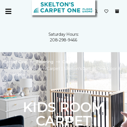
Saturday Hours:
208-298-9466
Carpet One
Flooring
Carpet
Shop Kids Room Carpet | Skelton's Carpet One Floor &
Home
KIDS ROOM
CARPET