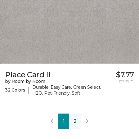
Place Card II
$7.77
by Room by Room
per sq. ft.
Durable, Easy Care, Green Select,
|
32 Colors
H2O, Pet-Friendly, Soft
1
2