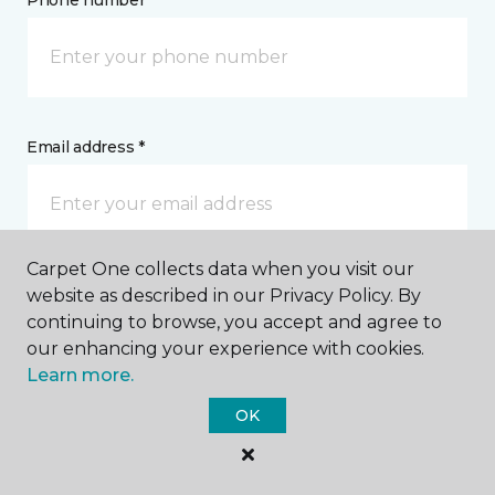
Phone number *
Email address *
Carpet One collects data when you visit our
Postal Code *
website as described in our Privacy Policy. By
continuing to browse, you accept and agree to
our enhancing your experience with cookies.
Learn more.
OK
My Preferred Store *