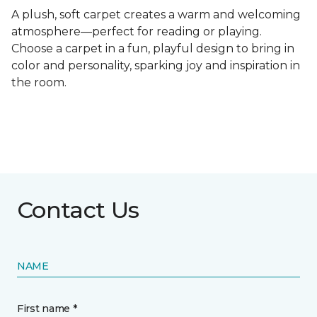
A plush, soft carpet creates a warm and welcoming
atmosphere—perfect for reading or playing.
Choose a carpet in a fun, playful design to bring in
color and personality, sparking joy and inspiration in
the room.
Contact Us
NAME
First name *