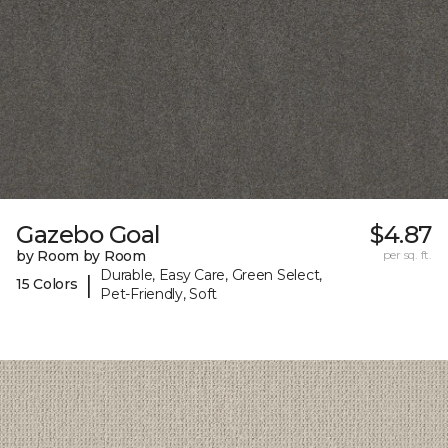
Gazebo Goal
$4.87
by Room by Room
per sq. ft.
Durable, Easy Care, Green Select,
|
15 Colors
Pet-Friendly, Soft