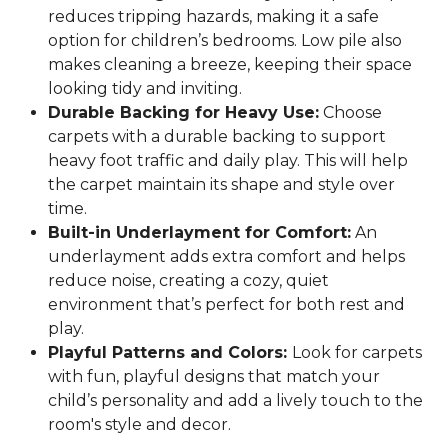
reduces tripping hazards, making it a safe
option for children’s bedrooms. Low pile also
makes cleaning a breeze, keeping their space
looking tidy and inviting.
Durable Backing for Heavy Use:
Choose
carpets with a durable backing to support
heavy foot traffic and daily play. This will help
the carpet maintain its shape and style over
time.
Built-in Underlayment for Comfort:
An
underlayment adds extra comfort and helps
reduce noise, creating a cozy, quiet
environment that’s perfect for both rest and
play.
Playful Patterns and Colors:
Look for carpets
with fun, playful designs that match your
child’s personality and add a lively touch to the
room's style and decor.