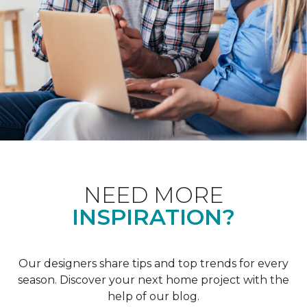
NEED MORE
INSPIRATION?
Our designers share tips and top trends for every
season. Discover your next home project with the
help of our blog.