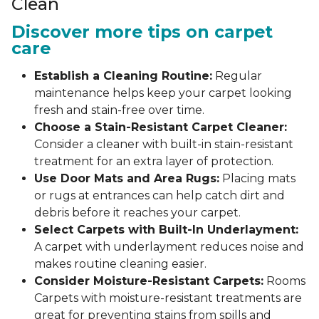
Clean
Discover more tips on carpet
care
Establish a Cleaning Routine:
Regular
maintenance helps keep your carpet looking
fresh and stain-free over time.
Choose a Stain-Resistant Carpet Cleaner:
Consider a cleaner with built-in stain-resistant
treatment for an extra layer of protection.
Use Door Mats and Area Rugs:
Placing mats
or rugs at entrances can help catch dirt and
debris before it reaches your carpet.
Select Carpets with Built-In Underlayment:
A carpet with underlayment reduces noise and
makes routine cleaning easier.
Consider Moisture-Resistant Carpets:
Rooms
Carpets with moisture-resistant treatments are
great for preventing stains from spills and