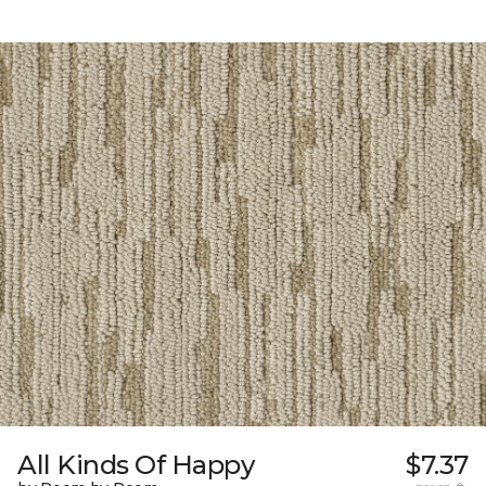
All Kinds Of Happy
$7.37