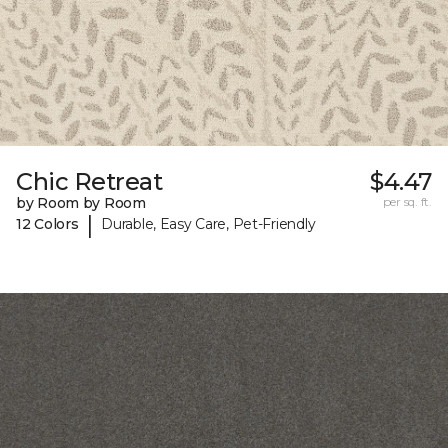
Chic Retreat
$4.47
by Room by Room
per sq. ft.
|
12 Colors
Durable, Easy Care, Pet-Friendly