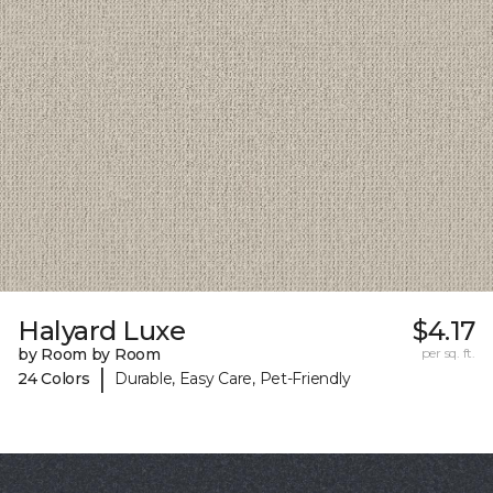
Halyard Luxe
$4.17
by Room by Room
per sq. ft.
|
24 Colors
Durable, Easy Care, Pet-Friendly