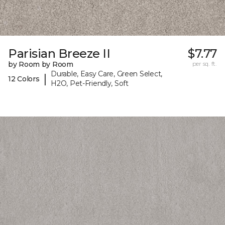
Parisian Breeze II
$7.77
by Room by Room
per sq. ft.
Durable, Easy Care, Green Select,
|
12 Colors
H2O, Pet-Friendly, Soft