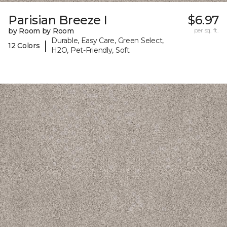
Parisian Breeze I
$6.97
by Room by Room
per sq. ft.
Durable, Easy Care, Green Select,
|
12 Colors
H2O, Pet-Friendly, Soft