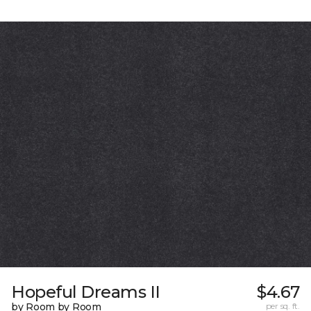
Hopeful Dreams II
$4.67
by Room by Room
per sq. ft.