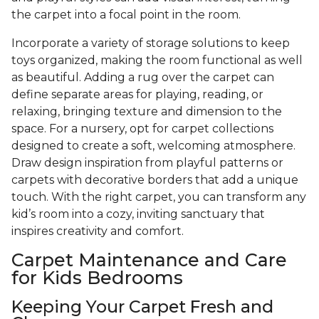
the carpet into a focal point in the room.
Incorporate a variety of storage solutions to keep
toys organized, making the room functional as well
as beautiful. Adding a rug over the carpet can
define separate areas for playing, reading, or
relaxing, bringing texture and dimension to the
space. For a nursery, opt for carpet collections
designed to create a soft, welcoming atmosphere.
Draw design inspiration from playful patterns or
carpets with decorative borders that add a unique
touch. With the right carpet, you can transform any
kid’s room into a cozy, inviting sanctuary that
inspires creativity and comfort.
Carpet Maintenance and Care
for Kids Bedrooms
Keeping Your Carpet Fresh and