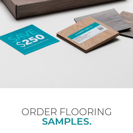
ORDER FLOORING
SAMPLES.