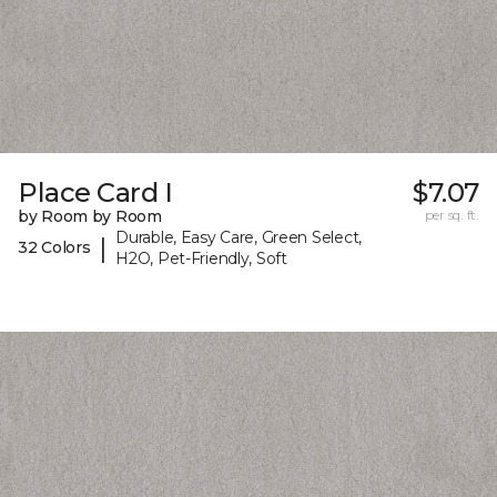
Place Card I
$7.07
by Room by Room
per sq. ft.
Durable, Easy Care, Green Select,
|
32 Colors
H2O, Pet-Friendly, Soft