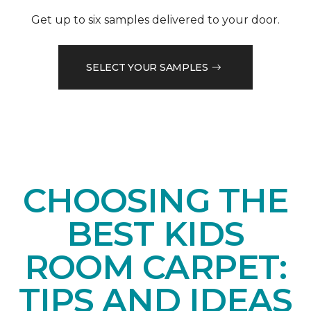
Get up to six samples delivered to your door.
SELECT YOUR SAMPLES
CHOOSING THE
BEST KIDS
ROOM CARPET:
TIPS AND IDEAS