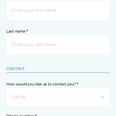
Last name *
CONTACT
How would you like us to contact you? *
Call Me