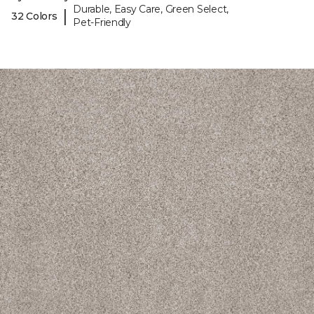
Durable, Easy Care, Green Select,
|
32 Colors
Pet-Friendly