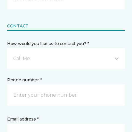
CONTACT
How would you like us to contact you? *
Call Me
Phone number *
Email address *