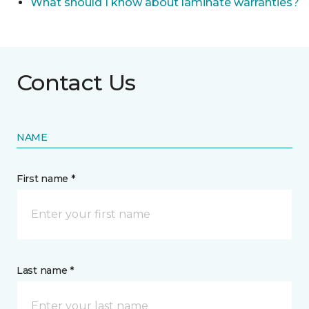
What should I know about laminate warranties?
Contact Us
NAME
First name *
Last name *