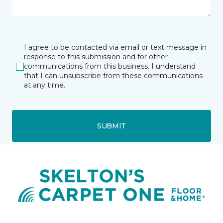
I agree to be contacted via email or text message in
response to this submission and for other
communications from this business. I understand
that I can unsubscribe from these communications
at any time.
SUBMIT