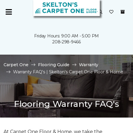
Friday Hours: 9:00 AM - 5:00 PM
208-298-9466
Carpet One
Flooring Guide
Warranty
Warranty FAQ's | Skelton's Carpet One Floor & Home
Flooring Warranty FAQ's
At Carpet One Floor & Home, we take the