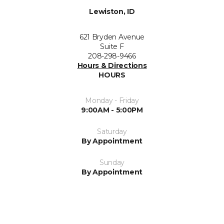
Lewiston, ID
621 Bryden Avenue
Suite F
208-298-9466
Hours & Directions
HOURS
Monday - Friday
9:00AM - 5:00PM
Saturday
By Appointment
Sunday
By Appointment