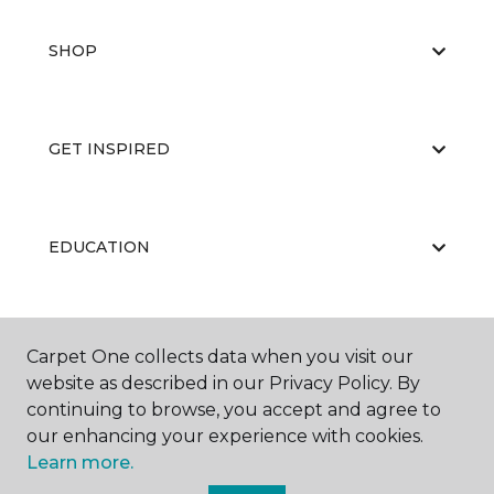
SHOP
GET INSPIRED
EDUCATION
ABOUT US
Carpet One collects data when you visit our
website as described in our Privacy Policy. By
continuing to browse, you accept and agree to
our enhancing your experience with cookies.
Learn more.