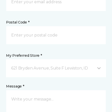
Postal Code *
My Preferred Store *
621 Bryden Avenue, Suite F Lewiston, ID
Message *