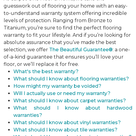
guesswork out of flooring your home with an easy-
to-understand warranty system offering incredible
levels of protection. Ranging from Bronze to
Titanium, you’re sure to find the perfect flooring
warranty to fit your lifestyle. And if you’re looking for
absolute assurance that you’ve made the best
selection, we offer
The Beautiful Guarantee®
: a one-
of-a-kind guarantee that ensures you’ll love your
floor, or we’ll replace it for free.
What's the best warranty?
What should I know about flooring warranties?
How might my warranty be voided?
Will I actually use or need my warranty?
What should I know about carpet warranties?
What should I know about hardwood
warranties?
What should I know about vinyl warranties?
What should I know about tile warranties?