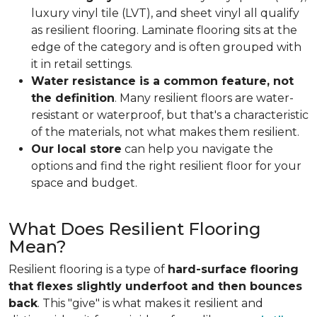
luxury vinyl tile (LVT), and sheet vinyl all qualify
as resilient flooring. Laminate flooring sits at the
edge of the category and is often grouped with
it in retail settings.
Water resistance is a common feature, not
the definition
. Many resilient floors are water-
resistant or waterproof, but that's a characteristic
of the materials, not what makes them resilient.
Our local store
can help you navigate the
options and find the right resilient floor for your
space and budget.
What Does Resilient Flooring
Mean?
Resilient flooring is a type of
hard-surface flooring
that flexes slightly underfoot and then bounces
back
. This "give" is what makes it resilient and