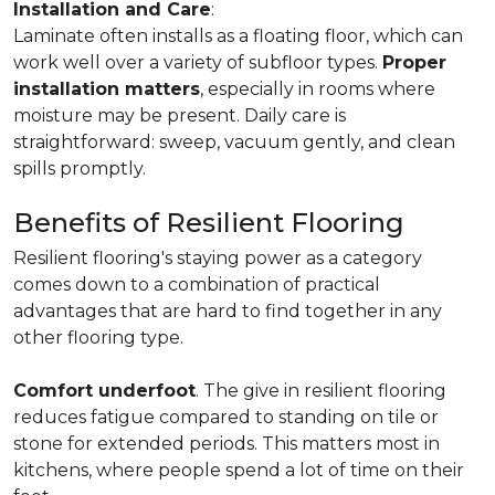
Installation and Care
:
Laminate often installs as a floating floor, which can
work well over a variety of subfloor types.
Proper
installation matters
, especially in rooms where
moisture may be present. Daily care is
straightforward: sweep, vacuum gently, and clean
spills promptly.
Benefits of Resilient Flooring
Resilient flooring's staying power as a category
comes down to a combination of practical
advantages that are hard to find together in any
other flooring type.
Comfort underfoot
. The give in resilient flooring
reduces fatigue compared to standing on tile or
stone for extended periods. This matters most in
kitchens, where people spend a lot of time on their