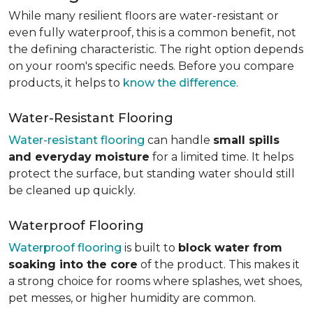
While many resilient floors are water-resistant or
even fully waterproof, this is a common benefit, not
the defining characteristic. The right option depends
on your room's specific needs. Before you compare
products, it helps to
know the difference
.
Water-Resistant Flooring
Water-resistant flooring
can handle
small spills
and everyday moisture
for a limited time. It helps
protect the surface, but standing water should still
be cleaned up quickly.
Waterproof Flooring
Waterproof flooring
is built to
block water from
soaking into the core
of the product. This makes it
a strong choice for rooms where splashes, wet shoes,
pet messes, or higher humidity are common.