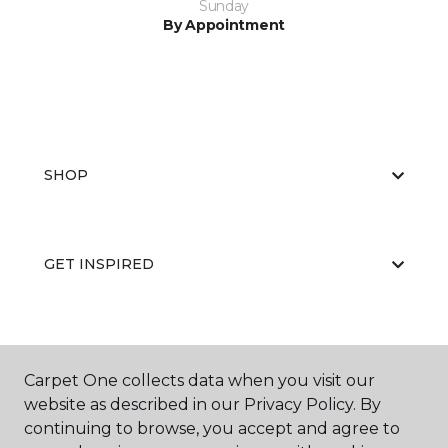
Sunday
By Appointment
SHOP
GET INSPIRED
EDUCATION
Carpet One collects data when you visit our
website as described in our Privacy Policy. By
continuing to browse, you accept and agree to
ABOUT US