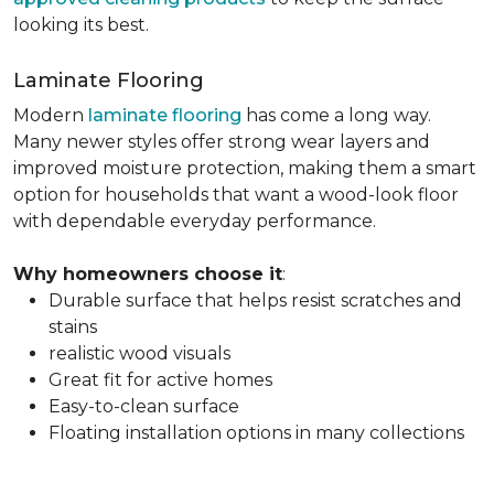
looking its best.
Laminate Flooring
Modern
laminate flooring
has come a long way.
Many newer styles offer strong wear layers and
improved moisture protection, making them a smart
option for households that want a wood-look floor
with dependable everyday performance.
Why homeowners choose it
:
Durable surface that helps resist scratches and
stains
realistic wood visuals
Great fit for active homes
Easy-to-clean surface
Floating installation options in many collections