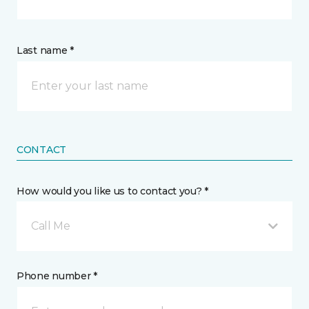
Last name *
CONTACT
How would you like us to contact you? *
Call Me
Phone number *