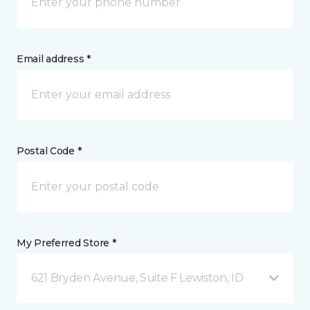
Email address *
Postal Code *
My Preferred Store *
621 Bryden Avenue, Suite F Lewiston, ID