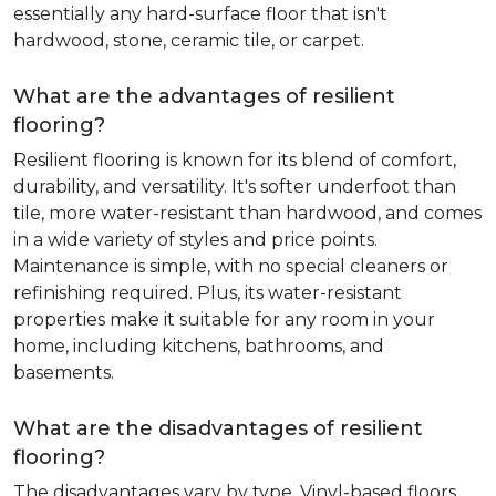
essentially any hard-surface floor that isn't
hardwood, stone, ceramic tile, or carpet.
What are the advantages of resilient
flooring?
Resilient flooring is known for its blend of comfort,
durability, and versatility. It's softer underfoot than
tile, more water-resistant than hardwood, and comes
in a wide variety of styles and price points.
Maintenance is simple, with no special cleaners or
refinishing required. Plus, its water-resistant
properties make it suitable for any room in your
home, including kitchens, bathrooms, and
basements.
What are the disadvantages of resilient
flooring?
The disadvantages vary by type. Vinyl-based floors