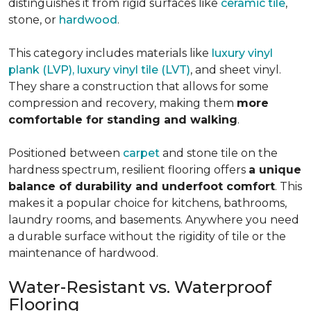
distinguishes it from rigid surfaces like
ceramic tile
,
stone, or
hardwood
.
This category includes materials like
luxury vinyl
plank (LVP), luxury vinyl tile (LVT)
, and sheet vinyl.
They share a construction that allows for some
compression and recovery, making them
more
comfortable for standing and walking
.
Positioned between
carpet
and stone tile on the
hardness spectrum, resilient flooring offers
a unique
balance of durability and underfoot comfort
. This
makes it a popular choice for kitchens, bathrooms,
laundry rooms, and basements. Anywhere you need
a durable surface without the rigidity of tile or the
maintenance of hardwood.
Water-Resistant vs. Waterproof
Flooring