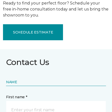
Ready to find your perfect floor? Schedule your
free in-home consultation today and let us bring the
showroom to you.
SCHEDULE ESTIMATE
Contact Us
NAME
First name *