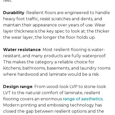
feet.
Durability
. Resilient floors are engineered to handle
heavy foot traffic, resist scratches and dents, and
maintain their appearance over years of use. Wear
layer thickness is the key spec to look at; the thicker
the wear layer, the longer the floor holds up.
Water
resistance
. Most resilient flooring is water-
resistant, and many products are fully waterproof.
This makes the category a reliable choice for
kitchens, bathrooms, basements, and laundry rooms
where hardwood and laminate would be a risk.
Design
range
. From wood-look LVP to stone-look
LVT to the natural comfort of laminate, resilient
flooring covers an enormous
range of aesthetics
.
Modern printing and embossing technology has
closed the gap between resilient options and the