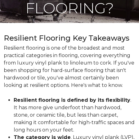
FLOORING?
Resilient Flooring Key Takeaways
Resilient flooring is one of the broadest and most
practical categories in flooring, covering everything
from luxury vinyl plank to linoleum to cork. If you've
been shopping for hard-surface flooring that isn't
hardwood or tile, you've almost certainly been
looking at resilient options. Here's what to know.
Resilient flooring is defined by its flexibility
.
It has more give underfoot than hardwood,
stone, or ceramic tile, but less than carpet,
making it comfortable for high-traffic spaces and
long hours on your feet.
The category is wide
. Luxury vinyl plank (LVP),