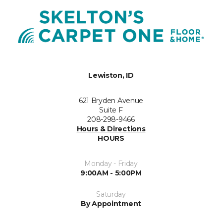
Lewiston, ID
621 Bryden Avenue
Suite F
208-298-9466
Hours & Directions
HOURS
Monday - Friday
9:00AM - 5:00PM
Saturday
By Appointment