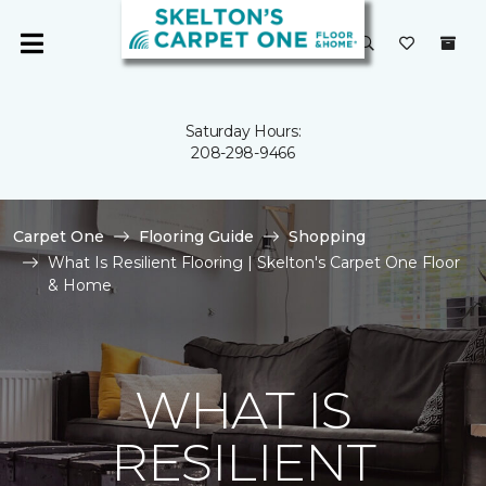
Saturday Hours:
208-298-9466
Carpet One
Flooring Guide
Shopping
What Is Resilient Flooring | Skelton's Carpet One Floor
& Home
WHAT IS
RESILIENT