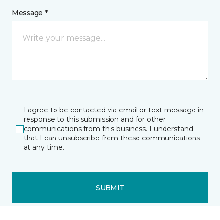
Message *
I agree to be contacted via email or text message in
response to this submission and for other
communications from this business. I understand
that I can unsubscribe from these communications
at any time.
SUBMIT