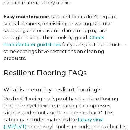
natural materials they mimic.
Easy
maintenance
. Resilient floors don't require
special cleaners, refinishing, or waxing. Regular
sweeping and occasional damp mopping are
enough to keep them looking good.
Check
manufacturer guidelines
for your specific product —
some coatings have restrictions on cleaning
products.
Resilient Flooring FAQs
What is meant by resilient flooring?
Resilient flooring is a type of hard-surface flooring
that is firm yet flexible, meaning it compresses
slightly underfoot and then "springs back." This
category includes materials like
luxury vinyl
(LVP/LVT)
, sheet vinyl, linoleum, cork, and rubber. It's