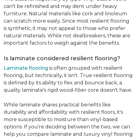
can't be refinished and may dent under heavy
furniture. Natural materials like cork and linoleum
can scratch more easily. Since most resilient flooring
is synthetic, it may not appeal to those who prefer
natural materials. While not dealbreakers, these are
important factors to weigh against the benefits.
Is laminate considered resilient flooring?
Laminate flooring
is often grouped with resilient
flooring, but technically, it isn't. True resilient flooring
is defined by its ability to flex and bounce back, a
quality laminate's rigid wood-fiber core doesn't have.
While laminate shares practical benefits like
durability and affordability with resilient floors, it's
more susceptible to moisture than vinyl-based
options. If you're deciding between the two, we can
help you compare laminate and luxury vinyl flooring