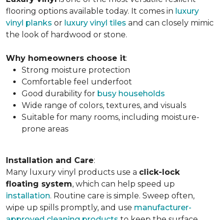
flooring options available today. It comes in
luxury
vinyl planks
or
luxury vinyl tiles
and can closely mimic
the look of hardwood or stone.
Why homeowners choose it
:
Strong moisture protection
Comfortable feel underfoot
Good durability for
busy households
Wide range of colors, textures, and visuals
Suitable for many rooms, including moisture-
prone areas
Installation and Care
:
Many luxury vinyl products use a
click-lock
floating system
, which can help speed up
installation
. Routine care is simple. Sweep often,
wipe up spills promptly, and use
manufacturer-
approved cleaning products
to keep the surface