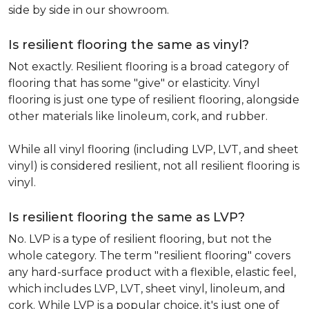
side by side in our showroom.
Is resilient flooring the same as vinyl?
Not exactly. Resilient flooring is a broad category of
flooring that has some "give" or elasticity. Vinyl
flooring is just one type of resilient flooring, alongside
other materials like linoleum, cork, and rubber.
While all vinyl flooring (including LVP, LVT, and sheet
vinyl) is considered resilient, not all resilient flooring is
vinyl.
Is resilient flooring the same as LVP?
No. LVP is a type of resilient flooring, but not the
whole category. The term "resilient flooring" covers
any hard-surface product with a flexible, elastic feel,
which includes LVP, LVT, sheet vinyl, linoleum, and
cork. While LVP is a popular choice, it's just one of