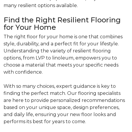
many resilient options available.
Find the Right Resilient Flooring
for Your Home
The right floor for your home is one that combines
style, durability, and a perfect fit for your lifestyle.
Understanding the variety of resilient flooring
options, from LVP to linoleum, empowers you to
choose a material that meets your specific needs
with confidence.
With so many choices, expert guidance is key to
finding the perfect match. Our flooring specialists
are here to provide personalized recommendations
based on your unique space, design preferences,
and daily life, ensuring your new floor looks and
performs its best for years to come.