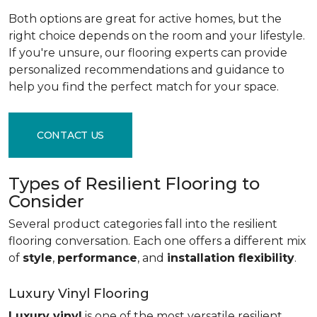
Both options are great for active homes, but the
right choice depends on the room and your lifestyle.
If you're unsure, our flooring experts can provide
personalized recommendations and guidance to
help you find the perfect match for your space.
CONTACT US
Types of Resilient Flooring to
Consider
Several product categories fall into the resilient
flooring conversation. Each one offers a different mix
of
style
,
performance
, and
installation flexibility
.
Luxury Vinyl Flooring
Luxury vinyl
is one of the most versatile resilient