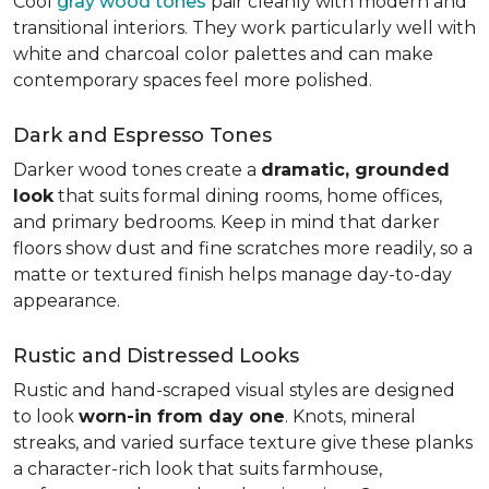
Cool
gray wood tones
pair cleanly with modern and
transitional interiors. They work particularly well with
white and charcoal color palettes and can make
contemporary spaces feel more polished.
Dark and Espresso Tones
Darker wood tones create a
dramatic, grounded
look
that suits formal dining rooms, home offices,
and primary bedrooms. Keep in mind that darker
floors show dust and fine scratches more readily, so a
matte or textured finish helps manage day-to-day
appearance.
Rustic and Distressed Looks
Rustic and hand-scraped visual styles are designed
to look
worn-in from day one
. Knots, mineral
streaks, and varied surface texture give these planks
a character-rich look that suits farmhouse,