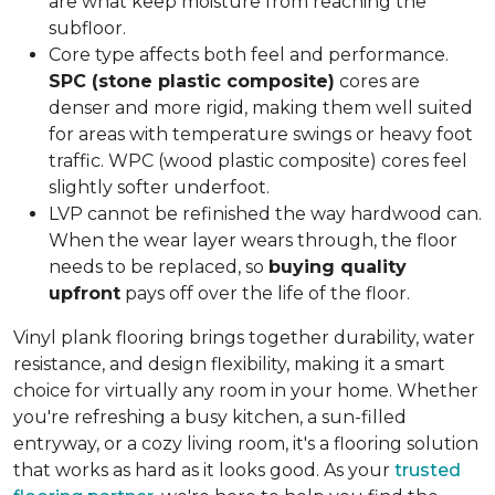
are what keep moisture from reaching the
subfloor.
Core type affects both feel and performance.
SPC (stone plastic composite)
cores are
denser and more rigid, making them well suited
for areas with temperature swings or heavy foot
traffic. WPC (wood plastic composite) cores feel
slightly softer underfoot.
LVP cannot be refinished the way hardwood can.
When the wear layer wears through, the floor
needs to be replaced, so
buying quality
upfront
pays off over the life of the floor.
Vinyl plank flooring brings together durability, water
resistance, and design flexibility, making it a smart
choice for virtually any room in your home. Whether
you're refreshing a busy kitchen, a sun-filled
entryway, or a cozy living room, it's a flooring solution
that works as hard as it looks good. As your
trusted