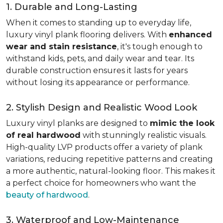
1. Durable and Long-Lasting
When it comes to standing up to everyday life,
luxury vinyl plank flooring delivers. With
enhanced
wear and stain resistance
, it's tough enough to
withstand kids, pets, and daily wear and tear. Its
durable construction ensures it lasts for years
without losing its appearance or performance.
2. Stylish Design and Realistic Wood Look
Luxury vinyl planks are designed to
mimic the look
of real hardwood
with stunningly realistic visuals.
High-quality LVP products offer a variety of plank
variations, reducing repetitive patterns and creating
a more authentic, natural-looking floor. This makes it
a perfect choice for homeowners who want the
beauty of hardwood
.
3. Waterproof and Low-Maintenance