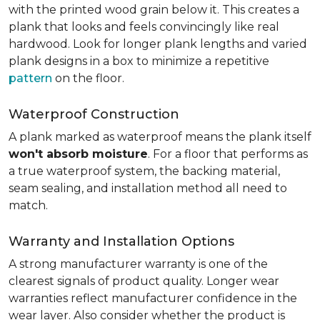
with the printed wood grain below it. This creates a
plank that looks and feels convincingly like real
hardwood. Look for longer plank lengths and varied
plank designs in a box to minimize a repetitive
pattern
on the floor.
Waterproof Construction
A plank marked as waterproof means the plank itself
won't absorb moisture
. For a floor that performs as
a true waterproof system, the backing material,
seam sealing, and installation method all need to
match.
Warranty and Installation Options
A strong manufacturer warranty is one of the
clearest signals of product quality. Longer wear
warranties reflect manufacturer confidence in the
wear layer. Also consider whether the product is