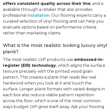
offers consistent quality across their line
, and is
available through a retailer that also provides
professional
installation
. Our flooring experts carry a
curated selection of vinyl flooring and can help you
evaluate options based on performance criteria
rather than marketing claims.
What is the most realistic looking luxury vinyl
plank?
The most realistic LVP products use
embossed-in-
register (EIR) technology
, which aligns the surface
texture precisely with the printed wood grain
pattern. This creates a plank that reads like real
hardwood when you look at it and touch the
surface. Longer plank formats with varied designs in
each box also reduce visible pattern repetition
across the floor, which is one of the most common
ways budget LVP gives itself away. Ask your flooring