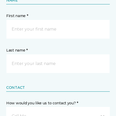
NAME
First name *
Last name *
CONTACT
How would you like us to contact you? *