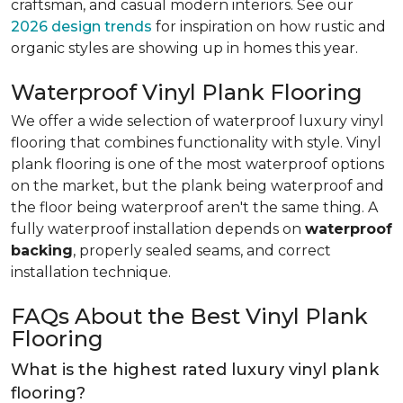
craftsman, and casual modern interiors. See our
2026 design trends
for inspiration on how rustic and
organic styles are showing up in homes this year.
Waterproof Vinyl Plank Flooring
We offer a wide selection of waterproof luxury vinyl
flooring that combines functionality with style. Vinyl
plank flooring is one of the most waterproof options
on the market, but the plank being waterproof and
the floor being waterproof aren't the same thing. A
fully waterproof installation depends on
waterproof
backing
, properly sealed seams, and correct
installation technique.
FAQs About the Best Vinyl Plank
Flooring
What is the highest rated luxury vinyl plank
flooring?