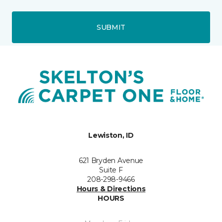
SUBMIT
Lewiston, ID
621 Bryden Avenue
Suite F
208-298-9466
Hours & Directions
HOURS