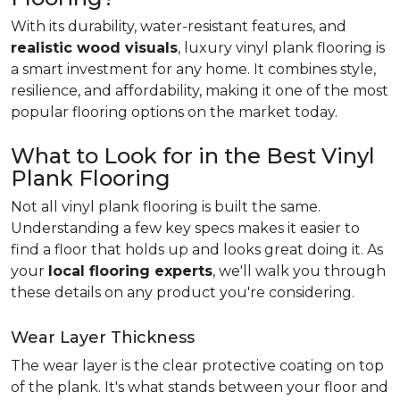
With its durability, water-resistant features, and
realistic wood visuals
, luxury vinyl plank flooring is
a smart investment for any home. It combines style,
resilience, and affordability, making it one of the most
popular flooring options on the market today.
What to Look for in the Best Vinyl
Plank Flooring
Not all vinyl plank flooring is built the same.
Understanding a few key specs makes it easier to
find a floor that holds up and looks great doing it. As
your
local flooring experts
, we'll walk you through
these details on any product you're considering.
Wear Layer Thickness
The wear layer is the clear protective coating on top
of the plank. It's what stands between your floor and