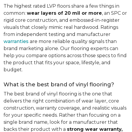
The highest rated LVP floors share a few things in
common:
wear layers of 20 mil or more
, an SPC or
rigid core construction, and embossed-in-register
visuals that closely mimic real hardwood. Ratings
from independent testing and manufacturer
warranties
are more reliable quality signals than
brand marketing alone. Our flooring experts can
help you compare options across those specs to find
the product that fits your space, lifestyle, and
budget.
What is the best brand of vinyl flooring?
The best brand of vinyl flooring is the one that
delivers the right combination of wear layer, core
construction, warranty coverage, and realistic visuals
for your specific needs. Rather than focusing on a
single brand name, look for a manufacturer that
backs their product with a
strong wear warranty,