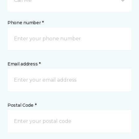
Call Me
Phone number *
Email address *
Postal Code *