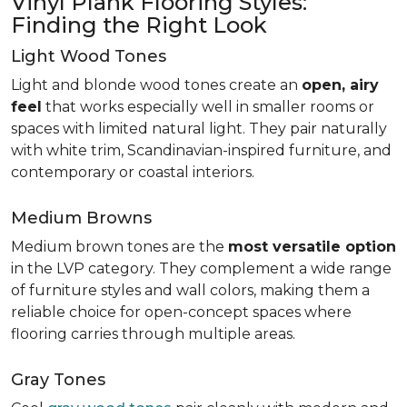
Vinyl Plank Flooring Styles:
Finding the Right Look
Light Wood Tones
Light and blonde wood tones create an
open, airy
feel
that works especially well in smaller rooms or
spaces with limited natural light. They pair naturally
with white trim, Scandinavian-inspired furniture, and
contemporary or coastal interiors.
Medium Browns
Medium brown tones are the
most versatile option
in the LVP category. They complement a wide range
of furniture styles and wall colors, making them a
reliable choice for open-concept spaces where
flooring carries through multiple areas.
Gray Tones