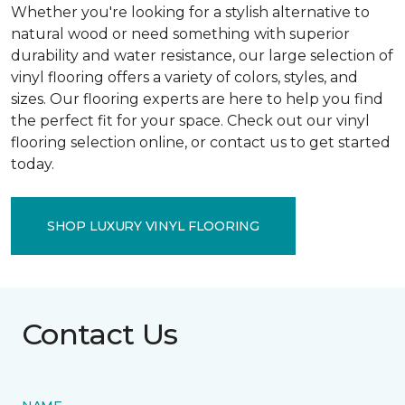
Whether you're looking for a stylish alternative to
natural wood or need something with superior
durability and water resistance, our large selection of
vinyl flooring offers a variety of colors, styles, and
sizes. Our flooring experts are here to help you find
the perfect fit for your space. Check out our vinyl
flooring selection online, or contact us to get started
today.
SHOP LUXURY VINYL FLOORING
Contact Us