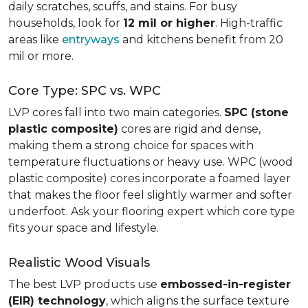
daily scratches, scuffs, and stains. For busy
households, look for
12 mil or higher
. High-traffic
areas like
entryways
and kitchens benefit from 20
mil or more.
Core Type: SPC vs. WPC
LVP cores fall into two main categories.
SPC (stone
plastic composite)
cores are rigid and dense,
making them a strong choice for spaces with
temperature fluctuations or heavy use. WPC (wood
plastic composite) cores incorporate a foamed layer
that makes the floor feel slightly warmer and softer
underfoot. Ask your flooring expert which core type
fits your space and lifestyle.
Realistic Wood Visuals
The best LVP products use
embossed-in-register
(EIR) technology
, which aligns the surface texture