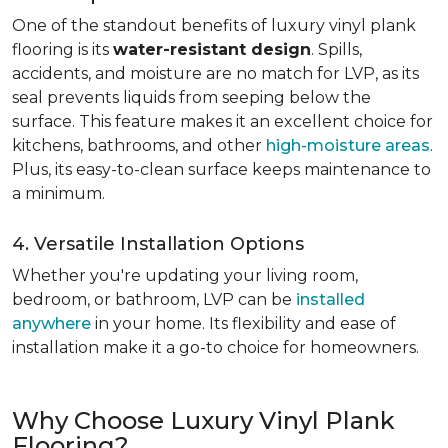
One of the standout benefits of luxury vinyl plank
flooring is its
water-resistant design
. Spills,
accidents, and moisture are no match for LVP, as its
seal prevents liquids from seeping below the
surface. This feature makes it an excellent choice for
kitchens, bathrooms, and other
high-moisture areas
.
Plus, its easy-to-clean surface keeps maintenance to
a minimum.
4. Versatile Installation Options
Whether you're updating your living room,
bedroom, or bathroom, LVP can be
installed
anywhere
in your home. Its flexibility and ease of
installation make it a go-to choice for homeowners.
Why Choose Luxury Vinyl Plank
Flooring?