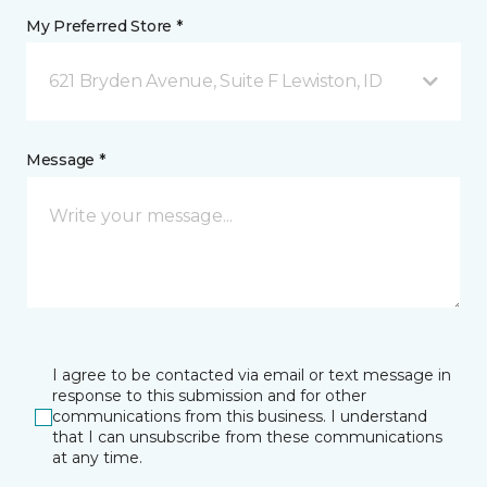
My Preferred Store *
621 Bryden Avenue, Suite F Lewiston, ID
Message *
I agree to be contacted via email or text message in
response to this submission and for other
communications from this business. I understand
that I can unsubscribe from these communications
at any time.