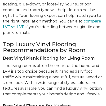
floating, glue-down, or loose-lay. Your subfloor
condition and room type will help determine the
right fit. Your flooring expert can help match you to
the right installation method. You can also
compare
LVT vs. LVP
if you're deciding between rigid tile and
plank formats.
Top Luxury Vinyl Flooring
Recommendations by Room
Best Vinyl Plank Flooring for Living Room
The living room is often the heart of the home, and
LVP is a top choice because it handles daily foot
traffic while maintaining a beautiful, natural wood or
stone look. With a wide range of styles, colors, and
textures available, you can find a luxury vinyl option
that complements your home's design and lifestyle.