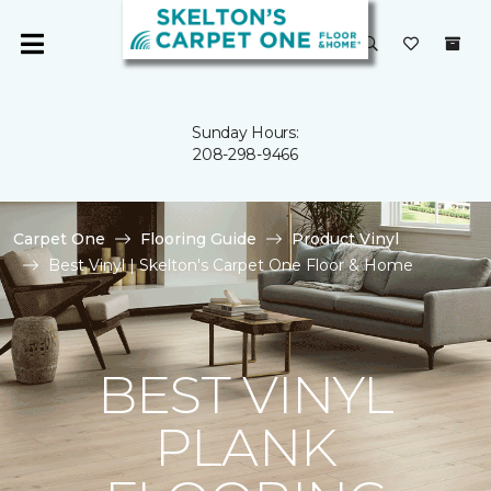
Sunday Hours:
208-298-9466
Carpet One
Flooring Guide
Product Vinyl
Best Vinyl | Skelton's Carpet One Floor & Home
BEST VINYL
PLANK