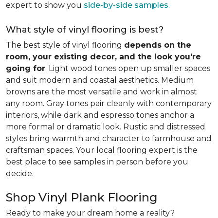
expert to show you
side-by-side samples
.
What style of vinyl flooring is best?
The best style of vinyl flooring
depends on the
room, your existing decor, and the look you're
going for
. Light wood tones open up smaller spaces
and suit modern and coastal aesthetics. Medium
browns are the most versatile and work in almost
any room. Gray tones pair cleanly with contemporary
interiors, while dark and espresso tones anchor a
more formal or dramatic look. Rustic and distressed
styles bring warmth and character to farmhouse and
craftsman spaces. Your local flooring expert is the
best place to see samples in person before you
decide.
Shop Vinyl Plank Flooring
Ready to make your dream home a reality?