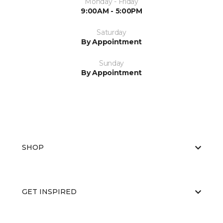
Monday - Friday
9:00AM - 5:00PM
Saturday
By Appointment
Sunday
By Appointment
SHOP
GET INSPIRED