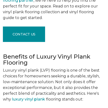
flooring partner
, we're here to help you find the
perfect fit for your space. Read on to explore our
vinyl plank flooring collection and vinyl flooring
guide to get started.
CONTACT US
Benefits of Luxury Vinyl Plank
Flooring
Luxury vinyl plank (LVP) flooring is one of the best
choices for homeowners seeking a durable, stylish,
low-maintenance solution. Not only does it offer
exceptional performance, but it also provides the
perfect blend of practicality and aesthetics. Here's
why
luxury vinyl plank
flooring stands out: