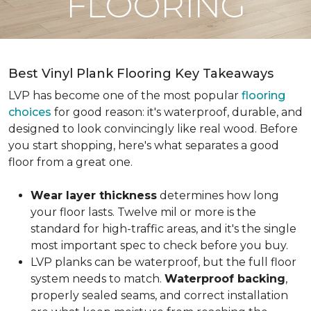
FLOORING
Best Vinyl Plank Flooring Key Takeaways
LVP has become one of the most popular
flooring
choices
for good reason: it's waterproof, durable, and
designed to look convincingly like real wood. Before
you start shopping, here's what separates a good
floor from a great one.
Wear layer thickness
determines how long
your floor lasts. Twelve mil or more is the
standard for high-traffic areas, and it's the single
most important spec to check before you buy.
LVP planks can be waterproof, but the full floor
system needs to match.
Waterproof backing
,
properly sealed seams, and correct installation