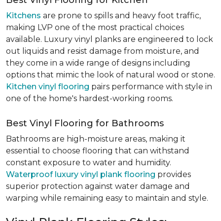
Best Vinyl Flooring for Kitchen
Kitchens
are prone to spills and heavy foot traffic,
making LVP one of the most practical choices
available. Luxury vinyl planks are engineered to lock
out liquids and resist damage from moisture, and
they come in a wide range of designs including
options that mimic the look of natural wood or stone.
Kitchen vinyl flooring
pairs performance with style in
one of the home's hardest-working rooms.
Best Vinyl Flooring for Bathrooms
Bathrooms are high-moisture areas, making it
essential to choose flooring that can withstand
constant exposure to water and humidity.
Waterproof luxury vinyl plank flooring
provides
superior protection against water damage and
warping while remaining easy to maintain and style.