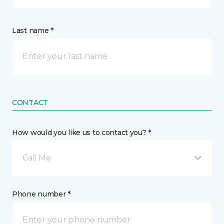
Last name *
CONTACT
How would you like us to contact you? *
Call Me
Phone number *