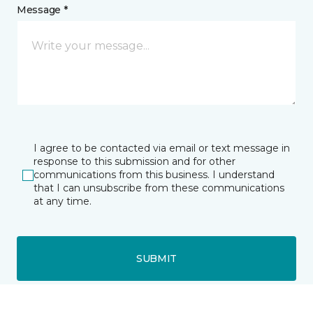
Message *
I agree to be contacted via email or text message in
response to this submission and for other
communications from this business. I understand
that I can unsubscribe from these communications
at any time.
SUBMIT