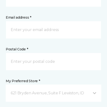
Email address *
Postal Code *
My Preferred Store *
621 Bryden Avenue, Suite F Lewiston, ID