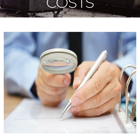
COSTS