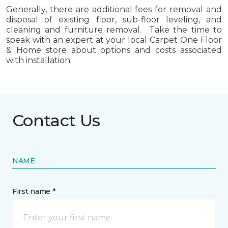
Generally, there are additional fees for removal and
disposal of existing floor, sub-floor leveling, and
cleaning and furniture removal. Take the time to
speak with an expert at your local Carpet One Floor
& Home store about options and costs associated
with installation.
Contact Us
NAME
First name *