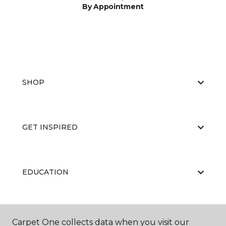
By Appointment
SHOP
GET INSPIRED
EDUCATION
ABOUT US
Carpet One collects data when you visit our