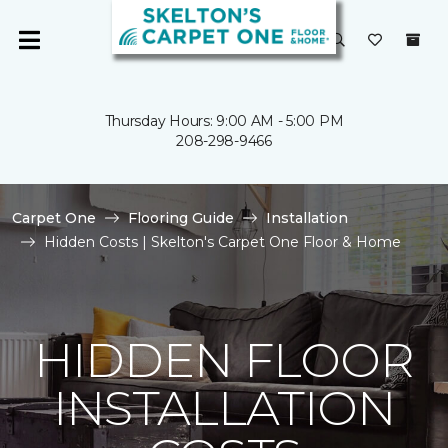
Thursday Hours: 9:00 AM - 5:00 PM
208-298-9466
Carpet One
Flooring Guide
Installation
Hidden Costs | Skelton's Carpet One Floor & Home
HIDDEN FLOOR
INSTALLATION