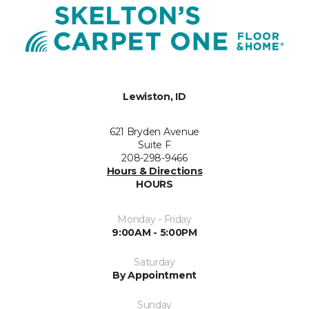
Lewiston, ID
621 Bryden Avenue
Suite F
208-298-9466
Hours & Directions
HOURS
Monday - Friday
9:00AM - 5:00PM
Saturday
By Appointment
Sunday