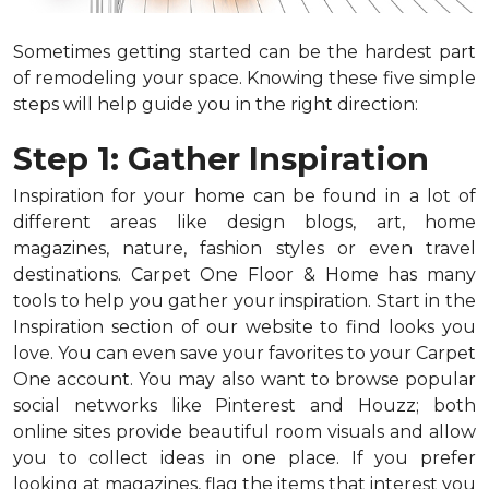
Sometimes getting started can be the hardest part
of remodeling your space. Knowing these five simple
steps will help guide you in the right direction:
Step 1: Gather Inspiration
Inspiration for your home can be found in a lot of
different areas like design blogs, art, home
magazines, nature, fashion styles or even travel
destinations. Carpet One Floor & Home has many
tools to help you gather your inspiration. Start in the
Inspiration section of our website to find looks you
love. You can even save your favorites to your Carpet
One account. You may also want to browse popular
social networks like Pinterest and Houzz; both
online sites provide beautiful room visuals and allow
you to collect ideas in one place. If you prefer
looking at magazines, flag the items that interest you