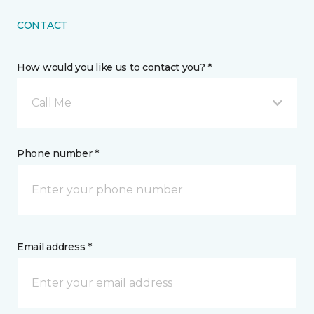
CONTACT
How would you like us to contact you? *
Call Me
Phone number *
Email address *