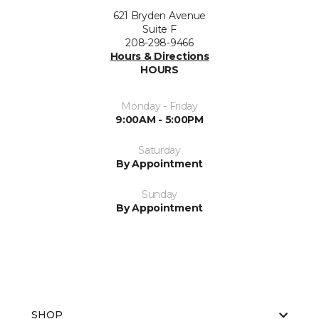
621 Bryden Avenue
Suite F
208-298-9466
Hours & Directions
HOURS
Monday - Friday
9:00AM - 5:00PM
Saturday
By Appointment
Sunday
By Appointment
SHOP