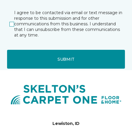
I agree to be contacted via email or text message in
response to this submission and for other
communications from this business. I understand
that I can unsubscribe from these communications
at any time.
SUBMIT
Lewiston, ID