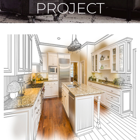
PROJECT