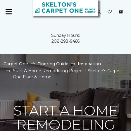
Sunday Hours:
208-298-9466
Carpet One
Flooring Guide
Inspiration
Start A Home Remodeling Project | Skelton's Carpet
One Floor & Home
START A HOME
REMODELING