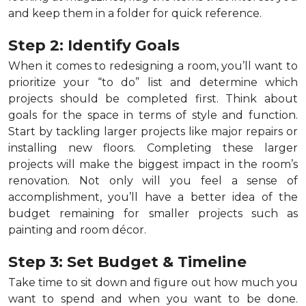
and keep them in a folder for quick reference.
Step 2: Identify Goals
When it comes to redesigning a room, you’ll want to
prioritize your “to do” list and determine which
projects should be completed first. Think about
goals for the space in terms of style and function.
Start by tackling larger projects like major repairs or
installing new floors. Completing these larger
projects will make the biggest impact in the room’s
renovation. Not only will you feel a sense of
accomplishment, you’ll have a better idea of the
budget remaining for smaller projects such as
painting and room décor.
Step 3: Set Budget & Timeline
Take time to sit down and figure out how much you
want to spend and when you want to be done.