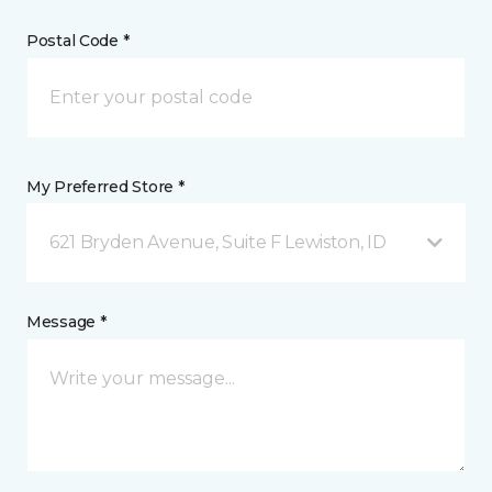
Postal Code *
My Preferred Store *
621 Bryden Avenue, Suite F Lewiston, ID
Message *