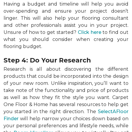
Having a budget and timeline will help you avoid
over-spending and ensure your project doesn’t
linger. This will also help your flooring consultant
and other professionals assist you in your project.
Unsure of how to get started?
Click here
to find out
what you should consider when creating your
flooring budget.
Step 4: Do Your Research
Research is all about discovering the different
products that could be incorporated into the design
of your new room. Unlike inspiration, you’ll want to
take note of the functionality and price of products
as well as how they fit the style you want. Carpet
One Floor & Home has several resources to help get
you started in the right direction. The
SelectAFloor
Finder
will help narrow your choices down based on
your personal preferences and lifestyle needs, while