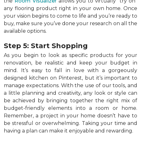
the
Room Visualizer
allows you to virtually "try on"
any flooring product right in your own home. Once
your vision begins to come to life and you’re ready to
buy, make sure you’ve done your research on all the
available options.
Step 5: Start Shopping
As you begin to look as specific products for your
renovation, be realistic and keep your budget in
mind. It’s easy to fall in love with a gorgeously
designed kitchen on Pinterest, but it’s important to
manage expectations. With the use of our tools, and
a little planning and creativity, any look or style can
be achieved by bringing together the right mix of
budget-friendly elements into a room or home.
Remember, a
project in your home doesn’t have to
be stressful or overwhelming. Taking your time and
having a plan can make it enjoyable and rewarding.