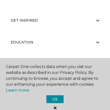
GET INSPIRED
EDUCATION
ABOUT US
Carpet One collects data when you visit our
website as described in our Privacy Policy. By
continuing to browse, you accept and agree to
our enhancing your experience with cookies.
Learn more.
OK
©
2026
Carpet One Floor & Home.
All Rights Reserved