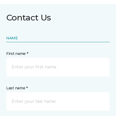
Contact Us
NAME
First name *
Last name *