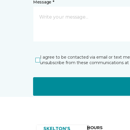
Message *
I agree to be contacted via email or text m
unsubscribe from these communications at 
HOURS