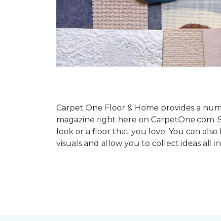
Carpet One Floor & Home provides a number
magazine right here on CarpetOne.com. Sho
look or a floor that you love. You can al
visuals and allow you to collect ideas all i