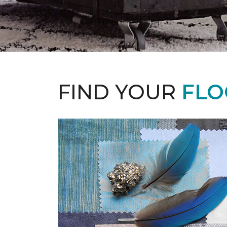
FIND YOUR
FLO