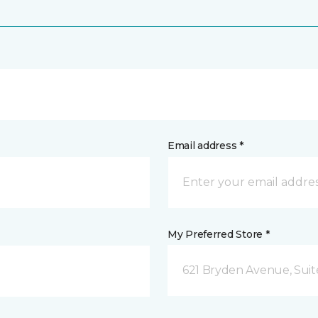
Email address *
My Preferred Store *
621 Bryden Avenue, Suite