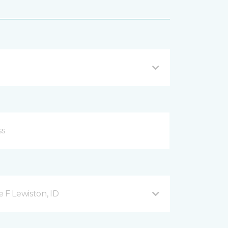
 F Lewiston, ID