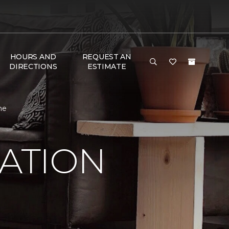
HOURS AND
REQUEST AN
DIRECTIONS
ESTIMATE
me
RATION