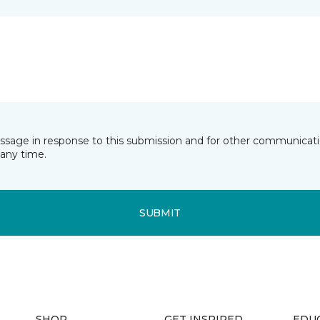
essage in response to this submission and for other communicatio
any time.
SUBMIT
SHOP
GET INSPIRED
EDU