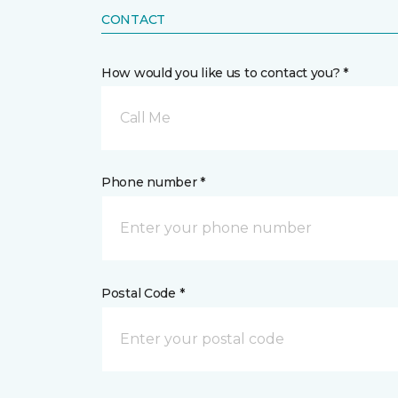
CONTACT
How would you like us to contact you? *
Call Me
Phone number *
Postal Code *