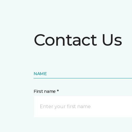
Contact Us
NAME
First name *