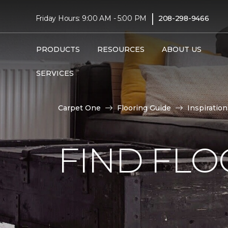
|
Friday Hours: 9:00 AM - 5:00 PM
208-298-9466
PRODUCTS
RESOURCES
ABOUT US
SERVICES
Carpet One
Flooring Guide
Inspiration
FIND FLO