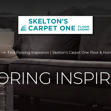
Find Flooring Inspiration | Skelton's Carpet One Floor & Ho
ORING INSPI