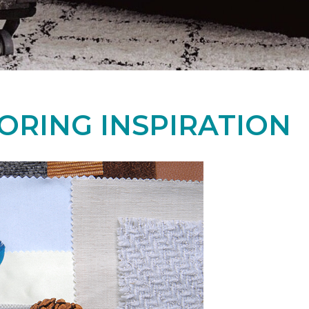
ORING INSPIRATION