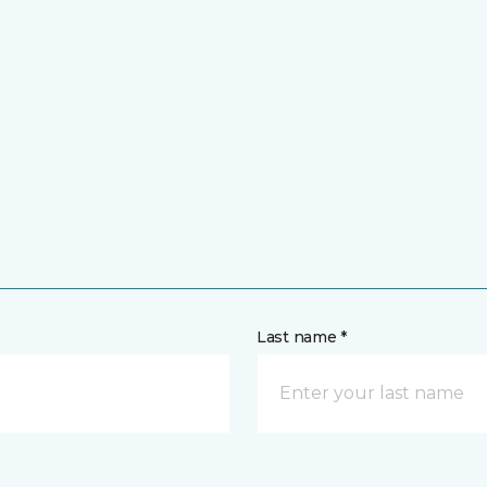
Last name *