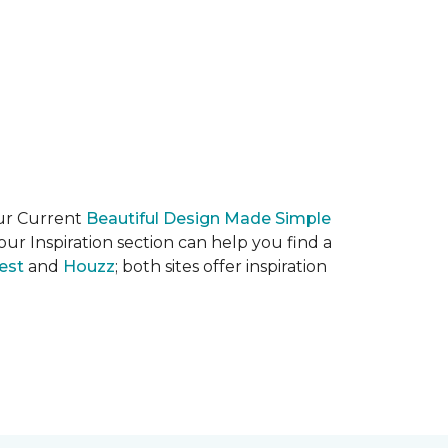
our Current
Beautiful Design Made Simple
ur Inspiration section can help you find a
est
and
Houzz
; both sites offer inspiration