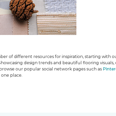
 of different resources for inspiration, starting with 
wcasing design trends and beautiful flooring visuals, o
so browse our popular social network pages such as
Pinter
n one place.