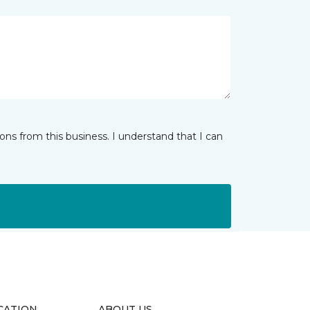
ns from this business. I understand that I can
CATION
ABOUT US