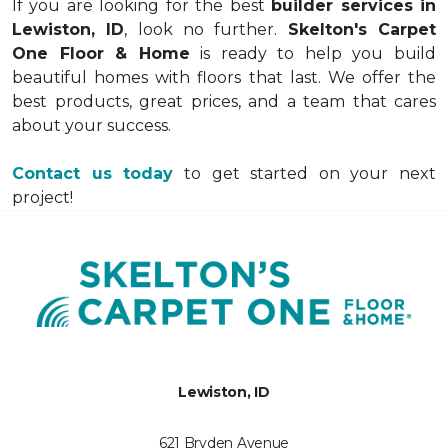
once we see the project size.
If you are looking for the best
builder services in
Lewiston, ID
, look no further.
Skelton's Carpet
One Floor & Home
is ready to help you build
beautiful homes with floors that last. We offer the
best products, great prices, and a team that cares
about your success.
Contact us today
to get started on your next
project!
Lewiston, ID
621 Bryden Avenue