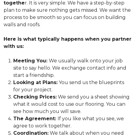
togethe
r. It is very simple. We have a step-by-step
plan to make sure nothing gets missed. We want the
process to be smooth so you can focus on building
walls and roofs.
Here is what typically happens when you partner
with us:
Meeting You:
We usually walk onto your job
site to say hello. We exchange contact info and
start a friendship.
Looking at Plans:
You send us the blueprints
for your project.
Checking Prices:
We send you a sheet showing
what it would cost to use our flooring. You can
see how much you will save.
The Agreement:
If you like what you see, we
agree to work together.
Coordination:
We talk about when you need