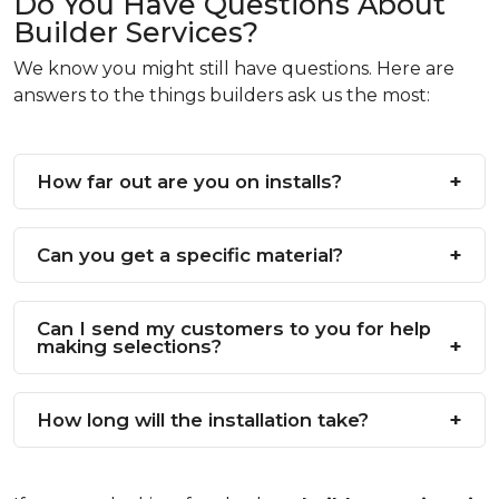
Do You Have Questions About
Builder Services?
We know you might still have questions. Here are
answers to the things builders ask us the most:
How far out are you on installs?
This changes depending on how busy we are,
Can you get a specific material?
but we will always give you an honest date.
Yes, usually! If you have a specific brand or look
Can I send my customers to you for help
in mind, just ask.
making selections?
Yes, please do! We love helping homeowners
How long will the installation take?
pick the perfect style.
We can tell you exactly how long it will take