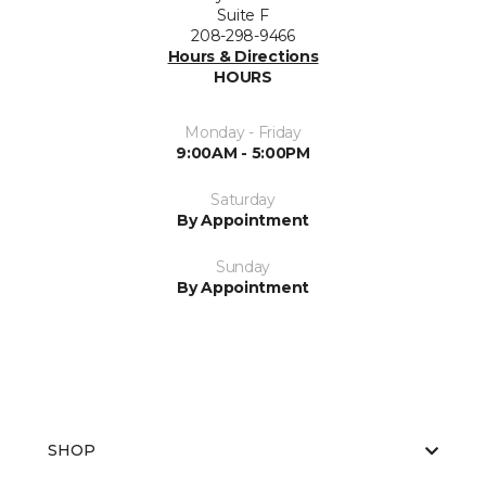
Suite F
208-298-9466
Hours & Directions
HOURS
Monday - Friday
9:00AM - 5:00PM
Saturday
By Appointment
Sunday
By Appointment
SHOP