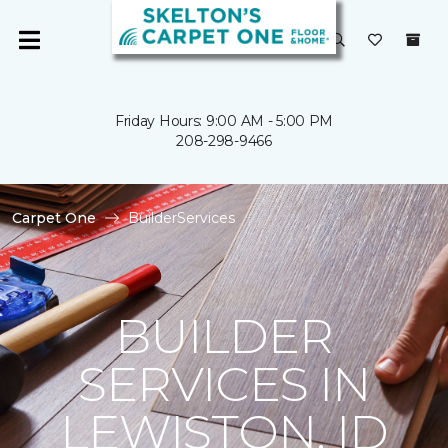
Friday Hours: 9:00 AM - 5:00 PM
208-298-9466
Carpet One
BuilderServices
BUILDER
SERVICES IN
LEWISTON, ID