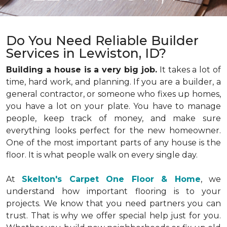
Do You Need Reliable Builder
Services in Lewiston, ID?
Building a house is a very big job.
It takes a lot of
time, hard work, and planning. If you are a builder, a
general contractor, or someone who fixes up homes,
you have a lot on your plate. You have to manage
people, keep track of money, and make sure
everything looks perfect for the new homeowner.
One of the most important parts of any house is the
floor. It is what people walk on every single day.
At
Skelton's Carpet One Floor & Home
, we
understand how important flooring is to your
projects. We know that you need partners you can
trust. That is why we offer special help just for you.