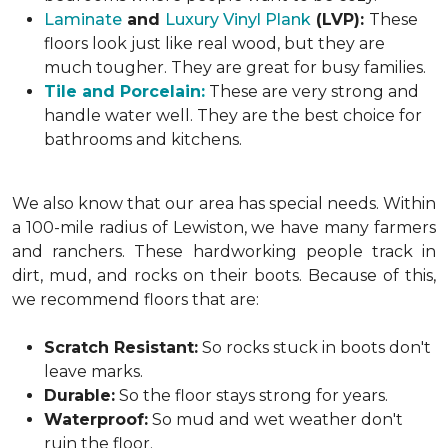
Laminate
and
Luxury Vinyl Plank
(LVP):
These
floors look just like real wood, but they are
much tougher. They are great for busy families.
Tile and Porcelain:
These are very strong and
handle water well. They are the best choice for
bathrooms and kitchens.
We also know that our area has special needs. Within
a 100-mile radius of Lewiston, we have many farmers
and ranchers. These hardworking people track in
dirt, mud, and rocks on their boots. Because of this,
we recommend floors that are:
Scratch Resistant:
So rocks stuck in boots don't
leave marks.
Durable:
So the floor stays strong for years.
Waterproof:
So mud and wet weather don't
ruin the floor.