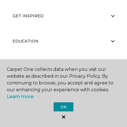
GET INSPIRED
EDUCATION
ABOUT US
Carpet One collects data when you visit our
website as described in our Privacy Policy. By
continuing to browse, you accept and agree to
our enhancing your experience with cookies.
Learn more.
OK
©
2026
Carpet One Floor & Home.
All Rights Reserved