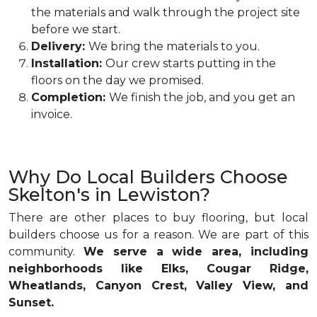
the materials and walk through the project site
before we start.
Delivery:
We bring the materials to you.
Installation:
Our crew starts putting in the
floors on the day we promised.
Completion:
We finish the job, and you get an
invoice.
Why Do Local Builders Choose
Skelton's in Lewiston?
There are other places to buy flooring, but local
builders choose us for a reason. We are part of this
community.
We serve a wide area, including
neighborhoods like Elks, Cougar Ridge,
Wheatlands, Canyon Crest, Valley View, and
Sunset.