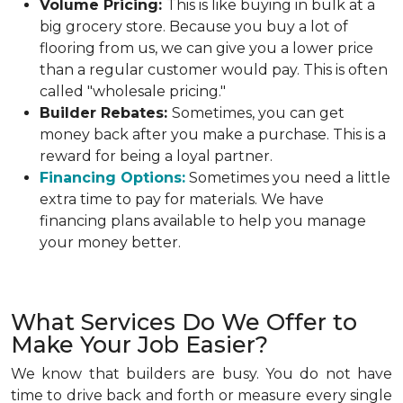
Volume Pricing:
This is like buying in bulk at a
big grocery store. Because you buy a lot of
flooring from us, we can give you a lower price
than a regular customer would pay. This is often
called "wholesale pricing."
Builder Rebates:
Sometimes, you can get
money back after you make a purchase. This is a
reward for being a loyal partner.
Financing Options:
Sometimes you need a little
extra time to pay for materials. We have
financing plans available to help you manage
your money better.
What Services Do We Offer to
Make Your Job Easier?
We know that builders are busy. You do not have
time to drive back and forth or measure every single