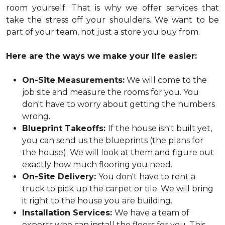
room yourself. That is why we offer services that
take the stress off your shoulders. We want to be
part of your team, not just a store you buy from.
Here are the ways we make your life easier:
On-Site Measurements:
We will come to the
job site and measure the rooms for you. You
don't have to worry about getting the numbers
wrong.
Blueprint Takeoffs:
If the house isn't built yet,
you can send us the blueprints (the plans for
the house). We will look at them and figure out
exactly how much flooring you need.
On-Site Delivery:
You don't have to rent a
truck to pick up the carpet or tile. We will bring
it right to the house you are building.
Installation Services:
We have a team of
experts who can install the floors for you. This