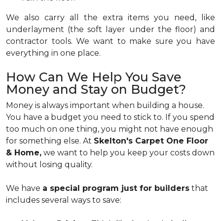
We also carry all the extra items you need, like
underlayment (the soft layer under the floor) and
contractor tools. We want to make sure you have
everything in one place.
How Can We Help You Save
Money and Stay on Budget?
Money is always important when building a house.
You have a budget you need to stick to. If you spend
too much on one thing, you might not have enough
for something else. At
Skelton's Carpet One Floor
& Home,
we want to help you keep your costs down
without losing quality.
We have
a special program just for builders
that
includes several ways to save: