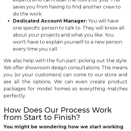
saves you from having to find another crew to
do the work.
Dedicated Account Manager:
You will have
one specific person to talk to. They will know all
about your projects and what you like. You
won't have to explain yourself to a new person
every time you call.
We also help with the fun part: picking out the style.
We offer showroom design consultations. This means
you (or your customers) can come to our store and
see all the options. We can even create product
packages for model homes so everything matches
perfectly.
How Does Our Process Work
from Start to Finish?
You might be wondering how we start working