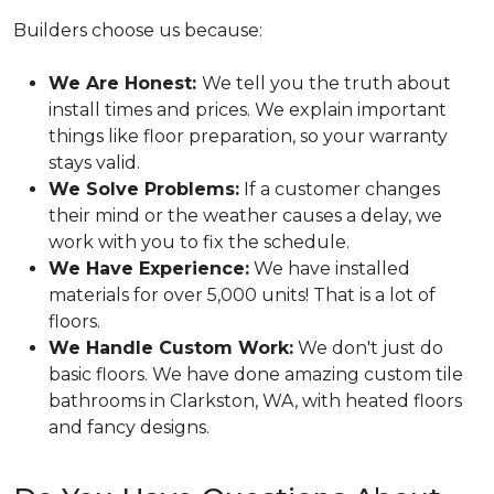
Builders choose us because:
We Are Honest:
We tell you the truth about
install times and prices. We explain important
things like floor preparation, so your warranty
stays valid.
We Solve Problems:
If a customer changes
their mind or the weather causes a delay, we
work with you to fix the schedule.
We Have Experience:
We have installed
materials for over 5,000 units! That is a lot of
floors.
We Handle Custom Work:
We don't just do
basic floors. We have done amazing custom tile
bathrooms in Clarkston, WA, with heated floors
and fancy designs.