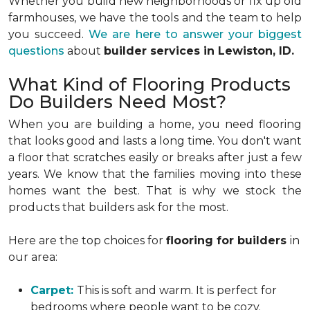
Whether you build new neighborhoods or fix up old
farmhouses, we have the tools and the team to help
you succeed.
We are here to answer your biggest
questions
about
builder services in Lewiston, ID.
What Kind of Flooring Products
Do Builders Need Most?
When you are building a home, you need flooring
that looks good and lasts a long time. You don't want
a floor that scratches easily or breaks after just a few
years. We know that the families moving into these
homes want the best. That is why we stock the
products that builders ask for the most.
Here are the top choices for
flooring for builders
in
our area:
Carpet:
This is soft and warm. It is perfect for
bedrooms where people want to be cozy.