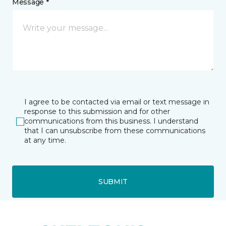
Message *
I agree to be contacted via email or text message in
response to this submission and for other
communications from this business. I understand
that I can unsubscribe from these communications
at any time.
SUBMIT