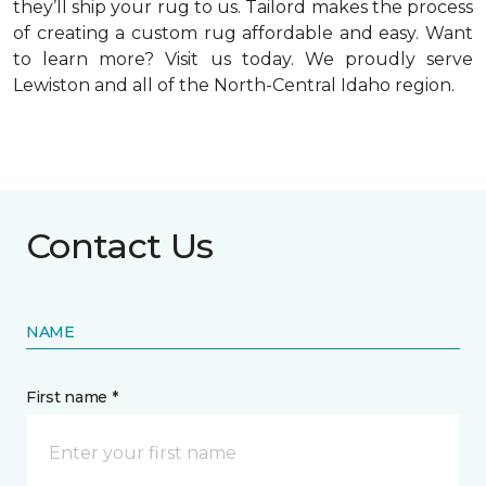
they’ll ship your rug to us. Tailord makes the process
of creating a custom rug affordable and easy. Want
to learn more? Visit us today. We proudly serve
Lewiston and all of the North-Central Idaho region.
Contact Us
NAME
First name *