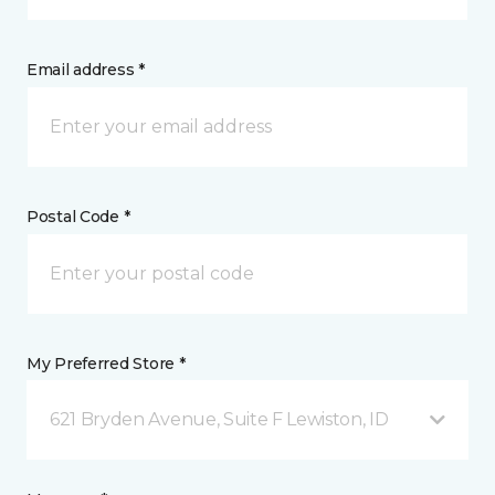
Email address *
Postal Code *
My Preferred Store *
621 Bryden Avenue, Suite F Lewiston, ID