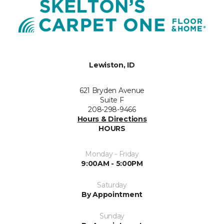
Lewiston, ID
621 Bryden Avenue
Suite F
208-298-9466
Hours & Directions
HOURS
Monday - Friday
9:00AM - 5:00PM
Saturday
By Appointment
Sunday