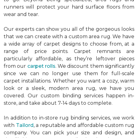
runners will protect your hard surface floors from
wear and tear.
Our experts can show you all of the gorgeous looks
that we can create with a custom area rug. We have
a wide array of carpet designs to choose from, at a
range of price points. Carpet remnants are
particularly affordable, as they’re leftover pieces
from our
carpet rolls
. We discount them significantly
since we can no longer use them for full-scale
carpet installations. Whether you want a cozy, warm
look or a sleek, modern area rug, we have you
covered. Our custom binding services happen in-
store, and take about 7-14 days to complete.
In addition to in-store rug binding services, we work
with
Tailord
, a reputable and affordable custom rug
company. You can pick your size and design, and