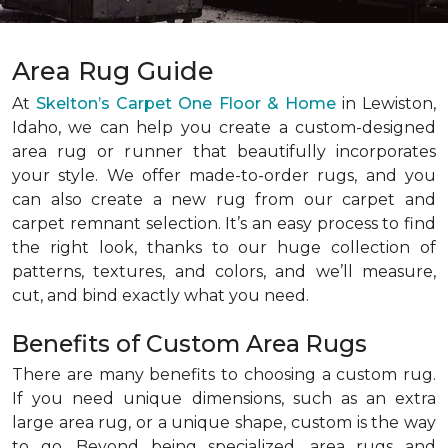
Area Rug Guide
At
Skelton’s Carpet One Floor & Home
in Lewiston,
Idaho, we can help you create a custom-designed
area rug or runner that beautifully incorporates
your style. We offer made-to-order rugs, and you
can also create a new rug from our carpet and
carpet remnant selection. It’s an easy process to find
the right look, thanks to our huge collection of
patterns, textures, and colors, and we’ll measure,
cut, and bind exactly what you need.
Benefits of Custom Area Rugs
There are many benefits to choosing a custom rug.
If you need unique dimensions, such as an extra
large area rug, or a unique shape, custom is the way
to go. Beyond being specialized, area rugs and