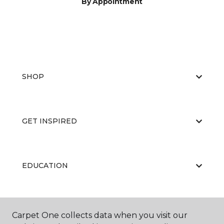
By Appointment
SHOP
GET INSPIRED
EDUCATION
ABOUT US
Carpet One collects data when you visit our