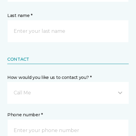
Last name *
CONTACT
How would you like us to contact you? *
Call Me
Phone number *