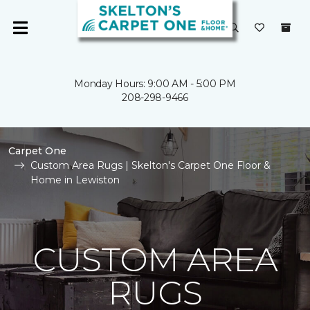
Monday Hours: 9:00 AM - 5:00 PM
208-298-9466
Carpet One
Custom Area Rugs | Skelton's Carpet One Floor &
Home in Lewiston
CUSTOM AREA
RUGS