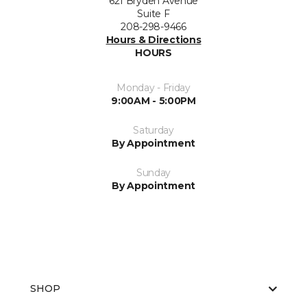
621 Bryden Avenue
Suite F
208-298-9466
Hours & Directions
HOURS
Monday - Friday
9:00AM - 5:00PM
Saturday
By Appointment
Sunday
By Appointment
SHOP