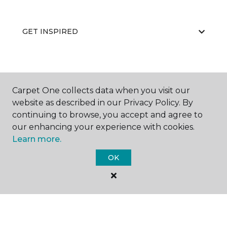
GET INSPIRED
EDUCATION
Carpet One collects data when you visit our
website as described in our Privacy Policy. By
continuing to browse, you accept and agree to
ABOUT US
our enhancing your experience with cookies.
Learn more.
OK
©
2026
Carpet One Floor & Home.
All Rights Reserved