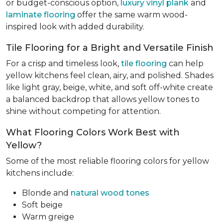
or budget-conscious option,
luxury vinyl plank
and
laminate flooring
offer the same warm wood-
inspired look with added durability.
Tile Flooring for a Bright and Versatile Finish
For a crisp and timeless look,
tile flooring
can help
yellow kitchens feel clean, airy, and polished. Shades
like light gray, beige, white, and soft off-white create
a balanced backdrop that allows yellow tones to
shine without competing for attention.
What Flooring Colors Work Best with
Yellow?
Some of the most reliable flooring colors for yellow
kitchens include:
Blonde and
natural wood tones
Soft beige
Warm greige