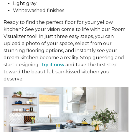
Light gray
Whitewashed finishes
Ready to find the perfect floor for your yellow
kitchen? See your vision come to life with our Room
Visualizer tool! In just three easy steps, you can
upload a photo of your space, select from our
stunning flooring options, and instantly see your
dream kitchen become a reality. Stop guessing and
start designing.
Try it now
and take the first step
toward the beautiful, sun-kissed kitchen you
deserve.