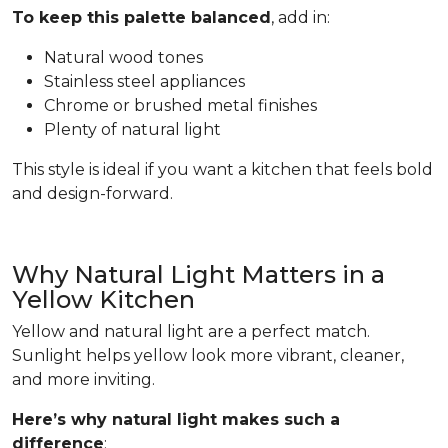
To keep this palette balanced
, add in:
Natural wood tones
Stainless steel appliances
Chrome or brushed metal finishes
Plenty of natural light
This style is ideal if you want a kitchen that feels bold
and design-forward.
Why Natural Light Matters in a
Yellow Kitchen
Yellow and natural light are a perfect match.
Sunlight helps yellow look more vibrant, cleaner,
and more inviting.
Here’s why natural light makes such a
difference
: