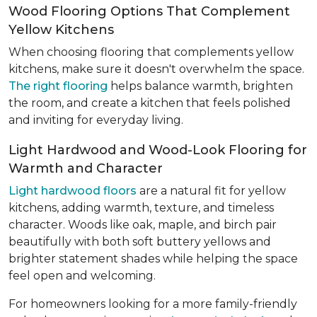
Wood Flooring Options That Complement
Yellow Kitchens
When choosing flooring that complements yellow
kitchens, make sure it doesn't overwhelm the space.
The right flooring
helps balance warmth, brighten
the room, and create a kitchen that feels polished
and inviting for everyday living.
Light Hardwood and Wood-Look Flooring for
Warmth and Character
Light hardwood floors
are a natural fit for yellow
kitchens, adding warmth, texture, and timeless
character. Woods like oak, maple, and birch pair
beautifully with both soft buttery yellows and
brighter statement shades while helping the space
feel open and welcoming.
For homeowners looking for a more family-friendly