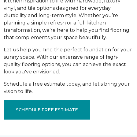
kitchen inspiration to life with hardwood, luxury
vinyl, and tile options designed for everyday
durability and long-term style. Whether you’re
planning a simple refresh or a full kitchen
transformation, we’re here to help you find flooring
that complements your space beautifully.
Let us help you find the perfect foundation for your
sunny space. With our extensive range of high-
quality flooring options, you can achieve the exact
look you've envisioned.
Schedule a free estimate today, and let's bring your
vision to life.
SCHEDULE FREE ESTIMATE