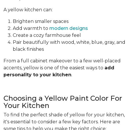
A yellow kitchen can:
Brighten smaller spaces
Add warmth to
modern designs
Create a cozy farmhouse feel
Pair beautifully with wood, white, blue, gray, and
black finishes
From a full cabinet makeover to a few well-placed
accents, yellow is one of the easiest ways to
add
personality to your kitchen
.
Choosing a Yellow Paint Color For
Your Kitchen
To find the perfect shade of yellow for your kitchen,
it's essential to consider a few key factors. Here are
some tips to help you make the right choice: