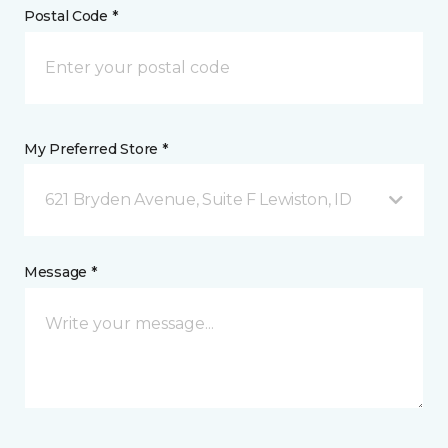
Postal Code *
My Preferred Store *
621 Bryden Avenue, Suite F Lewiston, ID
Message *