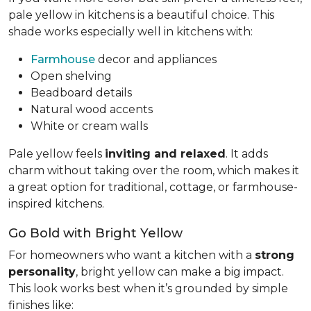
pale yellow in kitchens is a beautiful choice. This
shade works especially well in kitchens with:
Farmhouse
decor and appliances
Open shelving
Beadboard details
Natural wood accents
White or cream walls
Pale yellow feels
inviting and relaxed
. It adds
charm without taking over the room, which makes it
a great option for traditional, cottage, or farmhouse-
inspired kitchens.
Go Bold with Bright Yellow
For homeowners who want a kitchen with a
strong
personality
, bright yellow can make a big impact.
This look works best when it’s grounded by simple
finishes like: