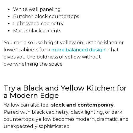
White wall paneling
Butcher block countertops
Light wood cabinetry
Matte black accents
You can also use bright yellow on just the island or
lower cabinets for a
more balanced design
. That
gives you the boldness of yellow without
overwhelming the space.
Try a Black and Yellow Kitchen for
a Modern Edge
Yellow can also feel
sleek and contemporary
.
Paired with black cabinetry, black lighting, or dark
countertops, yellow becomes modern, dramatic, and
unexpectedly sophisticated.