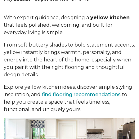
With expert guidance, designing a
yellow kitchen
that feels polished, welcoming, and built for
everyday living is simple.
From soft buttery shades to bold statement accents,
yellow instantly brings warmth, personality, and
energy into the heart of the home, especially when
you pair it with the right flooring and thoughtful
design details.
Explore yellow kitchen ideas, discover simple styling
inspiration, and
find flooring recommendations
to
help you create a space that feels timeless,
functional, and uniquely yours.