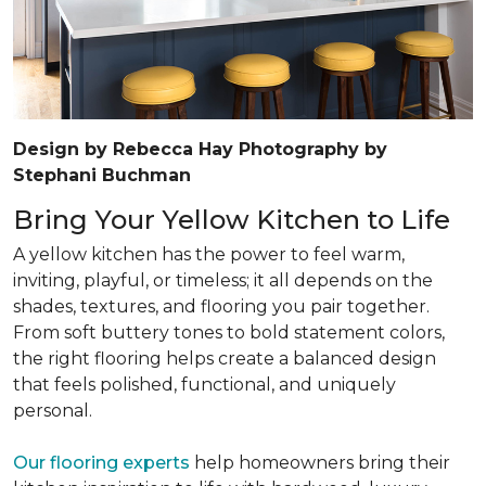
Design by Rebecca Hay Photography by
Stephani Buchman
Bring Your Yellow Kitchen to Life
A yellow kitchen has the power to feel warm,
inviting, playful, or timeless; it all depends on the
shades, textures, and flooring you pair together.
From soft buttery tones to bold statement colors,
the right flooring helps create a balanced design
that feels polished, functional, and uniquely
personal.
Our flooring experts
help homeowners bring their