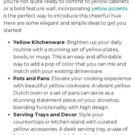
you're not quite ready to commit to yellow cabinets
or a bold feature wall, incorporating
yellow accents
is the perfect way to introduce this cheerful hue.
Here are some elegant and simple ideas to get you
started:
Yellow
Kitchenware
: Brighten up your daily
routine with a stunning set of yellow plates,
bowls, or mugs. This is an easy and affordable
way to add a pop of color that you can mix and
match with your existing dinnerware.
Pots
and
Pans
: Elevate your cooking experience
with beautiful yellow cookware. A vibrant yellow
Dutch oven or a set of pans can serve as a
stunning statement piece on your stovetop,
blending functionality with high design.
Serving
Trays
and
Decor
: Style your
countertops or kitchen island with curated
yellow accessories. A sleek serving tray, a vase of