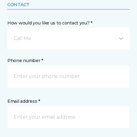
CONTACT
How would you like us to contact you? *
Call Me
Phone number *
Email address *