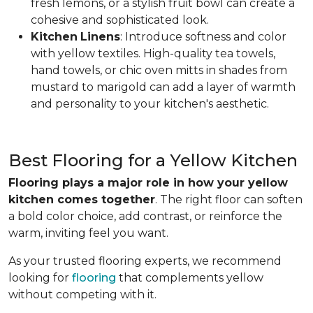
fresh lemons, or a stylish fruit bowl can create a
cohesive and sophisticated look.
Kitchen
Linens
: Introduce softness and color
with yellow textiles. High-quality tea towels,
hand towels, or chic oven mitts in shades from
mustard to marigold can add a layer of warmth
and personality to your kitchen's aesthetic.
Best Flooring for a Yellow Kitchen
Flooring plays a major role in how your yellow
kitchen comes together
. The right floor can soften
a bold color choice, add contrast, or reinforce the
warm, inviting feel you want.
As your trusted flooring experts, we recommend
looking for
flooring
that complements yellow
without competing with it.