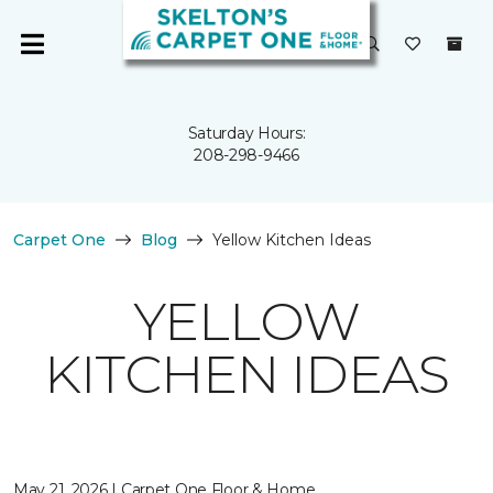
Saturday Hours:
208-298-9466
Carpet One
Blog
Yellow Kitchen Ideas
YELLOW
KITCHEN IDEAS
May 21, 2026 | Carpet One Floor & Home