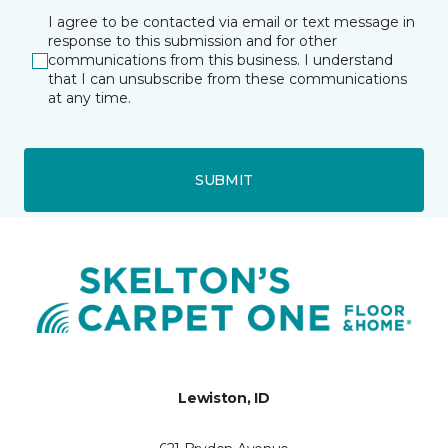
I agree to be contacted via email or text message in
response to this submission and for other
communications from this business. I understand
that I can unsubscribe from these communications
at any time.
SUBMIT
Lewiston, ID