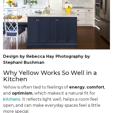
Design by Rebecca Hay Photography by
Stephani Buchman
Why Yellow Works So Well in a
Kitchen
Yellow is often tied to feelings of
energy
,
comfort
,
and
optimism
, which makes it a natural fit for
kitchens
. It reflects light well, helps a room feel
open, and can make everyday spaces feel a little
more special.