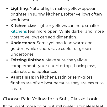
Lighting
: Natural light makes yellow appear
brighter. In sunny kitchens, softer yellows often
work best.
Kitchen
size
: Lighter yellows can help smaller
kitchens
feel more open. While darker and more
vibrant yellows can add dimension.
Undertones
:
Some yellows lean warm and
golden, while others have cooler or green
undertones.
Existing
finishes
:
Make sure the yellow
complements your countertops, backsplash,
cabinets, and appliances.
Paint
finish
:
In kitchens, satin or semi-gloss
finishes are often best because they are easier to
clean.
Choose Pale Yellow for a Soft, Classic Look
If you want more color but still prefer a timeless feel,