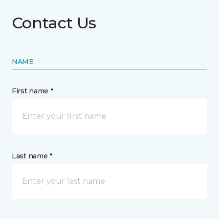
Contact Us
NAME
First name *
Last name *