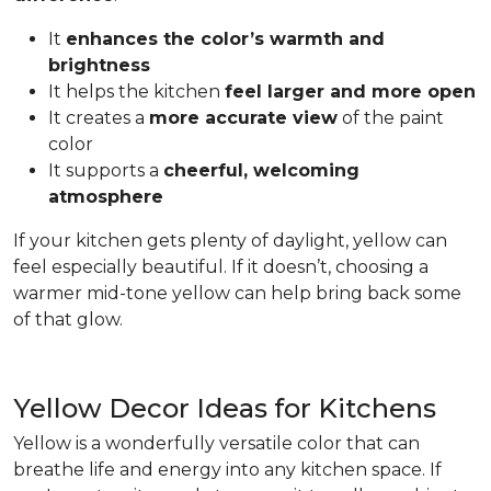
It
enhances the color’s warmth and
brightness
It helps the kitchen
feel larger and more open
It creates a
more accurate view
of the paint
color
It supports a
cheerful, welcoming
atmosphere
If your kitchen gets plenty of daylight, yellow can
feel especially beautiful. If it doesn’t, choosing a
warmer mid-tone yellow can help bring back some
of that glow.
Yellow Decor Ideas for Kitchens
Yellow is a wonderfully versatile color that can
breathe life and energy into any kitchen space. If