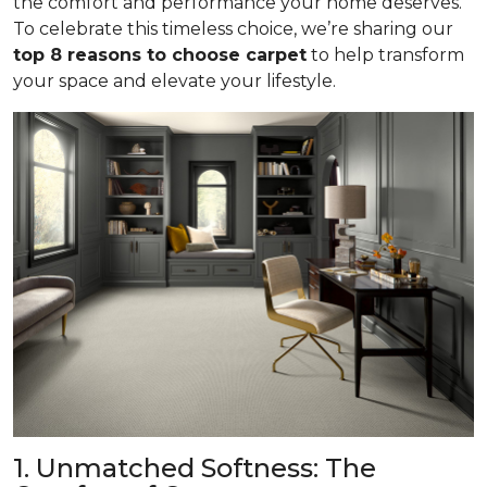
the comfort and performance your home deserves.
To celebrate this timeless choice, we’re sharing our
top 8 reasons to choose carpet
to help transform
your space and elevate your lifestyle.
1. Unmatched Softness: The