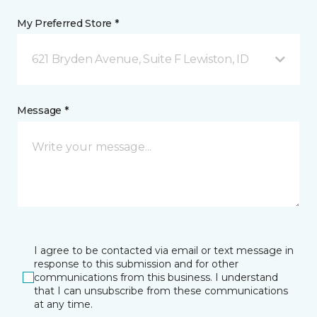
My Preferred Store *
621 Bryden Avenue, Suite F Lewiston, ID
Message *
I agree to be contacted via email or text message in
response to this submission and for other
communications from this business. I understand
that I can unsubscribe from these communications
at any time.