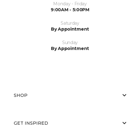
Monday - Friday
9:00AM - 5:00PM
Saturday
By Appointment
Sunday
By Appointment
SHOP
GET INSPIRED