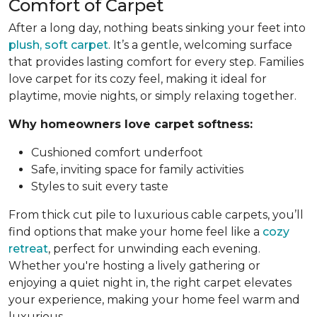
Comfort of Carpet
After a long day, nothing beats sinking your feet into
plush, soft carpet
. It’s a gentle, welcoming surface
that provides lasting comfort for every step. Families
love carpet for its cozy feel, making it ideal for
playtime, movie nights, or simply relaxing together.
Why homeowners love carpet softness:
Cushioned comfort underfoot
Safe, inviting space for family activities
Styles to suit every taste
From thick cut pile to luxurious cable carpets, you’ll
find options that make your home feel like a
cozy
retreat
, perfect for unwinding each evening.
Whether you're hosting a lively gathering or
enjoying a quiet night in, the right carpet elevates
your experience, making your home feel warm and
luxurious.