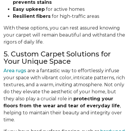
prevents stains
Easy upkeep
for active homes
Resilient fibers
for high-traffic areas
With these options, you can rest assured knowing
your carpet will remain beautiful and withstand the
rigors of daily life.
5. Custom Carpet Solutions for
Your Unique Space
Area rugs
are a fantastic way to effortlessly infuse
your space with vibrant color, intricate patterns, rich
textures, and a warm, inviting atmosphere. Not only
do they elevate the aesthetic of your home, but
they also play a crucial role in
protecting your
floors from
the wear and tear of everyday life
,
helping to
maintain their beauty and integrity over
time.