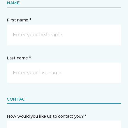
NAME
First name *
Last name *
CONTACT
How would you like us to contact you? *