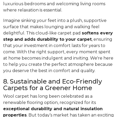
luxurious bedrooms and welcoming living rooms
where relaxation is essential.
Imagine sinking your feet into a plush, supportive
surface that makes lounging and walking feel
delightful. This cloud-like carpet pad
softens every
step and adds durability to your carpet
, ensuring
that your investment in comfort lasts for years to
come. With the right support, every moment spent
at home becomes indulgent and inviting. We're here
to help you create the perfect atmosphere because
you deserve the best in comfort and quality.
8. Sustainable and Eco-Friendly
Carpets for a Greener Home
Wool carpet has long been celebrated as a
renewable flooring option, recognized for its
exceptional durability and natural insulation
properties
. But today’s market has taken an exciting