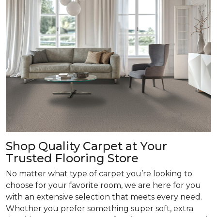
Shop Quality Carpet at Your
Trusted Flooring Store
No matter what type of carpet you’re looking to
choose for your favorite room, we are here for you
with an extensive selection that meets every need.
Whether you prefer something super soft, extra