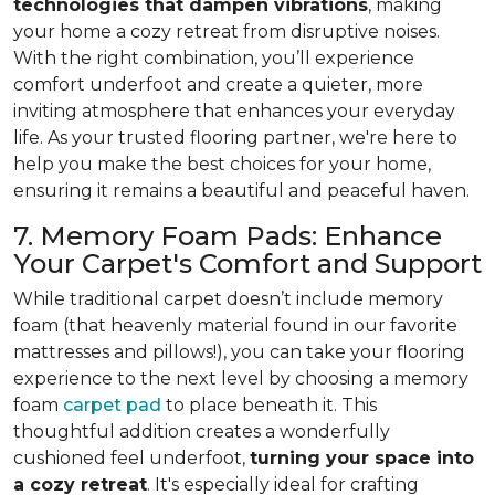
technologies that dampen vibrations
, making
your home a cozy retreat from disruptive noises.
With the right combination, you’ll experience
comfort underfoot and create a quieter, more
inviting atmosphere that enhances your everyday
life. As your trusted flooring partner, we're here to
help you make the best choices for your home,
ensuring it remains a beautiful and peaceful haven.
7. Memory Foam Pads: Enhance
Your Carpet's Comfort and Support
While traditional carpet doesn’t include memory
foam (that heavenly material found in our favorite
mattresses and pillows!), you can take your flooring
experience to the next level by choosing a memory
foam
carpet pad
to place beneath it. This
thoughtful addition creates a wonderfully
cushioned feel underfoot,
turning your space into
a cozy retreat
. It's especially ideal for crafting