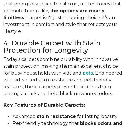
that energize a space to calming, muted tones that
promote tranquility,
the options are nearly
limitless
. Carpet isn't just a flooring choice; it’s an
investment in comfort and style that reflects your
lifestyle.
4. Durable Carpet with Stain
Protection for Longevity
Today’s carpets combine durability with innovative
stain protection, making them an excellent choice
for busy households with kids and
pets
. Engineered
with advanced stain resistance and pet-friendly
features, these carpets prevent accidents from
leaving a mark and help block unwanted odors.
Key Features of Durable Carpets:
Advanced
stain resistance
for lasting beauty
Pet-friendly technology that
blocks odors and