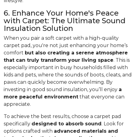
lifestyle.
6. Enhance Your Home's Peace
with Carpet: The Ultimate Sound
Insulation Solution
When you pair a soft carpet with a high-quality
carpet pad, you're not just enhancing your home’s
comfort
but also creating a serene atmosphere
that can truly transform your living space
. This is
especially important in busy households filled with
kids and pets, where the sounds of boots, cleats, and
paws can quickly become overwhelming. By
investing in good sound insulation, you’ll enjoy
a
more peaceful environment
that everyone can
appreciate.
To achieve the best results, choose a carpet pad
specifically
designed to absorb sound
. Look for
options crafted with
advanced materials and