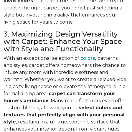
vivid colors
that stand the test of time. When you
choose the right carpet, you're not just selecting a
style but investing in quality that enhances your
living space for years to come.
3. Maximizing Design Versatility
with Carpet: Enhance Your Space
with Style and Functionality
With an exceptional selection of
colors
, patterns,
and styles, carpet offers homeowners the chance to
infuse any room with incredible softness and
warmth. Whether you want to create a relaxed vibe
in a cozy living space or elevate the atmosphere in a
formal dining area,
carpet can transform your
home’s ambiance
. Many manufacturers even
offer
custom blends, allowing you to
select colors and
textures that perfectly align
with your personal
style
, resulting in a unique, soothing surface that
enhances your interior design. From vibrant hues