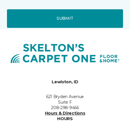
SUBMIT
Lewiston, ID
621 Bryden Avenue
Suite F
208-298-9466
Hours & Directions
HOURS