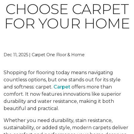
CHOOSE CARPET
FOR YOUR HOME
Dec 11, 2025 | Carpet One Floor & Home
Shopping for flooring today means navigating
countless options, but one stands out for its style
and softness: carpet.
Carpet
offers more than
comfort. It now features innovations like superior
durability and water resistance, making it both
beautiful and practical.
Whether you need durability, stain resistance,
sustainability, or added style, modern carpets deliver