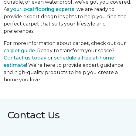
durable, or even waterproof, we’ve got you covered.
As
your local flooring experts
, we are ready to
provide expert design insights to help you find the
perfect carpet that suits your lifestyle and
preferences.
For more information about carpet, check out our
carpet guide
. Ready to transform your space?
Contact us today
or
schedule a free at-home
estimate
! We're here to provide expert guidance
and high-quality products to help you create a
home you love.
Contact Us