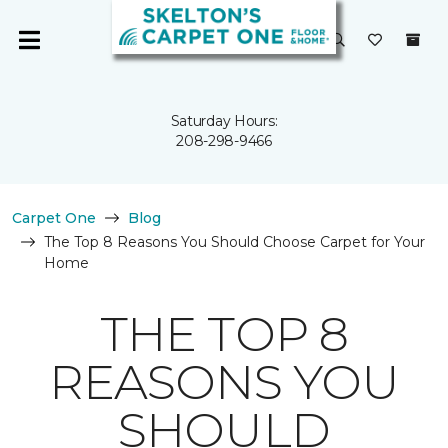
Saturday Hours:
208-298-9466
Carpet One
Blog
The Top 8 Reasons You Should Choose Carpet for Your
Home
THE TOP 8
REASONS YOU
SHOULD