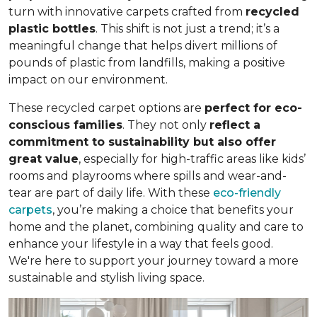
turn with innovative carpets crafted from
recycled
plastic bottles
. This shift is not just a trend; it’s a
meaningful change that helps divert millions of
pounds of plastic from landfills, making a positive
impact on our environment.
These recycled carpet options are
perfect for eco-
conscious families
. They not only
reflect a
commitment to sustainability but also offer
great value
, especially for high-traffic areas like kids’
rooms and playrooms where spills and wear-and-
tear are part of daily life. With these
eco-friendly
carpets
, you’re making a choice that benefits your
home and the planet, combining quality and care to
enhance your lifestyle in a way that feels good.
We're here to support your journey toward a more
sustainable and stylish living space.