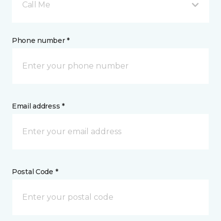
Call Me
Phone number *
Email address *
Postal Code *