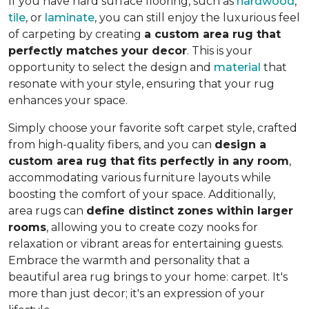
If you have hard surface flooring, such as
hardwood
,
tile
, or
laminate
, you can still enjoy the luxurious feel
of carpeting by creating
a custom area rug that
perfectly matches your decor
. This is your
opportunity to select the design and
material
that
resonate with your style, ensuring that your rug
enhances your space.
Simply choose your favorite soft carpet style, crafted
from high-quality fibers, and you can
design a
custom area rug that fits perfectly in any room
,
accommodating various furniture layouts while
boosting the comfort of your space.
Additionally,
area rugs can
define distinct zones within larger
rooms
, allowing you to
create cozy nooks for
relaxation or vibrant areas for entertaining guests.
Embrace the warmth and personality that a
beautiful area rug brings to your home: carpet. It's
more than just decor; it's an expression of your