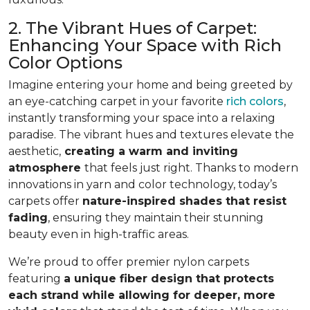
2. The Vibrant Hues of Carpet:
Enhancing Your Space with Rich
Color Options
Imagine entering your home and being greeted by
an eye-catching carpet in your favorite
rich colors
,
instantly transforming your space into a relaxing
paradise. The vibrant hues and textures elevate the
aesthetic,
creating a warm and inviting
atmosphere
that feels just right. Thanks to modern
innovations in yarn and color technology, today’s
carpets offer
nature-inspired shades that resist
fading
, ensuring they maintain their stunning
beauty even in high-traffic areas.
We’re proud to offer premier nylon carpets
featuring
a unique fiber design that protects
each strand while allowing for deeper, more