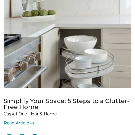
Simplify Your Space: 5 Steps to a Clutter-
Free Home
Carpet One Floor & Home
Read Article