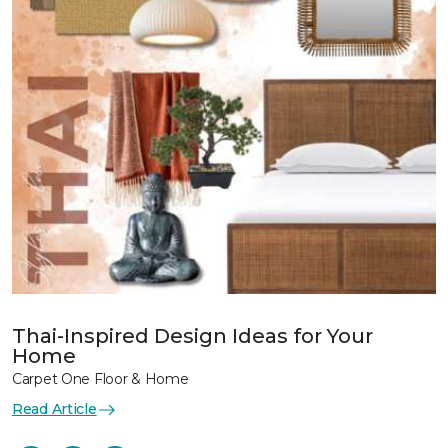
Thai-Inspired Design Ideas for Your
Home
Carpet One Floor & Home
Read Article