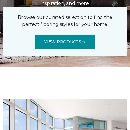
inspiration, and more.
Browse our curated selection to find the
perfect flooring styles for your home.
VIEW PRODUCTS