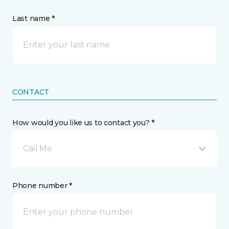
Last name *
CONTACT
How would you like us to contact you? *
Call Me
Phone number *