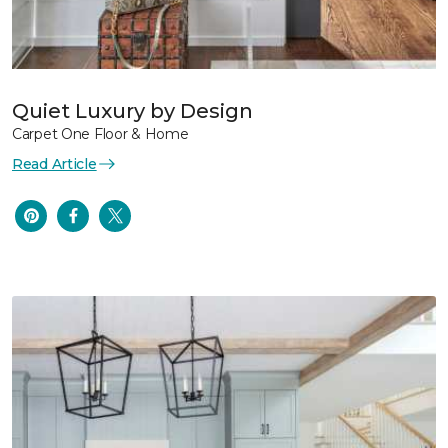
Quiet Luxury by Design
Carpet One Floor & Home
Read Article