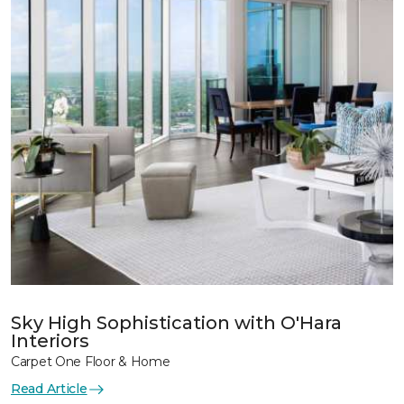
Sky High Sophistication with O'Hara
Interiors
Carpet One Floor & Home
Read Article