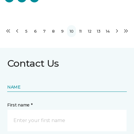
5
6
7
8
9
10
11
12
13
14
Contact Us
NAME
First name *