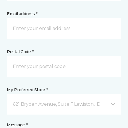
Email address *
Postal Code *
My Preferred Store *
621 Bryden Avenue, Suite F Lewiston, ID
Message *