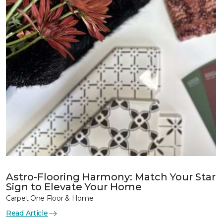
Astro-Flooring Harmony: Match Your Star
Sign to Elevate Your Home
Carpet One Floor & Home
Read Article