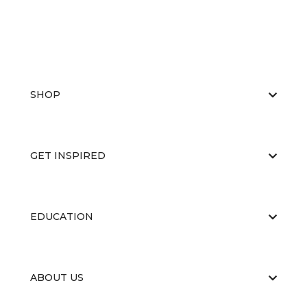
SHOP
GET INSPIRED
EDUCATION
ABOUT US