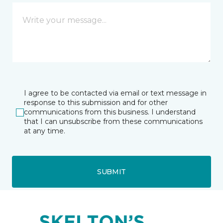
I agree to be contacted via email or text message in
response to this submission and for other
communications from this business. I understand
that I can unsubscribe from these communications
at any time.
SUBMIT