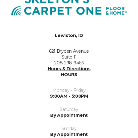
Lewiston, ID
621 Bryden Avenue
Suite F
208-298-9466
Hours & Directions
HOURS
Monday - Friday
9:00AM - 5:00PM
Saturday
By Appointment
Sunday
By Appointment