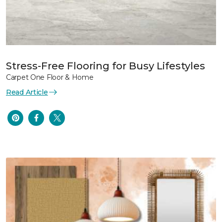
Stress-Free Flooring for Busy Lifestyles
Carpet One Floor & Home
Read Article