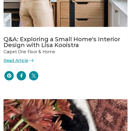
Q&A: Exploring a Small Home's Interior
Design with Lisa Kooistra
Carpet One Floor & Home
Read Article