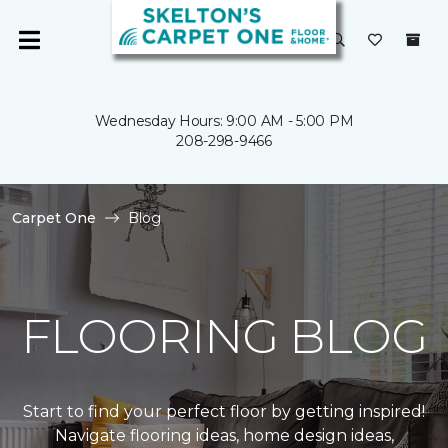
Wednesday Hours: 9:00 AM - 5:00 PM
208-298-9466
Carpet One
Blog
FLOORING BLOG
Start to find your perfect floor by getting inspired!
Navigate flooring ideas, home design ideas,