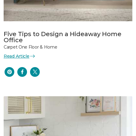
Five Tips to Design a Hideaway Home
Office
Carpet One Floor & Home
Read Article