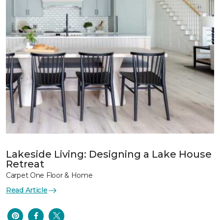
Lakeside Living: Designing a Lake House
Retreat
Carpet One Floor & Home
Read Article