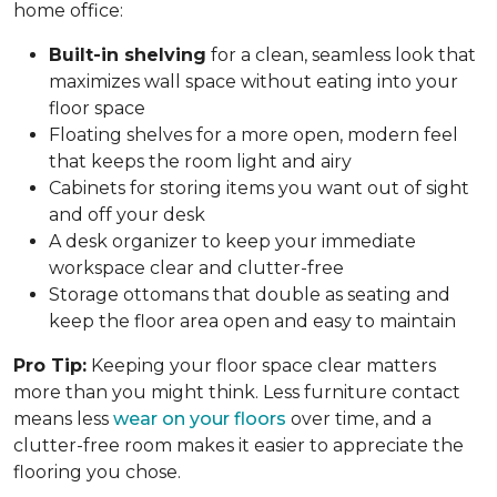
home office:
Built-in shelving
for a clean, seamless look that
maximizes wall space without eating into your
floor space
Floating shelves for a more open, modern feel
that keeps the room light and airy
Cabinets for storing items you want out of sight
and off your desk
A desk organizer to keep your immediate
workspace clear and clutter-free
Storage ottomans that double as seating and
keep the floor area open and easy to maintain
Pro Tip:
Keeping your floor space clear matters
more than you might think. Less furniture contact
means less
wear on your floors
over time, and a
clutter-free room makes it easier to appreciate the
flooring you chose.