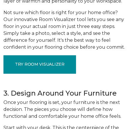
layer of warmth and personality to your workspace.
Not sure which floor is right for your home office?
Our innovative Room Visualizer tool lets you see any
floor in your actual room in just three easy steps.
Simply take a photo, select a style, and see the
difference for yourself. It's the best way to feel
confident in your flooring choice before you commit.
TRY ROOM VISUALIZER
3. Design Around Your Furniture
Once your flooring is set, your furniture is the next
decision. The pieces you choose will define how
functional and comfortable your home office feels.
Start with your desk. This is the centerpiece of the