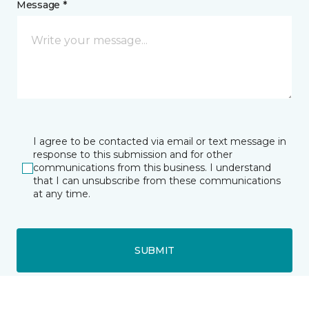
Message *
I agree to be contacted via email or text message in
response to this submission and for other
communications from this business. I understand
that I can unsubscribe from these communications
at any time.
SUBMIT