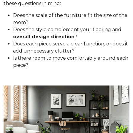
these questions in mind:
Does the scale of the furniture fit the size of the
room?
Does the style complement your flooring and
overall design direction
?
Does each piece serve a clear function, or does it
add unnecessary clutter?
Is there room to move comfortably around each
piece?