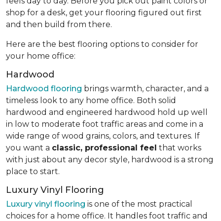
feels day to day. Before you pick out paint colors or
shop for a desk, get your flooring figured out first
and then build from there.
Here are the best flooring options to consider for
your home office:
Hardwood
Hardwood flooring
brings warmth, character, and a
timeless look to any home office. Both solid
hardwood and engineered hardwood hold up well
in low to moderate foot traffic areas and come in a
wide range of wood grains, colors, and textures. If
you want a
classic, professional feel
that works
with just about any decor style, hardwood is a strong
place to start.
Luxury Vinyl Flooring
Luxury vinyl flooring
is one of the most practical
choices for a home office. It handles foot traffic and