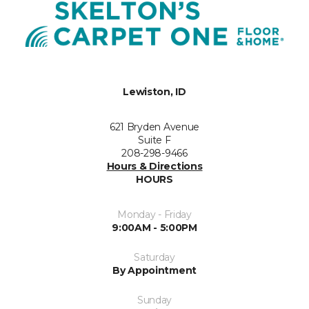
Lewiston, ID
621 Bryden Avenue
Suite F
208-298-9466
Hours & Directions
HOURS
Monday - Friday
9:00AM - 5:00PM
Saturday
By Appointment
Sunday