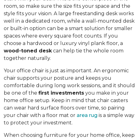
room, so make sure the size fits your space and the
style fits your vision. A large freestanding desk works
well in a dedicated room, while a wall-mounted desk
or built-in option can be a smart solution for smaller
spaces where every square foot counts. If you
choose a hardwood or luxury vinyl plank floor, a
wood-toned desk
can help tie the whole room
together naturally.
Your office chair is just as important. An ergonomic
chair supports your posture and keeps you
comfortable during long work sessions, and it should
be one of the
first investments
you make in your
home office setup. Keep in mind that chair casters
can wear hard surface floors over time, so pairing
your chair with a floor mat or
area rug
is a simple way
to protect your investment.
When choosing furniture for your home office, keep