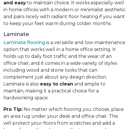
and easy
to maintain choice. It works especially well
in home offices with a modern or minimalist aesthetic
and pairs nicely with radiant floor heating if you want
to keep your feet warm during colder months.
Laminate
Laminate flooring
is a versatile and low-maintenance
option that works well in a home office setting. It
holds up to daily foot traffic and the wear of an
office chair, and it comes in a wide variety of styles
including wood and stone looks that can
complement just about any design direction.
Laminate is also
easy to clean
and simple to
maintain, making it a practical choice for a
hardworking space.
Pro Tip:
No matter which flooring you choose, place
an area rug under your desk and office chair. This
will protect your floors from scratches and add a