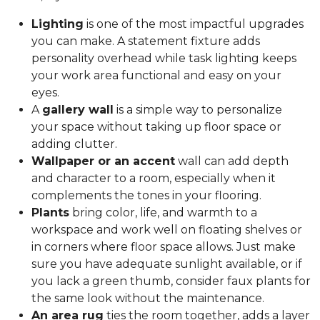
Lighting
is one of the most impactful upgrades
you can make. A statement fixture adds
personality overhead while task lighting keeps
your work area functional and easy on your
eyes.
A
gallery wall
is a simple way to personalize
your space without taking up floor space or
adding clutter.
Wallpaper or an accent
wall can add depth
and character to a room, especially when it
complements the tones in your flooring.
Plants
bring color, life, and warmth to a
workspace and work well on floating shelves or
in corners where floor space allows. Just make
sure you have adequate sunlight available, or if
you lack a green thumb, consider faux plants for
the same look without the maintenance.
An area rug
ties the room together, adds a layer