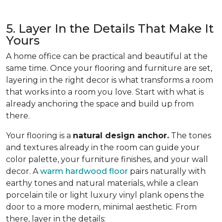
5. Layer In the Details That Make It
Yours
A home office can be practical and beautiful at the
same time. Once your flooring and furniture are set,
layering in the right decor is what transforms a room
that works into a room you love. Start with what is
already anchoring the space and build up from
there.
Your flooring is a
natural design anchor.
The tones
and textures already in the room can guide your
color palette, your furniture finishes, and your wall
decor. A
warm hardwood floor
pairs naturally with
earthy tones and natural materials, while a clean
porcelain tile or light luxury vinyl plank opens the
door to a more modern, minimal aesthetic. From
there, layer in the details: