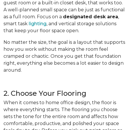
guest room or a built-in closet desk, that works too.
A well-planned small space can be just as functional
as a full room. Focus on a
designated desk area
,
smart task
lighting
, and vertical storage solutions
that keep your floor space open.
No matter the size, the goal is a layout that supports
how you work without making the room feel
cramped or chaotic. Once you get that foundation
right, everything else becomes a lot easier to design
around.
2. Choose Your Flooring
When it comes to home office design, the floor is
where everything starts. The flooring you choose
sets the tone for the entire room and affects how
comfortable, productive, and polished your space