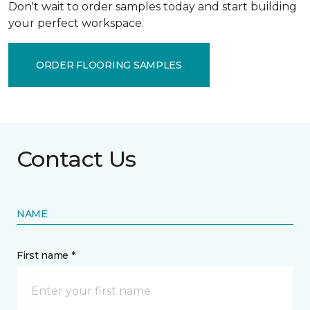
Don't wait to order samples today and start building
your perfect workspace.
ORDER FLOORING SAMPLES
Contact Us
NAME
First name *