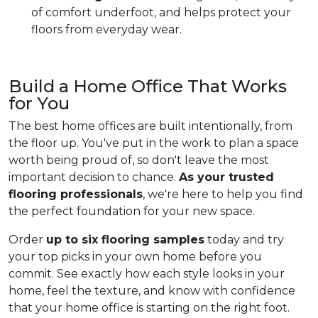
of comfort underfoot, and helps protect your
floors from everyday wear.
Build a Home Office That Works
for You
The best home offices are built intentionally, from
the floor up. You've put in the work to plan a space
worth being proud of, so don't leave the most
important decision to chance.
As your trusted
flooring professionals
, we're here to help you find
the perfect foundation for your new space.
Order
up to six flooring samples
today and try
your top picks in your own home before you
commit. See exactly how each style looks in your
home, feel the texture, and know with confidence
that your home office is starting on the right foot.