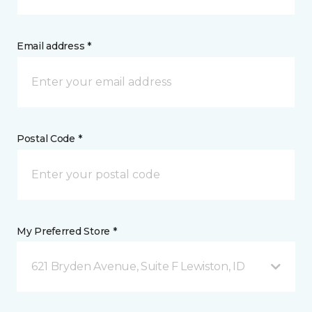
Email address *
Postal Code *
My Preferred Store *
621 Bryden Avenue, Suite F Lewiston, ID