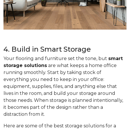
4. Build in Smart Storage
Your flooring and furniture set the tone, but
smart
storage solutions
are what keeps a home office
running smoothly. Start by taking stock of
everything you need to keep in your office:
equipment, supplies, files, and anything else that
lives in the room, and build your storage around
those needs. When storage is planned intentionally,
it becomes part of the design rather than a
distraction from it.
Here are some of the best storage solutions for a