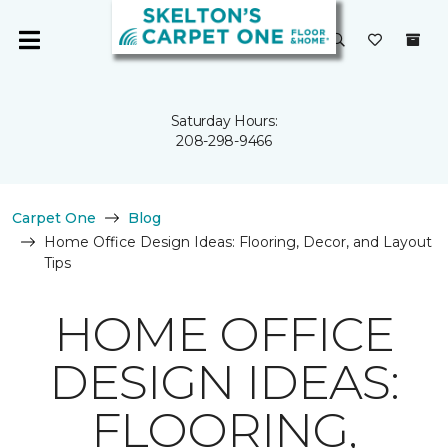
Saturday Hours:
208-298-9466
Carpet One
Blog
Home Office Design Ideas: Flooring, Decor, and Layout
Tips
HOME OFFICE
DESIGN IDEAS:
FLOORING,