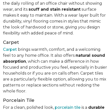
the daily rolling of an office chair without showing
wear, and its
scuff and stain resistant
surface
makes it easy to maintain. With a wear layer built for
durability, vinyl flooring comes in styles that mimic
the look of hardwood or stone, giving you design
flexibility with added peace of mind.
Carpet
Carpet
brings warmth, comfort, and a welcoming
feel to any home office. It also offers
natural sound
absorption
, which can make a difference in how
focused and productive you feel, especially in busier
households or if you are on calls often. Carpet tiles
are a particularly flexible option, allowing you to mix
patterns or replace sections without redoing the
whole floor.
Porcelain Tile
For a clean, polished look,
porcelain tile
is a
durable