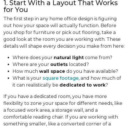
1. Start With a Layout That Works
for You
The first step in any home office design is figuring
out how your space will actually function. Before
you shop for furniture or pick out flooring, take a
good look at the room you are working with. These
details will shape every decision you make from here:
Where does your
natural light
come from?
Where are your
outlets
located?
How much
wall space
do you have available?
What is your
square footage
, and how much of
it can realistically be
dedicated to work
?
If you have a dedicated room, you have more
flexibility to zone your space for different needs, like
a focused work area, a storage wall, and a
comfortable reading chair. If you are working with
something smaller, like a converted corner of a