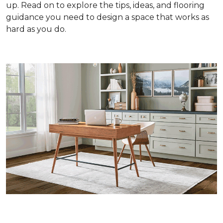
up. Read on to explore the tips, ideas, and flooring
guidance you need to design a space that works as
hard as you do.