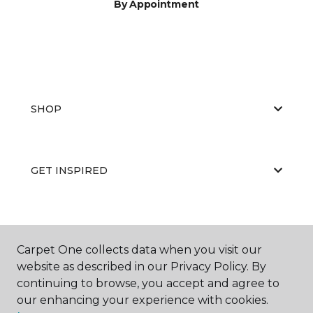
By Appointment
SHOP
GET INSPIRED
EDUCATION
Carpet One collects data when you visit our
website as described in our Privacy Policy. By
continuing to browse, you accept and agree to
ABOUT US
our enhancing your experience with cookies.