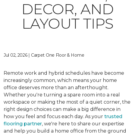
DECOR, AND
LAYOUT TIPS
Jul 02, 2026 | Carpet One Floor & Home
Remote work and hybrid schedules have become
increasingly common, which means your home
office deserves more than an afterthought.
Whether you're turning a spare room into a real
workspace or making the most of a quiet corner, the
right design choices can make a big difference in
how you feel and focus each day. As your
trusted
flooring partner
, we're here to share our expertise
and help you build a home office from the ground