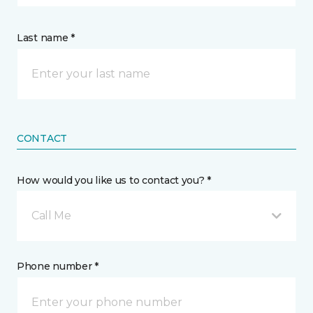
Last name *
CONTACT
How would you like us to contact you? *
Call Me
Phone number *