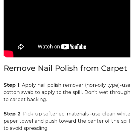
Remove Nail Polish from Carpet
Step 1
: Apply nail polish remover (non-oily type)-use
cotton swab to apply to the spill. Don't wet through
to carpet backing.
Step 2
: Pick up softened materials -use clean white
paper towel and push toward the center of the spill
to avoid spreading.