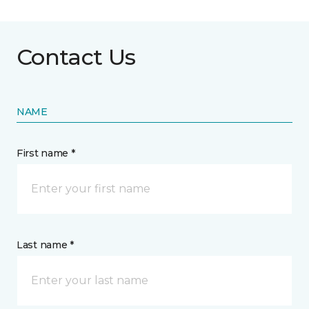
Contact Us
NAME
First name *
Last name *