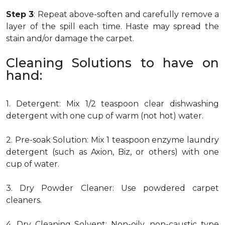
Step 3
: Repeat above-soften and carefully remove a
layer of the spill each time. Haste may spread the
stain and/or damage the carpet.
Cleaning Solutions to have on
hand:
1. Detergent: Mix 1/2 teaspoon clear dishwashing
detergent with one cup of warm (not hot) water.
2. Pre-soak Solution: Mix 1 teaspoon enzyme laundry
detergent (such as Axion, Biz, or others) with one
cup of water.
3. Dry Powder Cleaner: Use powdered carpet
cleaners.
4. Dry Cleaning Solvent: Non-oily, non-caustic type