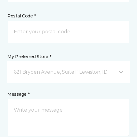
Postal Code *
My Preferred Store *
621 Bryden Avenue, Suite F Lewiston, ID
Message *