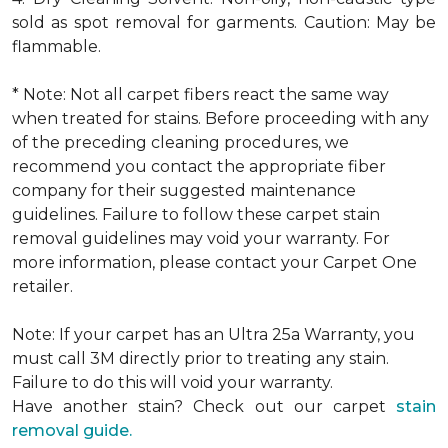
sold as spot removal for garments. Caution: May be
flammable.
* Note: Not all carpet fibers react the same way
when treated for stains. Before proceeding with any
of the preceding cleaning procedures, we
recommend you contact the appropriate fiber
company for their suggested maintenance
guidelines. Failure to follow these carpet stain
removal guidelines may void your warranty. For
more information, please contact your Carpet One
retailer.
Note: If your carpet has an Ultra 25a Warranty, you
must call 3M directly prior to treating any stain.
Failure to do this will void your warranty.
Have another stain? Check out our carpet
stain
removal guide.