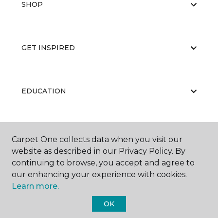
SHOP
GET INSPIRED
EDUCATION
ABOUT US
Carpet One collects data when you visit our
website as described in our Privacy Policy. By
continuing to browse, you accept and agree to
our enhancing your experience with cookies.
Learn more.
OK
©
2026
Carpet One Floor & Home.