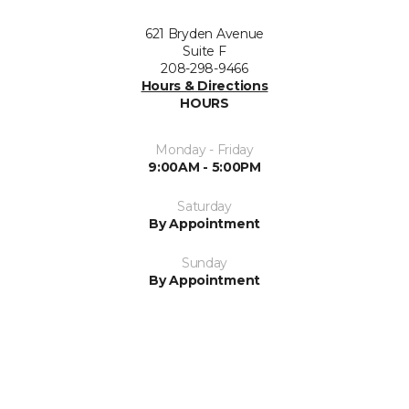
621 Bryden Avenue
Suite F
208-298-9466
Hours & Directions
HOURS
Monday - Friday
9:00AM - 5:00PM
Saturday
By Appointment
Sunday
By Appointment