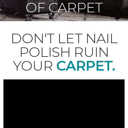
OF CARPET
DON'T LET NAIL
POLISH RUIN
YOUR
CARPET.