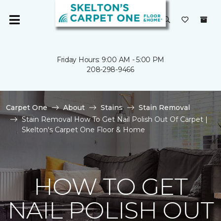
Friday Hours: 9:00 AM - 5:00 PM
208-298-9466
Carpet One
About
Stains
Stain Removal
Stain Removal How To Get Nail Polish Out Of Carpet |
Skelton's Carpet One Floor & Home
HOW TO GET
NAIL POLISH OUT