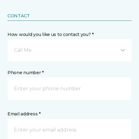
CONTACT
How would you like us to contact you? *
Call Me
Phone number *
Email address *