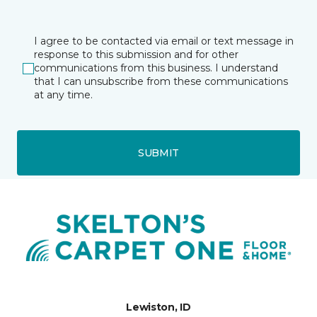
I agree to be contacted via email or text message in
response to this submission and for other
communications from this business. I understand
that I can unsubscribe from these communications
at any time.
SUBMIT
Lewiston, ID