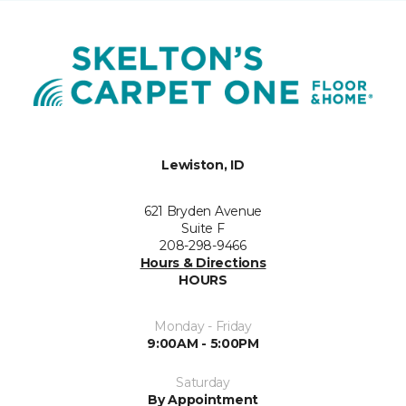
Lewiston, ID
621 Bryden Avenue
Suite F
208-298-9466
Hours & Directions
HOURS
Monday - Friday
9:00AM - 5:00PM
Saturday
By Appointment