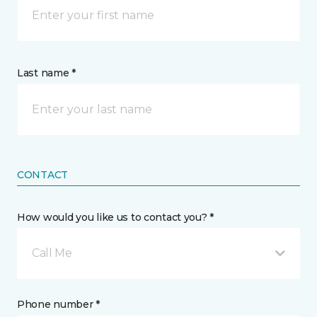
Last name *
CONTACT
How would you like us to contact you? *
Call Me
Phone number *