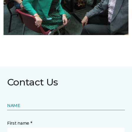
Contact Us
NAME
First name *