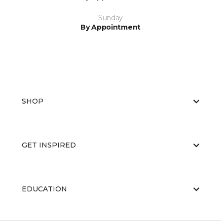
Sunday
By Appointment
SHOP
GET INSPIRED
EDUCATION