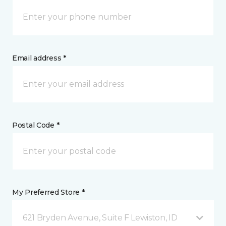
Email address *
Postal Code *
My Preferred Store *
621 Bryden Avenue, Suite F Lewiston, ID