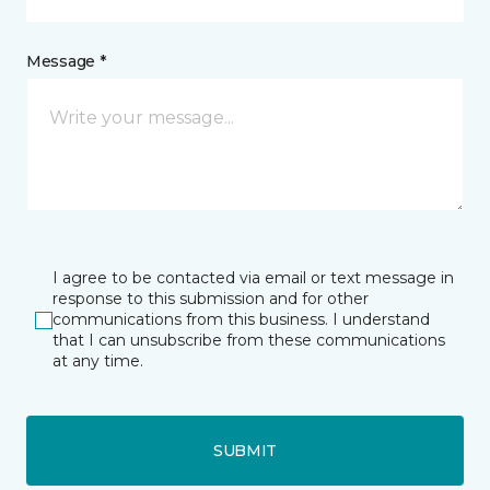
Message *
I agree to be contacted via email or text message in
response to this submission and for other
communications from this business. I understand
that I can unsubscribe from these communications
at any time.
SUBMIT