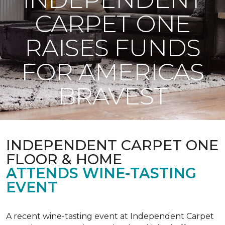
CARPET ONE
RAISES FUNDS
FOR AMERICAS
BRAVEST
INDEPENDENT CARPET ONE
FLOOR & HOME
ATTENDS WINE-TASTING
EVENT
A recent wine-tasting event at Independent Carpet