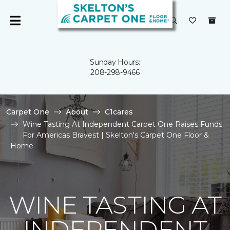
Sunday Hours:
208-298-9466
Carpet One
About
C1cares
Wine Tasting At Independent Carpet One Raises Funds
For Americas Bravest | Skelton's Carpet One Floor &
Home
WINE TASTING AT
INDEPENDENT