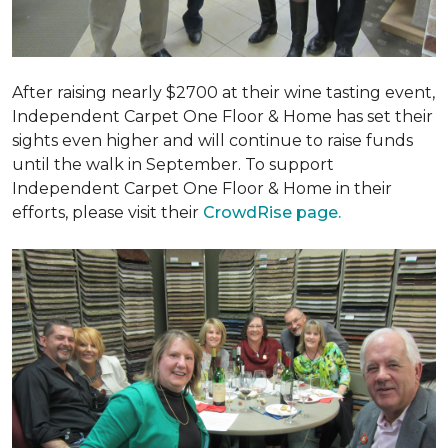
After raising nearly $2700 at their wine tasting event,
Independent Carpet One Floor & Home has set their
sights even higher and will continue to raise funds
until the walk in September. To support
Independent Carpet One Floor & Home in their
efforts, please visit their
CrowdRise page.