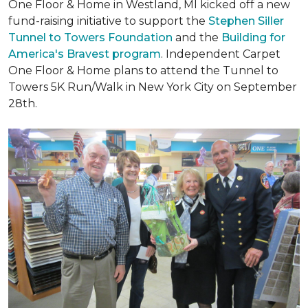
One Floor & Home in Westland, MI kicked off a new
fund-raising initiative to support the
Stephen Siller
Tunnel to Towers Foundation
and the
Building for
America's Bravest program
. Independent Carpet
One Floor & Home plans to attend the Tunnel to
Towers 5K Run/Walk in New York City on September
28th.