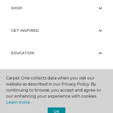
SHOP
GET INSPIRED
EDUCATION
ABOUT US
Carpet One collects data when you visit our
website as described in our Privacy Policy. By
continuing to browse, you accept and agree to
our enhancing your experience with cookies.
Learn more.
OK