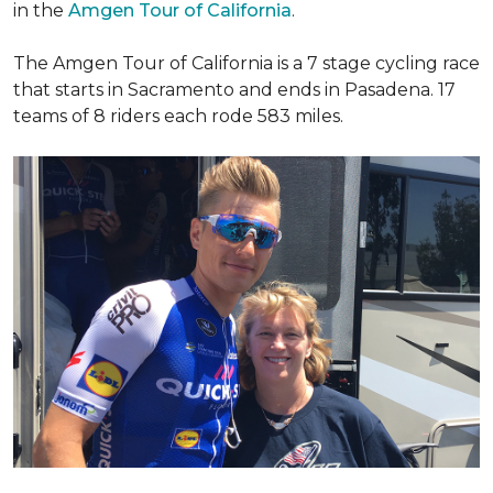
in the
Amgen Tour of California
.
The Amgen Tour of California is a 7 stage cycling race
that starts in Sacramento and ends in Pasadena. 17
teams of 8 riders each rode 583 miles.