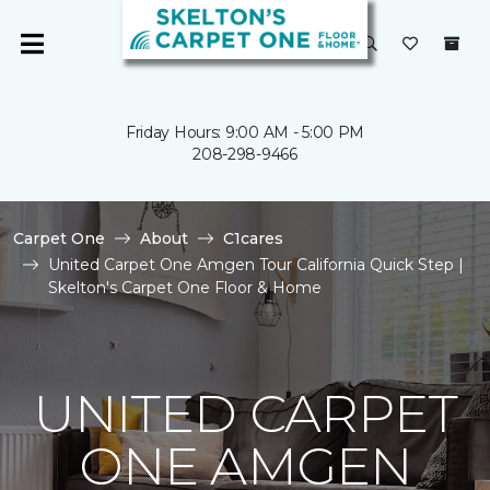
Friday Hours: 9:00 AM - 5:00 PM
208-298-9466
Carpet One
About
C1cares
United Carpet One Amgen Tour California Quick Step |
Skelton's Carpet One Floor & Home
UNITED CARPET
ONE AMGEN