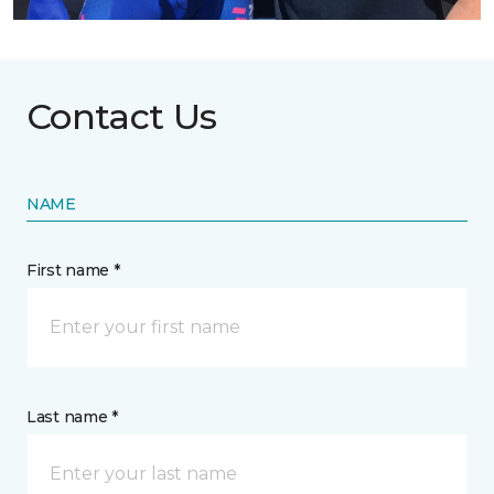
Contact Us
NAME
First name *
Last name *