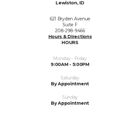
Lewiston, ID
621 Bryden Avenue
Suite F
208-298-9466
Hours & Directions
HOURS
Monday - Friday
9:00AM - 5:00PM
Saturday
By Appointment
Sunday
By Appointment