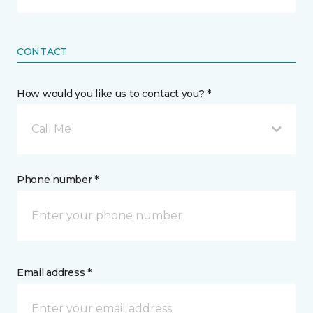
CONTACT
How would you like us to contact you? *
Call Me
Phone number *
Email address *