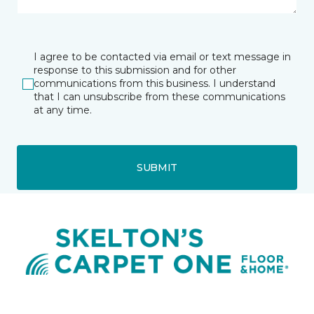
I agree to be contacted via email or text message in
response to this submission and for other
communications from this business. I understand
that I can unsubscribe from these communications
at any time.
SUBMIT