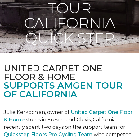
TOUR
CALIFORNIA
QUICK STEP
UNITED CARPET ONE
FLOOR & HOME
SUPPORTS AMGEN TOUR
OF CALIFORNIA
Julie Kerkochian, owner of
United Carpet One Floor
& Home
stores in Fresno and Clovis, California
recently spent two days on the support team for
Quickstep Floors Pro Cycling Team
who competed