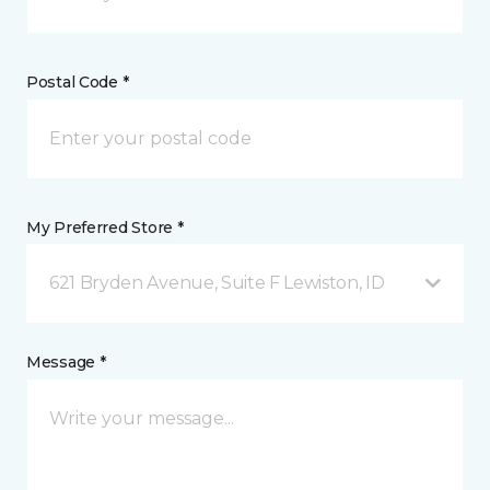
Postal Code *
My Preferred Store *
621 Bryden Avenue, Suite F Lewiston, ID
Message *