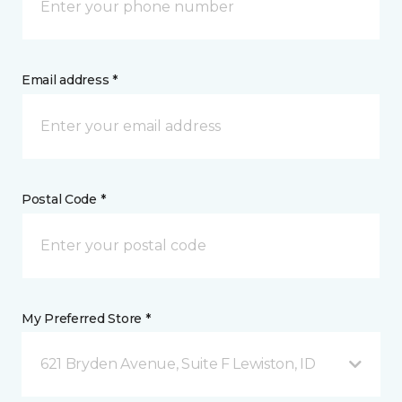
Email address *
Postal Code *
My Preferred Store *
621 Bryden Avenue, Suite F Lewiston, ID