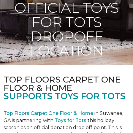
OFFICIAL TOYS
FOR TOTS
DROPOFF
LOCATION
TOP FLOORS CARPET ONE
FLOOR & HOME
SUPPORTS TOYS FOR TOTS
Top Floors Carpet One Floor & Home
in Suwanee,
GA is partnering with
Toys for Tots
this holiday
season as an official donation drop off point. This is