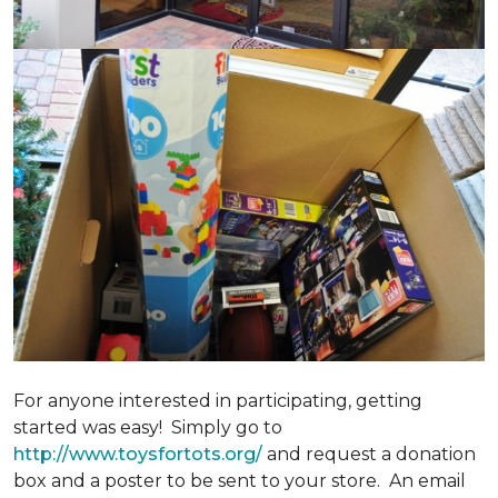
For anyone interested in participating, getting
started was easy! Simply go to
http://www.toysfortots.org/
and request a donation
box and a poster to be sent to your store. An email