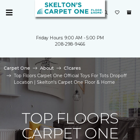
Friday Hours: 9:00 AM - 5:00 PM
208-298-9466
Carpet One
About
C1cares
Top Floors Carpet One Official Toys For Tots Dropoff
Location | Skelton's Carpet One Floor & Home
TOP FLOORS
CARPET ONE