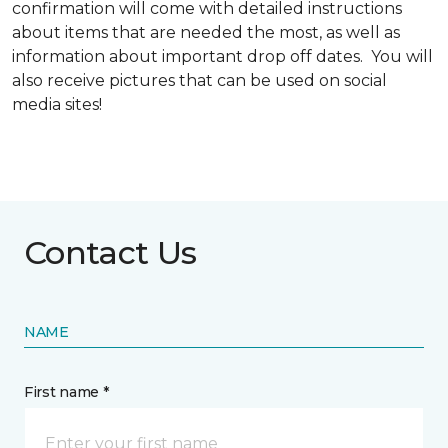
confirmation will come with detailed instructions
about items that are needed the most, as well as
information about important drop off dates. You will
also receive pictures that can be used on social
media sites!
Contact Us
NAME
First name *