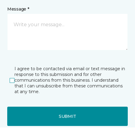
Message *
I agree to be contacted via email or text message in
response to this submission and for other
communications from this business. I understand
that I can unsubscribe from these communications
at any time.
SUBMIT