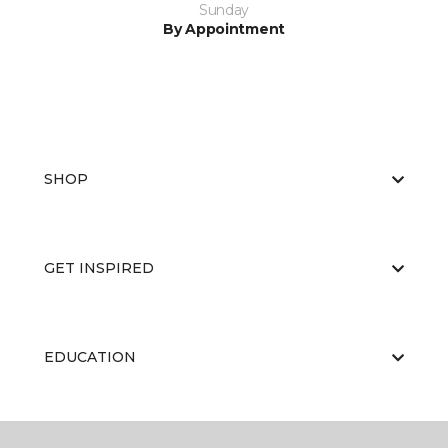
Sunday
By Appointment
SHOP
GET INSPIRED
EDUCATION
ABOUT US