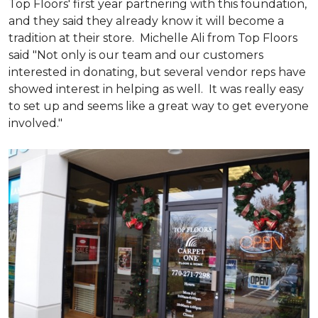
Top Floors' first year partnering with this foundation,
and they said they already know it will become a
tradition at their store. Michelle Ali from Top Floors
said "Not only is our team and our customers
interested in donating, but several vendor reps have
showed interest in helping as well. It was really easy
to set up and seems like a great way to get everyone
involved."