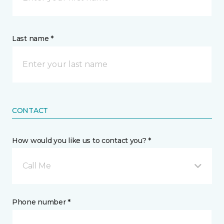
Last name *
CONTACT
How would you like us to contact you? *
Call Me
Phone number *