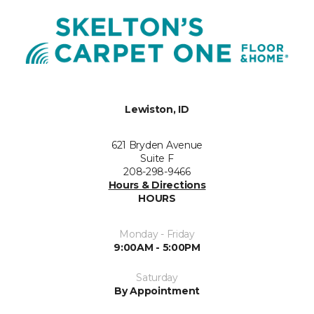
Lewiston, ID
621 Bryden Avenue
Suite F
208-298-9466
Hours & Directions
HOURS
Monday - Friday
9:00AM - 5:00PM
Saturday
By Appointment