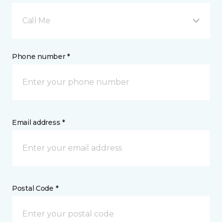
Call Me
Phone number *
Email address *
Postal Code *