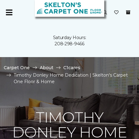
Saturday Hours:
208-298-9466
Carpet One
About
C1cares
Timothy Donley Home Dedication | Skelton's Carpet
One Floor & Home
TIMOTHY
DONLEY HOME