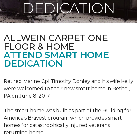
DEDICATION
ALLWEIN CARPET ONE
FLOOR & HOME
ATTEND SMART HOME
DEDICATION
Retired Marine Cpl Timothy Donley and his wife Kelly
were welcomed to their new smart home in Bethel,
PA on June 8, 2017.
The smart home was built as part of the Building for
America’s Bravest program which provides smart
homes for catastrophically injured veterans
returning home.