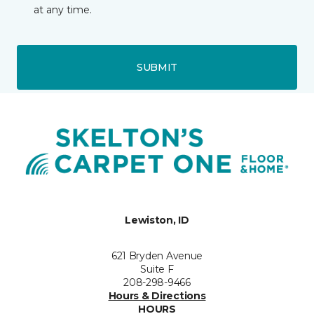
at any time.
SUBMIT
Lewiston, ID
621 Bryden Avenue
Suite F
208-298-9466
Hours & Directions
HOURS