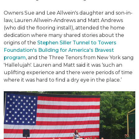
Owners Sue and Lee Allwein's daughter and son-in-
law, Lauren Allwein-Andrews and Matt Andrews
(who did the flooring install), attended the home
dedication where many shared stories about the
origins of the
Stephen Siller Tunnel to Towers
Foundation's Building for America's Bravest
program
, and the Three Tenors from New York sang
'Hallelujah'. Lauren and Matt said it was ‘such an
uplifting experience and there were periods of time
where it was hard to find a dry eye in the place.’