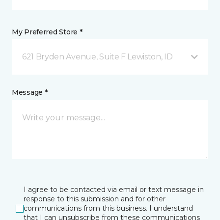
My Preferred Store *
621 Bryden Avenue, Suite F Lewiston, ID
Message *
I agree to be contacted via email or text message in
response to this submission and for other
communications from this business. I understand
that I can unsubscribe from these communications