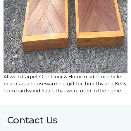
Allwein Carpet One Floor & Home made corn hole
boards as a housewarming gift for Timothy and Kelly
from hardwood floors that were used in the home.
Contact Us