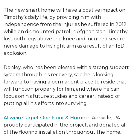
The new smart home will have a positive impact on
Timothy’s daily life, by providing him with
independence from the injuries he suffered in 2012
while on dismounted patrol in Afghanistan. Timothy
lost both legs above the knee and incurred severe
nerve damage to his right arm as a result of an IED
explosion.
Donley, who has been blessed with a strong support
system through his recovery, said he is looking
forward to having a permanent place to reside that
will function properly for him, and where he can
focus on his future studies and career, instead of
putting all his efforts into surviving.
Allwein Carpet One Floor & Home
in Annville, PA
proudly participated in the project, and donated all
of the flooring installation throughout the home.