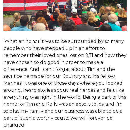
‘What an honor it was to be surrounded by so many
people who have stepped up in an effort to
remember their loved ones lost on 9/11 and how they
have chosen to do good in order to make a
difference. And I can’t forget about Tim and the
sacrifice he made for our Country and his fellow
Marines! It was one of those days where you looked
around, heard stories about real heroes and felt like
everything was right in the world. Being a part of this
home for Tim and Kelly was an absolute joy and I’m
so glad my family and our business was able to be a
part of such a worthy cause. We will forever be
changed.’