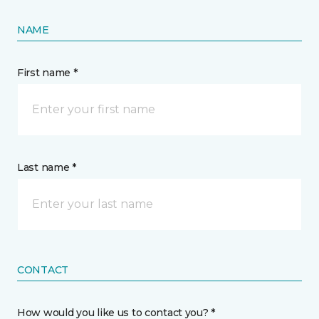
NAME
First name *
Last name *
CONTACT
How would you like us to contact you? *