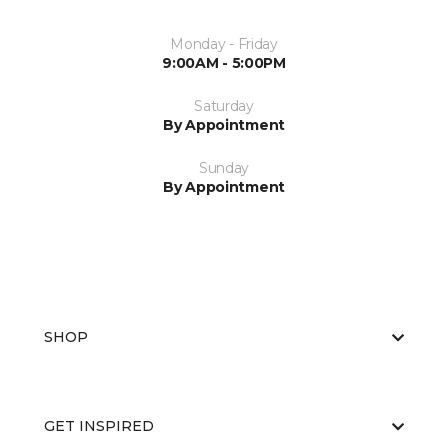
Monday - Friday
9:00AM - 5:00PM
Saturday
By Appointment
Sunday
By Appointment
SHOP
GET INSPIRED