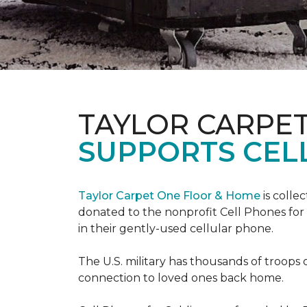
TAYLOR CARPE
SUPPORTS CEL
Taylor Carpet One Floor & Home
is colle
donated to the nonprofit Cell Phones for 
in their gently-used cellular phone.
The U.S. military has thousands of troops 
connection to loved ones back home.