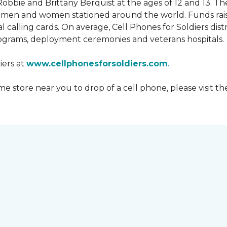
obbie and Brittany Berquist at the ages of 12 and 13. Th
vicemen and women stationed around the world. Funds rai
 calling cards. On average, Cell Phones for Soldiers dis
ograms, deployment ceremonies and veterans hospitals.
iers at
www.cellphonesforsoldiers.com
.
 store near you to drop of a cell phone, please visit th