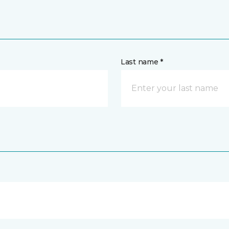
Last name *