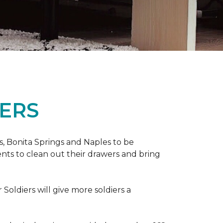
ERS
ers, Bonita Springs and Naples to be
nts to clean out their drawers and bring
Soldiers will give more soldiers a