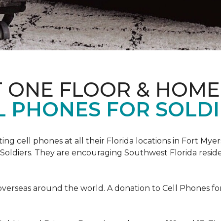
T ONE FLOOR & HOME
L PHONES FOR SOLDI
cting cell phones at all their Florida locations in Fort My
Soldiers. They are encouraging Southwest Florida reside
overseas around the world. A donation to Cell Phones for 