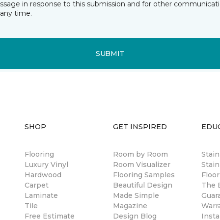
essage in response to this submission and for other communicatio
any time.
SUBMIT
SHOP
GET INSPIRED
EDU
Flooring
Room by Room
Stai
Luxury Vinyl
Room Visualizer
Stain
Hardwood
Flooring Samples
Floor
Carpet
Beautiful Design
The B
Laminate
Made Simple
Guar
Tile
Magazine
Warr
Free Estimate
Design Blog
Insta