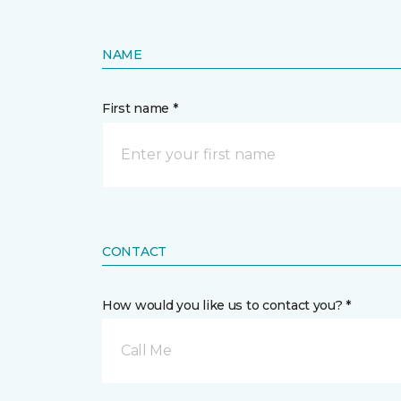
NAME
First name *
CONTACT
How would you like us to contact you? *
Call Me