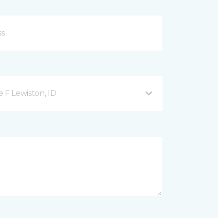
 F Lewiston, ID