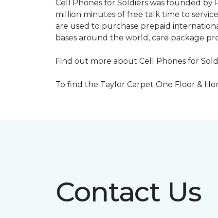
Cell Phones for Soldiers was founded by R
million minutes of free talk time to ser
are used to purchase prepaid international
bases around the world, care package pr
Find out more about Cell Phones for Sold
To find the Taylor Carpet One Floor & Home
Contact Us