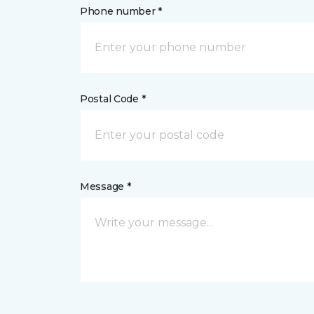
Phone number *
Postal Code *
Message *