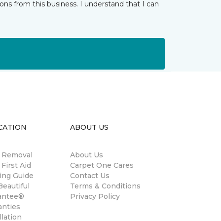
ns from this business. I understand that I can
CATION
ABOUT US
n Removal
About Us
 First Aid
Carpet One Cares
ing Guide
Contact Us
eautiful
Terms & Conditions
antee®
Privacy Policy
anties
llation