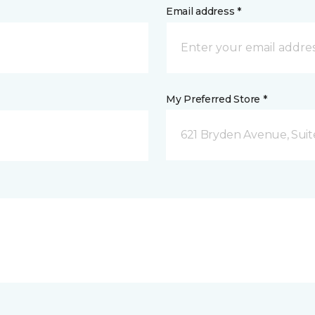
Email address *
My Preferred Store *
621 Bryden Avenue, Suite