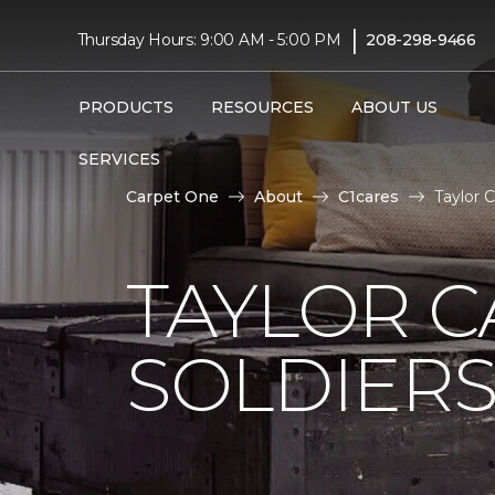
|
Thursday Hours: 9:00 AM - 5:00 PM
208-298-9466
PRODUCTS
RESOURCES
ABOUT US
SERVICES
Carpet One
About
C1cares
Taylor 
TAYLOR C
SOLDIERS