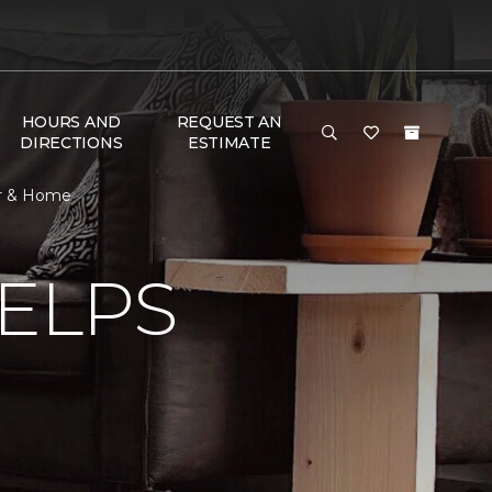
HOURS AND
REQUEST AN
DIRECTIONS
ESTIMATE
or & Home
ELPS