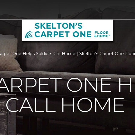
Carpet One Helps Soldiers Call Home | Skelton's Carpet One Flo
ARPET ONE H
 CALL HOME