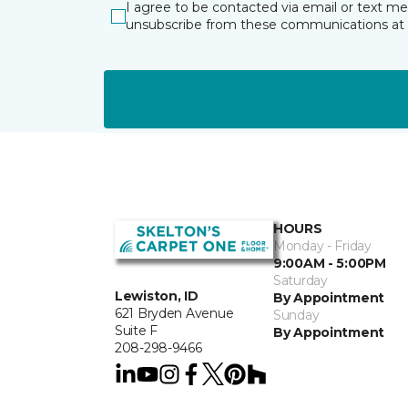
I agree to be contacted via email or text m
unsubscribe from these communications at 
HOURS
Monday - Friday
9:00AM - 5:00PM
Saturday
Lewiston, ID
By Appointment
621 Bryden Avenue
Sunday
Suite F
By Appointment
208-298-9466