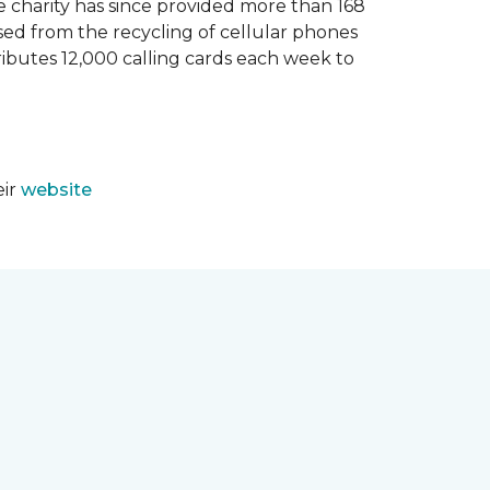
e charity has since provided more than 168
sed from the recycling of cellular phones
tributes 12,000 calling cards each week to
eir
website