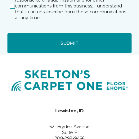
response to this submission and for other
communications from this business. I understand
that I can unsubscribe from these communications
at any time.
SUBMIT
Lewiston, ID
621 Bryden Avenue
Suite F
208-298-9466