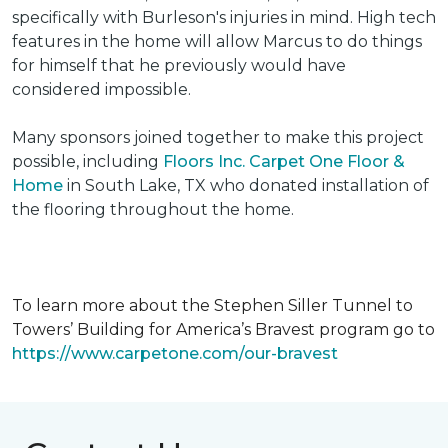
specifically with Burleson's injuries in mind. High tech
features in the home will allow Marcus to do things
for himself that he previously would have
considered impossible.
Many sponsors joined together to make this project
possible, including
Floors Inc. Carpet One Floor &
Home
in South Lake, TX who donated installation of
the flooring throughout the home.
To learn more about the Stephen Siller Tunnel to
Towers’ Building for America’s Bravest program go to
https://www.carpetone.com/our-bravest