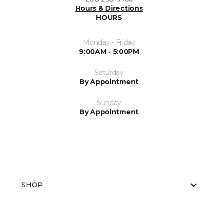
Hours & Directions
HOURS
Monday - Friday
9:00AM - 5:00PM
Saturday
By Appointment
Sunday
By Appointment
SHOP