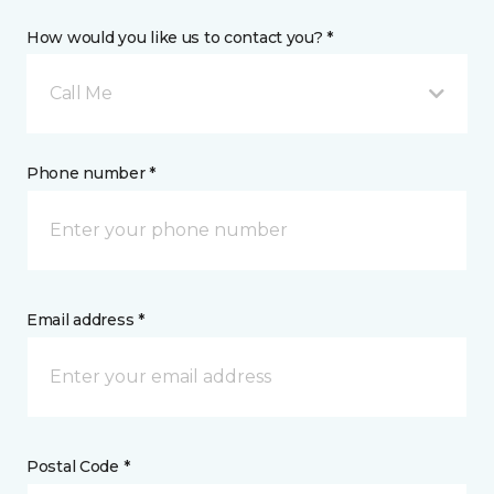
How would you like us to contact you? *
Call Me
Phone number *
Email address *
Postal Code *