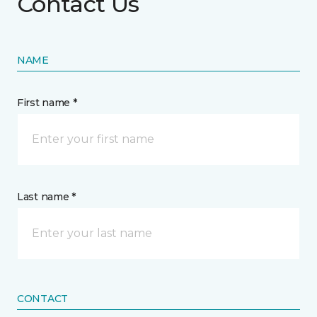
Contact Us
NAME
First name *
Last name *
CONTACT