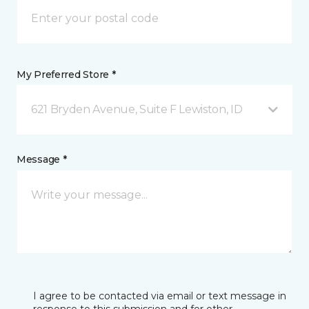
My Preferred Store *
621 Bryden Avenue, Suite F Lewiston, ID
Message *
I agree to be contacted via email or text message in