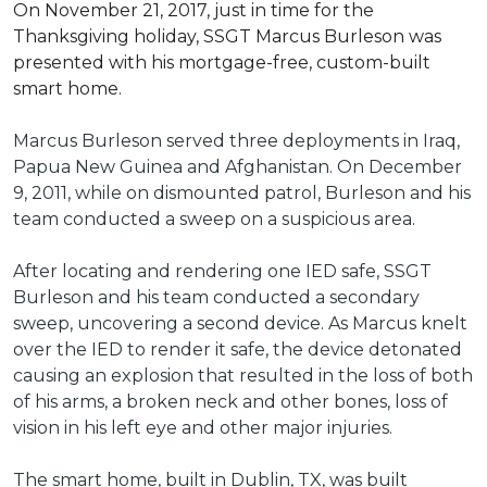
On November 21, 2017, just in time for the
Thanksgiving holiday, SSGT Marcus Burleson was
presented with his mortgage-free, custom-built
smart home.
Marcus Burleson served three deployments in Iraq,
Papua New Guinea and Afghanistan. On December
9, 2011, while on dismounted patrol, Burleson and his
team conducted a sweep on a suspicious area.
After locating and rendering one IED safe, SSGT
Burleson and his team conducted a secondary
sweep, uncovering a second device. As Marcus knelt
over the IED to render it safe, the device detonated
causing an explosion that resulted in the loss of both
of his arms, a broken neck and other bones, loss of
vision in his left eye and other major injuries.
The smart home, built in Dublin, TX, was built