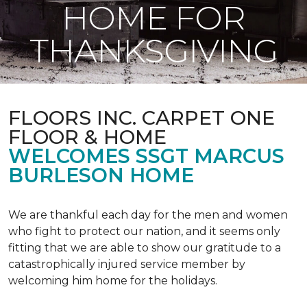
HOME FOR
THANKSGIVING
FLOORS INC. CARPET ONE
FLOOR & HOME
WELCOMES SSGT MARCUS
BURLESON HOME
We are thankful each day for the men and women
who fight to protect our nation, and it seems only
fitting that we are able to show our gratitude to a
catastrophically injured service member by
welcoming him home for the holidays.