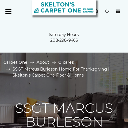
Saturday Hours:
208-298-9466
Carpet One
About
C1cares
SSGT Marcus Burleson Home For Thanksgiving |
Skelton's Carpet One Floor & Home
SSGT MARCUS
BURLESON