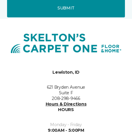
SUBMIT
Lewiston, ID
621 Bryden Avenue
Suite F
208-298-9466
Hours & Directions
HOURS
Monday - Friday
9:00AM - 5:00PM