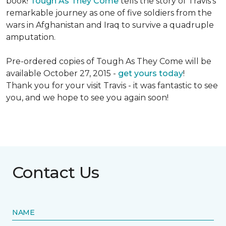
book!
Tough As They Come
tells the story of Travis's
remarkable journey as one of five soldiers from the
wars in Afghanistan and Iraq to survive a quadruple
amputation.
Pre-ordered copies of Tough As They Come will be
available October 27, 2015 -
get yours today
!
Thank you for your visit Travis - it was fantastic to see
you, and we hope to see you again soon!
Contact Us
NAME