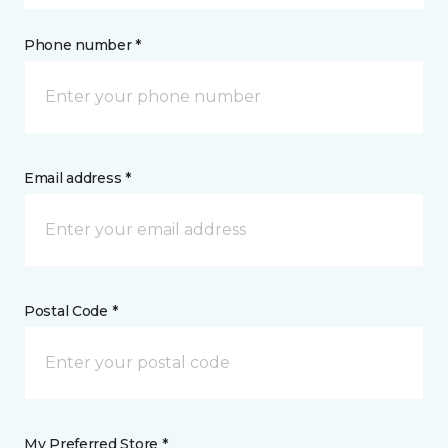
Phone number *
Email address *
Postal Code *
My Preferred Store *