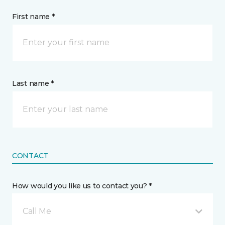
First name *
Last name *
CONTACT
How would you like us to contact you? *
Call Me