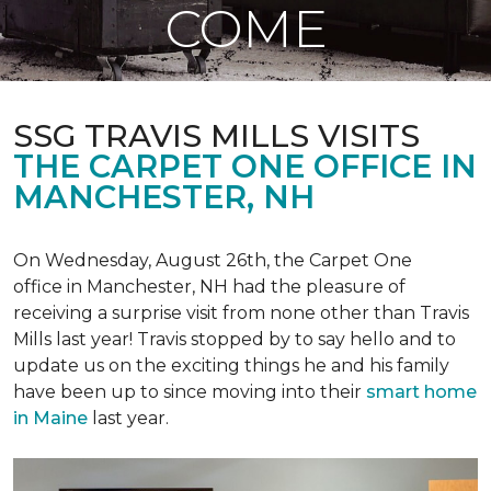
COME
SSG TRAVIS MILLS VISITS
THE CARPET ONE OFFICE IN
MANCHESTER, NH
On Wednesday, August 26th, the Carpet One
office in Manchester, NH had the pleasure of
receiving a surprise visit from none other than Travis
Mills last year! Travis stopped by to say hello and to
update us on the exciting things he and his family
have been up to since moving into their
smart home
in Maine
last year.