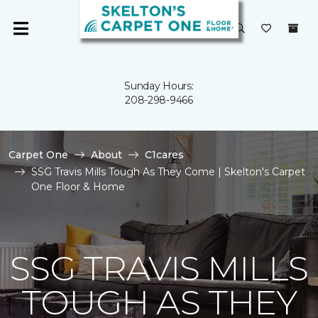
Sunday Hours:
208-298-9466
Carpet One
About
C1cares
SSG Travis Mills Tough As They Come | Skelton's Carpet
One Floor & Home
SSG TRAVIS MILLS
TOUGH AS THEY