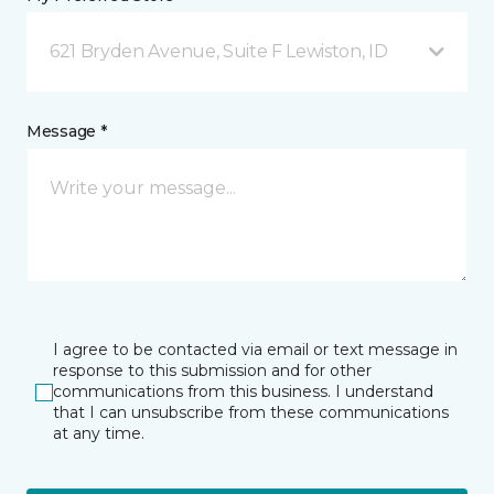
621 Bryden Avenue, Suite F Lewiston, ID
Message *
I agree to be contacted via email or text message in
response to this submission and for other
communications from this business. I understand
that I can unsubscribe from these communications
at any time.