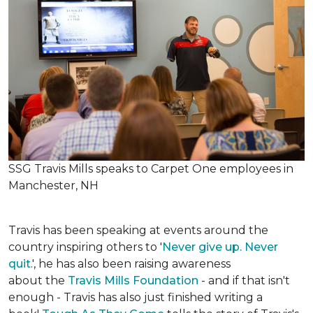
SSG Travis Mills speaks to Carpet One employees in
Manchester, NH
Travis has been speaking at events around the
country inspiring others to '
Never give up. Never
quit
.', he has also been raising awareness
about the
Travis Mills Foundation
- and if that isn't
enough - Travis has also just finished writing a