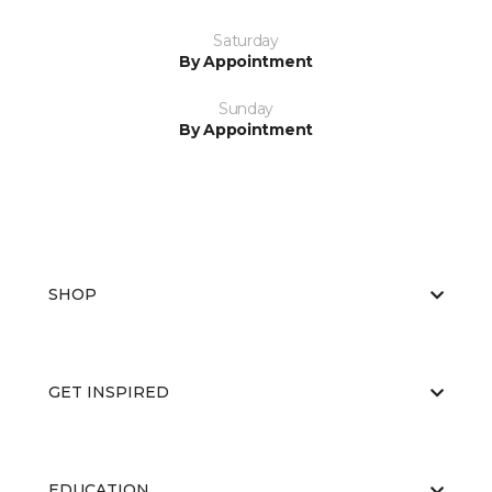
Saturday
By Appointment
Sunday
By Appointment
SHOP
GET INSPIRED
EDUCATION