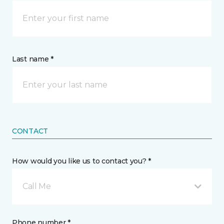
Last name *
CONTACT
How would you like us to contact you? *
Call Me
Phone number *