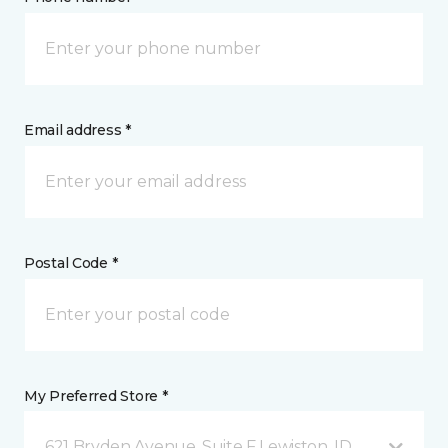
Email address *
Postal Code *
My Preferred Store *
621 Bryden Avenue, Suite F Lewiston, ID