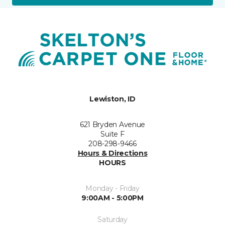
Lewiston, ID
621 Bryden Avenue
Suite F
208-298-9466
Hours & Directions
HOURS
Monday - Friday
9:00AM - 5:00PM
Saturday