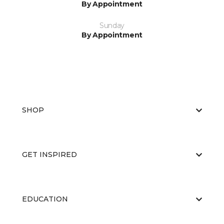
By Appointment
Sunday
By Appointment
SHOP
GET INSPIRED
EDUCATION