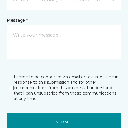
Message *
I agree to be contacted via email or text message in
response to this submission and for other
communications from this business. I understand
that I can unsubscribe from these communications
at any time.
SUBMIT