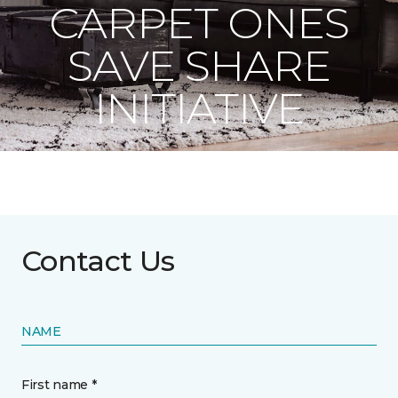
CARPET ONES
SAVE SHARE
INITIATIVE
Contact Us
NAME
First name *