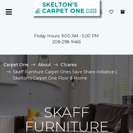
Friday Hours: 9:00 AM - 5:00 PM
208-298-9466
Carpet One
About
C1cares
Skaff Furniture Carpet Ones Save Share Initiative |
Skelton's Carpet One Floor & Home
SKAFF
FURNITURE