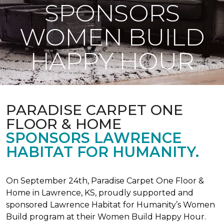
SPONSORS
WOMEN BUILD
HAPPY HOUR
PARADISE CARPET ONE
FLOOR & HOME
SPONSORS LAWRENCE
HABITAT FOR HUMANITY.
On September 24th, Paradise Carpet One Floor &
Home in Lawrence, KS, proudly supported and
sponsored Lawrence Habitat for Humanity’s Women
Build program at their Women Build Happy Hour.