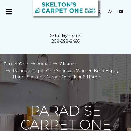
Saturday Hours:
208-298-9466
Carpet One
About
C1cares
Paradise Carpet One Sponsors Women Build Happy
Hour | Skelton's Carpet One Floor & Home
PARADISE
CARPET ONE