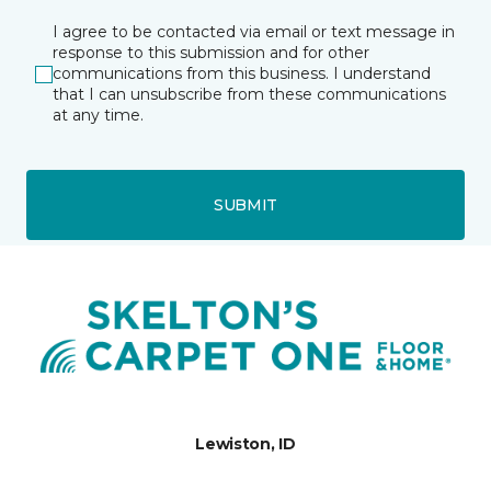
I agree to be contacted via email or text message in
response to this submission and for other
communications from this business. I understand
that I can unsubscribe from these communications
at any time.
SUBMIT
Lewiston, ID