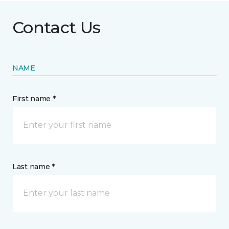
Contact Us
NAME
First name *
Last name *