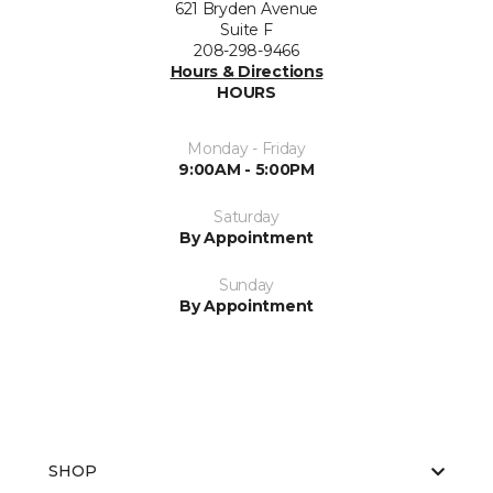
621 Bryden Avenue
Suite F
208-298-9466
Hours & Directions
HOURS
Monday - Friday
9:00AM - 5:00PM
Saturday
By Appointment
Sunday
By Appointment
SHOP