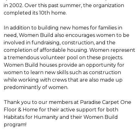
in 2002. Over this past summer, the organization
completed its 10th home.
In addition to building new homes for families in
need, Women Build also encourages women to be
involved in fundraising, construction, and the
completion of affordable housing. Women represent
a tremendous volunteer pool on these projects.
Women Build houses provide an opportunity for
women to learn new skills such as construction
while working with crews that are also made up
predominantly of women.
Thank you to our members at Paradise Carpet One
Floor & Home for their active support for both
Habitats for Humanity and their Women Build
program!