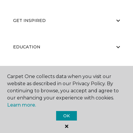
GET INSPIRED
EDUCATION
ABOUT US
Carpet One collects data when you visit our
website as described in our Privacy Policy. By
continuing to browse, you accept and agree to
our enhancing your experience with cookies.
Learn more.
OK
©
2026
Carpet One Floor & Home.
All Rights Reserved