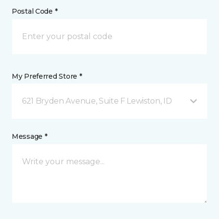
Postal Code *
My Preferred Store *
621 Bryden Avenue, Suite F Lewiston, ID
Message *