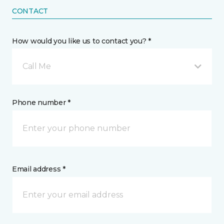
CONTACT
How would you like us to contact you? *
Call Me
Phone number *
Email address *