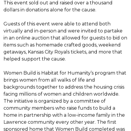
This event sold out and raised over a thousand
dollars in donations alone for the cause.
Guests of this event were able to attend both
virtually and in-person and were invited to partake
in an online auction that allowed for guests to bid on
items such as homemade crafted goods, weekend
getaways, Kansas City Royals tickets, and more that
helped support the cause.
Women Build is Habitat for Humanity’s program that
brings women from all walks of life and
backgrounds together to address the housing crisis
facing millions of women and children worldwide.
The initiative is organized by a committee of
community members who raise funds to build a
home in partnership with a low-income family in the
Lawrence community every other year. The first
sponsored home that Women Build completed was