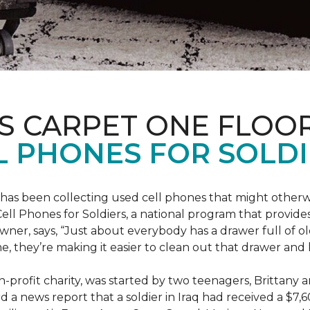
S CARPET ONE FLOO
 PHONES FOR SOLDI
has been collecting used cell phones that might otherw
ell Phones for Soldiers, a national program that provides 
owner, says, “Just about everybody has a drawer full of 
, they’re making it easier to clean out that drawer and
n-profit charity, was started by two teenagers, Brittany 
 a news report that a soldier in Iraq had received a $7,