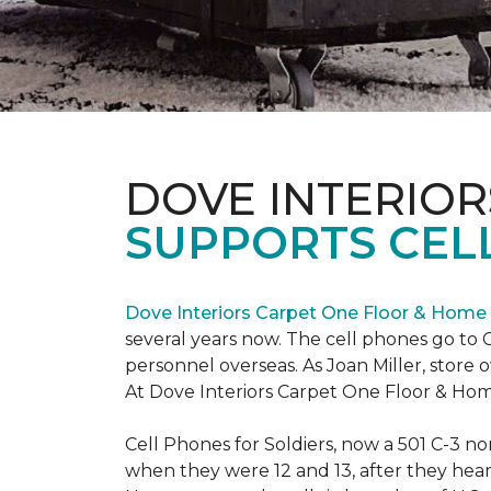
DOVE INTERIOR
SUPPORTS CELL
Dove Interiors Carpet One Floor & Home
several years now. The cell phones go to C
personnel overseas. As Joan Miller, store 
At Dove Interiors Carpet One Floor & Home
Cell Phones for Soldiers, now a 501 C-3 no
when they were 12 and 13, after they heard