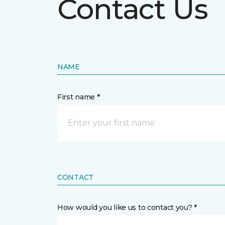
Contact Us
NAME
First name *
CONTACT
How would you like us to contact you? *