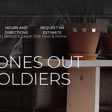
HOURS AND
REQUEST AN
DIRECTIONS
ESTIMATE
d | Skelton's Carpet One Floor & Home
HONES OUT
SOLDIERS