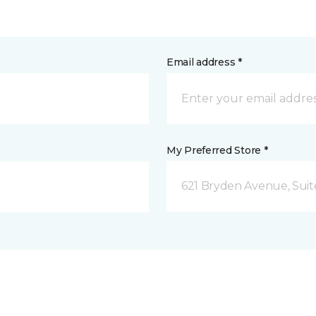
Email address *
My Preferred Store *
621 Bryden Avenue, Suite