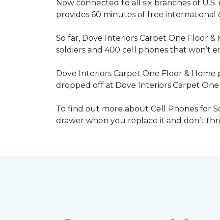
Now connected to all six branches of U.S. 
provides 60 minutes of free international
So far, Dove Interiors Carpet One Floor &
soldiers and 400 cell phones that won’t end
Dove Interiors Carpet One Floor & Home pr
dropped off at Dove Interiors Carpet On
To find out more about Cell Phones for Sol
drawer when you replace it and don’t throw