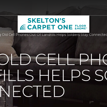
 Old Cell Phones Out Of Landfills Helps Soldiers Stay Connecte
OLD CELL P
ILLS HELPS 
NNECTED