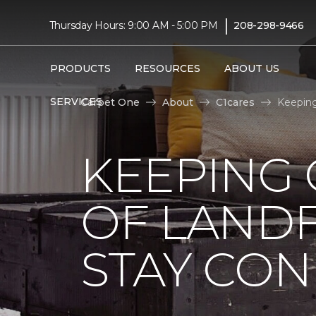
|
Thursday Hours: 9:00 AM - 5:00 PM
208-298-9466
PRODUCTS
RESOURCES
ABOUT US
SERVICES
Carpet One
About
C1cares
Keeping
KEEPING 
OF LANDF
STAY CO