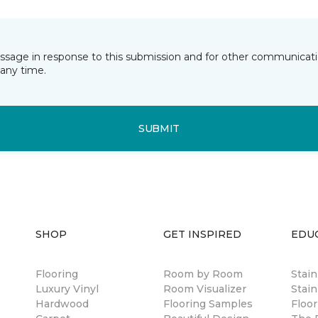
essage in response to this submission and for other communicatio
any time.
SUBMIT
SHOP
GET INSPIRED
EDU
Flooring
Room by Room
Stai
Luxury Vinyl
Room Visualizer
Stain
Hardwood
Flooring Samples
Floor