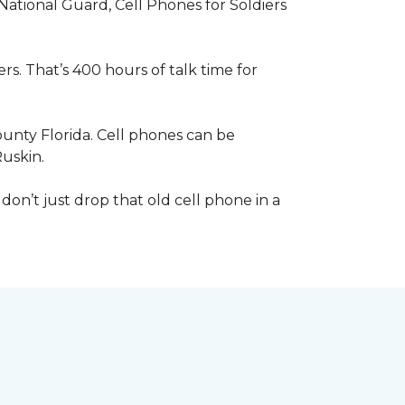
 National Guard, Cell Phones for Soldiers
s. That’s 400 hours of talk time for
unty Florida. Cell phones can be
Ruskin.
 don’t just drop that old cell phone in a