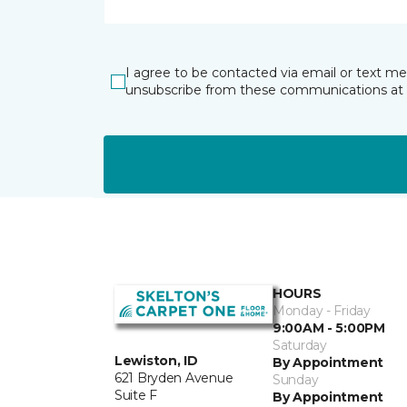
I agree to be contacted via email or text m
unsubscribe from these communications at 
HOURS
Monday - Friday
9:00AM - 5:00PM
Saturday
Lewiston, ID
By Appointment
621 Bryden Avenue
Sunday
Suite F
By Appointment