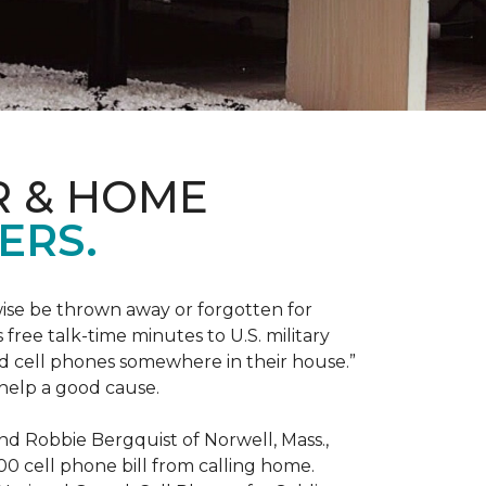
R & HOME
ERS.
ise be thrown away or forgotten for
free talk-time minutes to U.S. military
old cell phones somewhere in their house.”
 help a good cause.
and Robbie Bergquist of Norwell, Mass.,
600 cell phone bill from calling home.