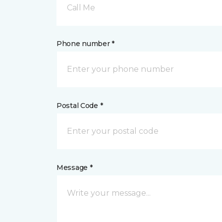
Call Me
Phone number *
Postal Code *
Message *