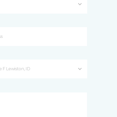
 F Lewiston, ID