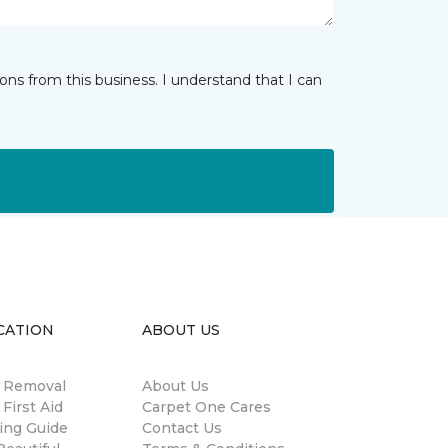
ns from this business. I understand that I can
CATION
ABOUT US
n Removal
About Us
 First Aid
Carpet One Cares
ing Guide
Contact Us