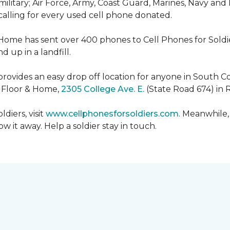
military; Air Force, Army, Coast Guard, Marines, Navy and
 calling for every used cell phone donated.
 Home has sent over 400 phones to Cell Phones for Soldier
 up in a landfill.
ovides an easy drop off location for anyone in South Co
e Floor & Home,
2305 College Ave. E.
(State Road 674) in 
diers, visit
www.cellphonesforsoldiers.com
. Meanwhile,
 it away. Help a soldier stay in touch.