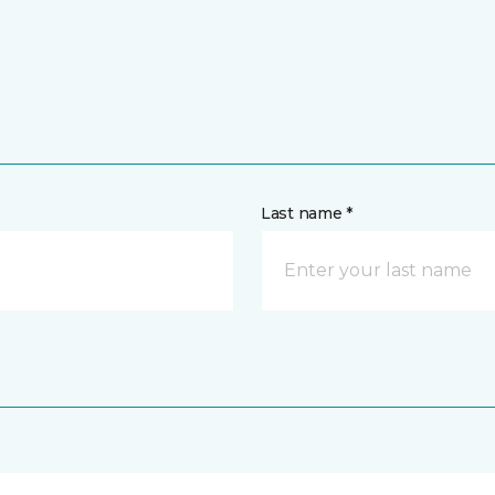
Last name *