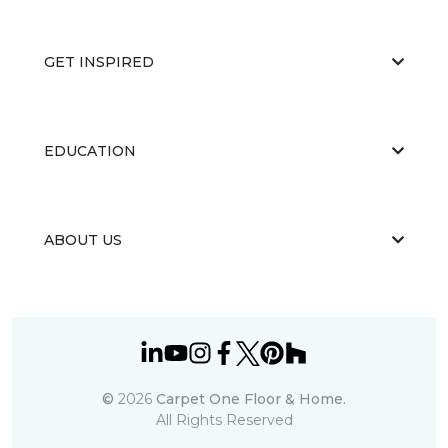
GET INSPIRED
EDUCATION
ABOUT US
©
2026
Carpet One Floor & Home.
All Rights Reserved