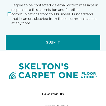
I agree to be contacted via email or text message in
response to this submission and for other
communications from this business. I understand
that I can unsubscribe from these communications
at any time.
SUBMIT
Lewiston, ID