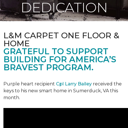
DEDICATION
L&M CARPET ONE FLOOR &
HOME
GRATEFUL TO SUPPORT
BUILDING FOR AMERICA’S
BRAVEST PROGRAM.
Purple heart recipient
Cpl Larry Bailey
received the
keys to his new smart home in Sumerduck, VA this
month.