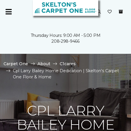
Thursday Hours: 9:00 AM - 5:00 PM
208-298-9466
Carpet One
About
C1cares
Cpl Larry Bailey Home Dedication | Skelton's Carpet
One Floor & Home
CPL LARRY
BAILEY HOME