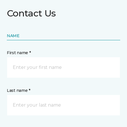
Contact Us
NAME
First name *
Last name *