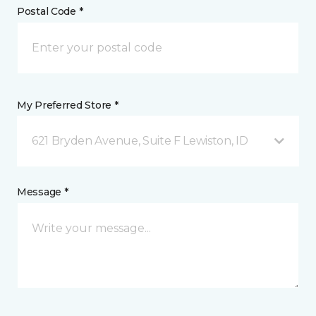
Postal Code *
My Preferred Store *
621 Bryden Avenue, Suite F Lewiston, ID
Message *