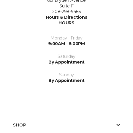
621 Bryden Avenue
Suite F
208-298-9466
Hours & Directions
HOURS
Monday - Friday
9:00AM - 5:00PM
Saturday
By Appointment
Sunday
By Appointment
SHOP