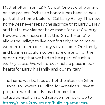
Matt Shelton from L&M Carpet One said of working
on the project, “What an honor it has been to be a
part of the home build for Cpl Larry Bailey. This new
home will never repay the sacrifice that Larry Bailey
and his fellow Marines have made for our Country.
However, our hope is that this “Smart Home” will
allow the Baileys to live comfortably and to make
wonderful memories for years to come. Our family
and business could not be more grateful for the
opportunity that we had to be a part of such a
worthy cause. We will forever hold a place in our
hearts for Larry, his family and our military.”
The home was built as part of the Stephen Siller
Tunnel to Towers’ Building for America’s Bravest
program which builds smart homes for
catastrophically injured service members. Go to
https://tunnel2towers.org/building-americas-