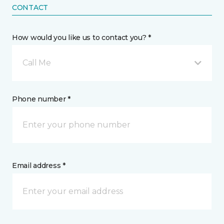
CONTACT
How would you like us to contact you? *
Call Me
Phone number *
Email address *