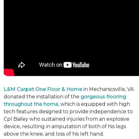
L&M Carpet One Floor & Home
in Mechanicsville, VA
donated the installation of the
gorgeous flooring
throughout the home,
which is equipped with high
tech features designed to provide independence to
Cpl Bailey who sustained injuries from an explosive
device, resulting in amputation of both of his legs
above the knee, and loss of his left hand.