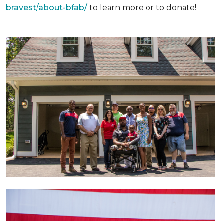
bravest/about-bfab/
to learn more or to donate!